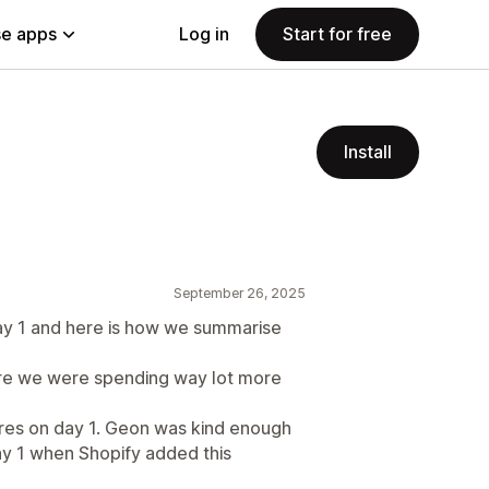
e apps
Log in
Start for free
Install
September 26, 2025
y 1 and here is how we summarise
re we were spending way lot more
ures on day 1. Geon was kind enough
ay 1 when Shopify added this