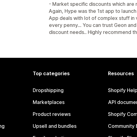
- Market specific discounts which are n
Again, Hype was the 1st app to launch 
App deals with lot of complex stuff in
every penny... You can trust Geon and
discount needs.. Highly recommend th
Top categories
Resources
Dropshipping
Shopify Hel
Marketplaces
API documen
Product reviews
Shopify Co
ng
Upsell and bundles
Community 