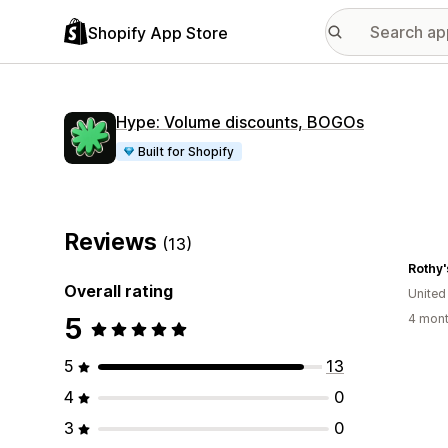
Shopify App Store
Hype: Volume discounts, BOGOs
Built for Shopify
Reviews
(13)
Rothy'
Overall rating
United
5
4 mont
5
13
4
0
3
0