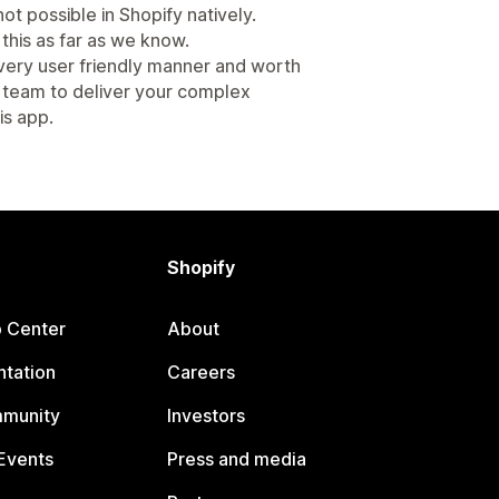
ot possible in Shopify natively.
this as far as we know.
 very user friendly manner and worth
 team to deliver your complex
is app.
Shopify
p Center
About
tation
Careers
mmunity
Investors
Events
Press and media