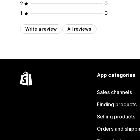
2
0
1
0
Write a review
All reviews
App categories
Sales channels
Finding products
Selling products
Orders and shippi