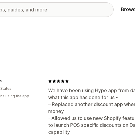
Brows
s
 States
We have been using Hype app from da
hs using the app
what this app has done for us -
– Replaced another discount app whe
money
- Allowed us to use new Shopify feat
to launch POS specific discounts on D
capability