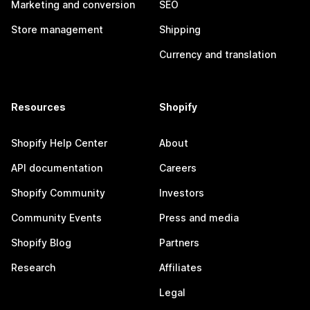
Marketing and conversion
SEO
Store management
Shipping
Currency and translation
Resources
Shopify
Shopify Help Center
About
API documentation
Careers
Shopify Community
Investors
Community Events
Press and media
Shopify Blog
Partners
Research
Affiliates
Legal