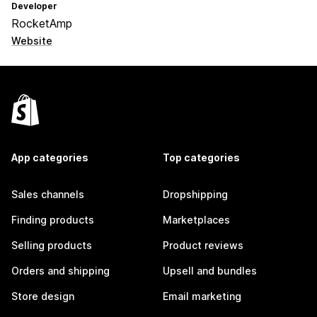
Developer
RocketAmp
Website
App categories
Top categories
Sales channels
Dropshipping
Finding products
Marketplaces
Selling products
Product reviews
Orders and shipping
Upsell and bundles
Store design
Email marketing