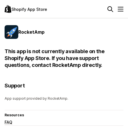
Shopify App Store
RocketAmp
This app is not currently available on the
Shopify App Store. If you have support
questions, contact RocketAmp directly.
Support
App support provided by RocketAmp.
Resources
FAQ