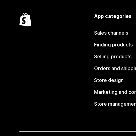
App categories
Sales channels
Finding products
Selling products
Orders and shippi
Store design
Marketing and co
Store managemen