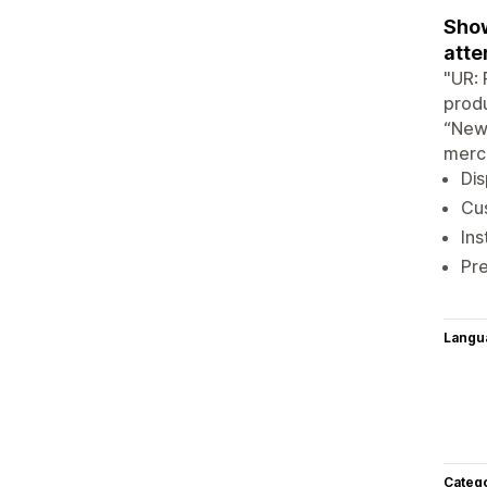
Show
atte
"UR: 
produ
“New,
merch
Dis
Cus
Ins
Pre
Langu
Categ