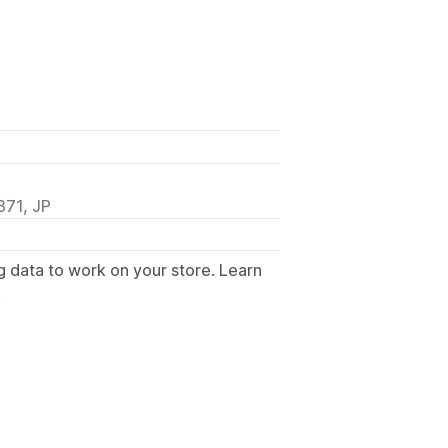
71, JP
g data to work on your store. Learn
.