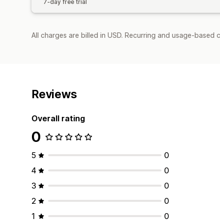
7-day free trial
All charges are billed in USD. Recurring and usage-based c
Reviews
Overall rating
0
5
0
4
0
3
0
2
0
1
0