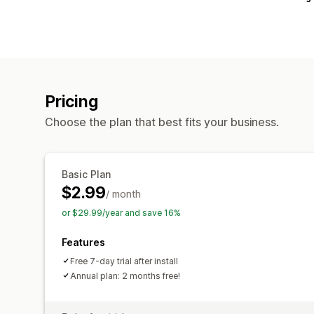
Pricing
Choose the plan that best fits your business.
Basic Plan
$2.99
/ month
or $29.99/year and save 16%
Features
Free 7-day trial after install
Annual plan: 2 months free!