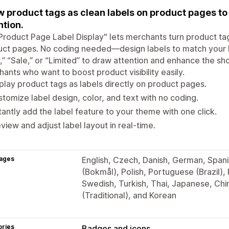
 product tags as clean labels on product pages to h
ntion.
Product Page Label Display" lets merchants turn product ta
ct pages. No coding needed—design labels to match your br
” “Sale,” or “Limited” to draw attention and enhance the sh
ants who want to boost product visibility easily.
play product tags as labels directly on product pages.
tomize label design, color, and text with no coding.
tantly add the label feature to your theme with one click.
view and adjust label layout in real-time.
ages
English, Czech, Danish, German, Spani
(Bokmål), Polish, Portuguese (Brazil),
Swedish, Turkish, Thai, Japanese, Chi
(Traditional), and Korean
ories
Badges and icons