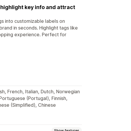
ighlight key info and attract
gs into customizable labels on
and in seconds. Highlight tags like
opping experience. Perfect for
sh, French, Italian, Dutch, Norwegian
 Portuguese (Portugal), Finnish,
nese (Simplified), Chinese
Show features