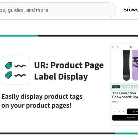
Brows
red images gallery