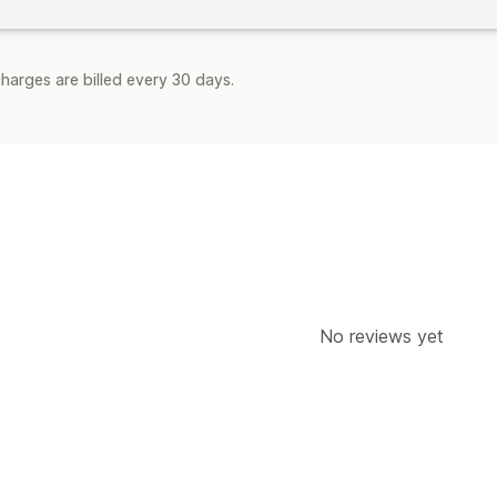
harges are billed every 30 days.
No reviews yet