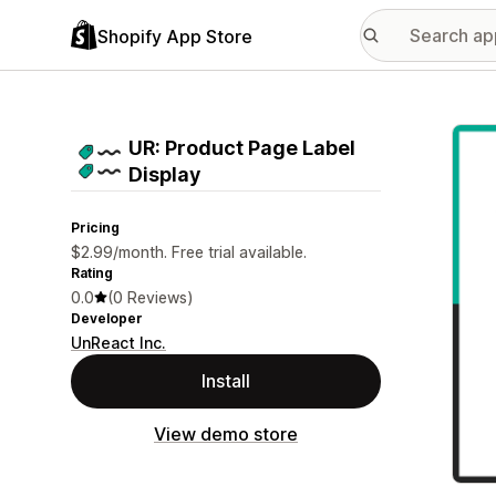
Shopify App Store
Featu
UR: Product Page Label
Display
Pricing
$2.99/month. Free trial available.
Rating
0.0
(0 Reviews)
Developer
UnReact Inc.
Install
View demo store