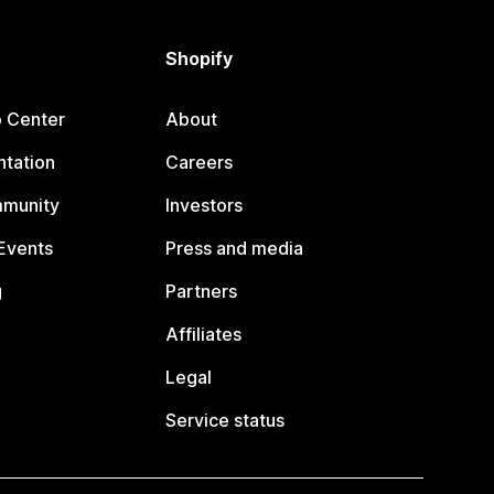
Shopify
p Center
About
tation
Careers
mmunity
Investors
Events
Press and media
g
Partners
Affiliates
Legal
Service status