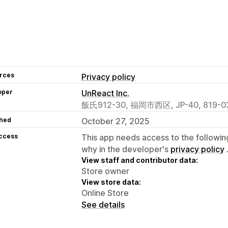
rces
Privacy policy
oper
UnReact Inc.
飯氏912-30, 福岡市西区, JP-40, 819-03
hed
October 27, 2025
access
This app needs access to the followin
why in the developer's
privacy policy
View staff and contributor data:
Store owner
View store data:
Online Store
See details