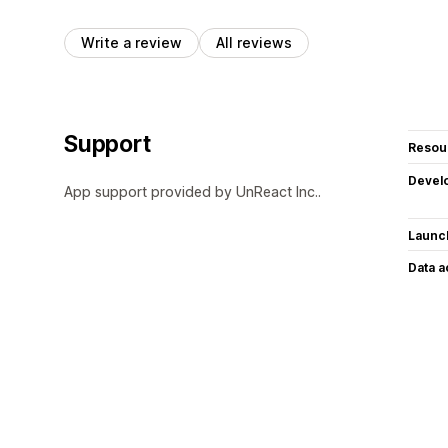
Write a review
All reviews
Support
Resou
Devel
App support provided by UnReact Inc..
Launc
Data 