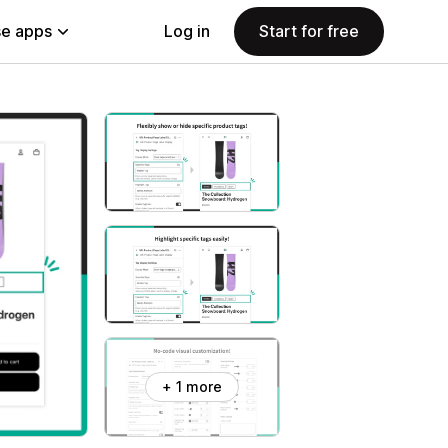
e apps
Log in
Start for free
+ 1 more