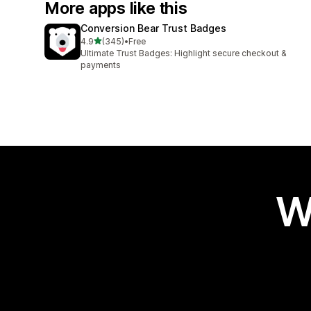
More apps like this
Conversion Bear Trust Badges
out of 5 stars
4.9
(345)
•
Free
345 total reviews
Ultimate Trust Badges: Highlight secure checkout &
payments
W