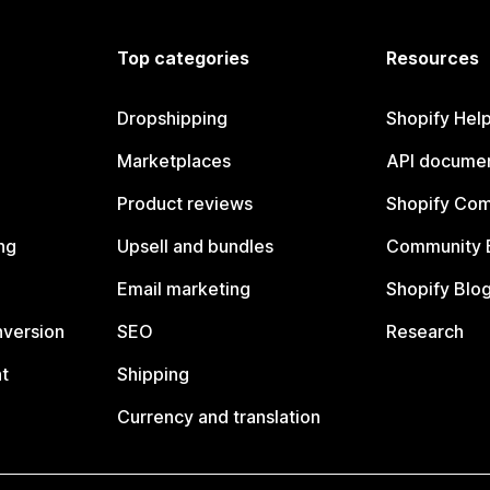
Top categories
Resources
Dropshipping
Shopify Hel
Marketplaces
API documen
Product reviews
Shopify Co
ng
Upsell and bundles
Community 
Email marketing
Shopify Blo
nversion
SEO
Research
t
Shipping
Currency and translation