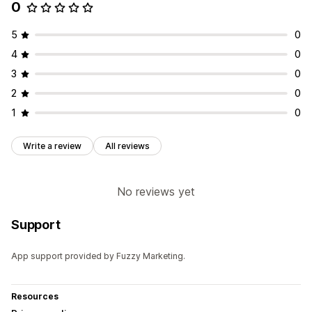
0
5
0
4
0
3
0
2
0
1
0
Write a review
All reviews
No reviews yet
Support
App support provided by Fuzzy Marketing.
Resources