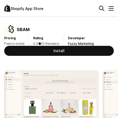
Shopify App Store
SBAM
Pricing
Rating
Developer
Free to install
0.0
(0 Reviews)
Fuzzy Marketing
Install