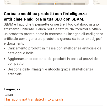
Carica o modifica prodotti con l'intelligenza
artificiale e migliora la tua SEO con SBAM.
SBAM è l'app che ti permette di gestire il tuo catalogo in uno
strumento unificato. Carica bolle e fatture dai fornitori e ottieni
un prodotto pronto come lo creeresti tu. Insegna all'intelligenza
artificiale come generare prodotti e genera da foto, excel, pdf
e documenti.
Caricamento prodotti in massa con intelligenza artificiale da
cataloghi e bolle
Aggiornamento costante dei prodotti in base ai prezzi dei
competitor
Gestione delle immagini e ritocchi grazie all'intelligenza
artificiale
Languages
Italian
This app is not translated into English