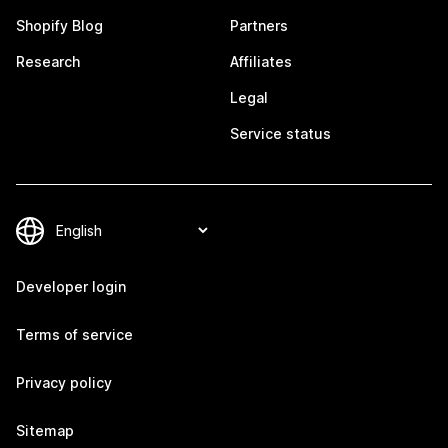
Shopify Blog
Partners
Research
Affiliates
Legal
Service status
Developer login
Terms of service
Privacy policy
Sitemap