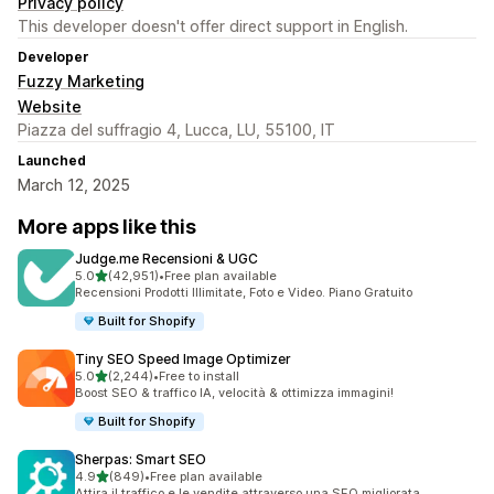
Privacy policy
This developer doesn't offer direct support in English.
Developer
Fuzzy Marketing
Website
Piazza del suffragio 4, Lucca, LU, 55100, IT
Launched
March 12, 2025
More apps like this
Judge.me Recensioni & UGC
out of 5 stars
5.0
(42,951)
•
Free plan available
42951 total reviews
Recensioni Prodotti Illimitate, Foto e Video. Piano Gratuito
Built for Shopify
Tiny SEO Speed Image Optimizer
out of 5 stars
5.0
(2,244)
•
Free to install
2244 total reviews
Boost SEO & traffico IA, velocità & ottimizza immagini!
Built for Shopify
Sherpas: Smart SEO
out of 5 stars
4.9
(849)
•
Free plan available
849 total reviews
Attira il traffico e le vendite attraverso una SEO migliorata.