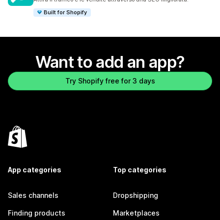
Built for Shopify
Want to add an app?
Try Shopify free for 3 days
App categories
Top categories
Sales channels
Dropshipping
Finding products
Marketplaces