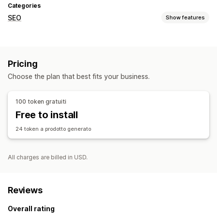
Categories
SEO
Show features
SEO tools
ALT text
Broken links
404 pages
AI generation
Pricing
Speed optimization
Choose the plan that best fits your business.
Monitoring performance
SEO score
Analytics
Speed analysis
Link analysis
100 token gratuiti
Website traffic
Free to install
24 token a prodotto generato
All charges are billed in USD.
Reviews
Overall rating