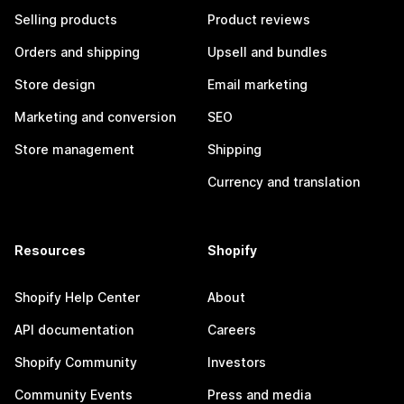
Selling products
Product reviews
Orders and shipping
Upsell and bundles
Store design
Email marketing
Marketing and conversion
SEO
Store management
Shipping
Currency and translation
Resources
Shopify
Shopify Help Center
About
API documentation
Careers
Shopify Community
Investors
Community Events
Press and media