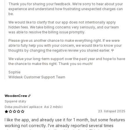
Thank you for sharing your feedback. We're sorry to hear about your
experience and understand how frustrating unexpected charges can
be.
We would like to clarify that our app does not intentionally apply
hidden fees. We take billing concerns very seriously, and our team
was able to resolve the billing issue promptly.
Please give us another chance to make everything right. If we were
able to fully help you with your concern, we would like to know your
thoughts by changing the negative review you shared earlier. 🌹
We value your long-term support over the past year and hope to have
the chance to make this right. Thank you so much!
Sophie
Willdesk Customer Support Team
WoodenCrew
Spojené státy
Doba používání aplikace: Asi 2 měsíci
23. listopad 2025
I like the app, and already use it for 1 month, but some features
working not correctly. I've already reported several times