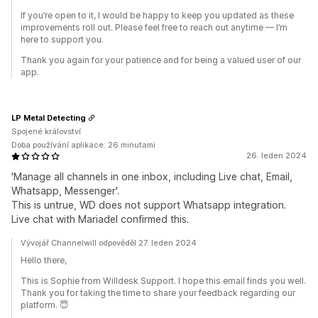
If you’re open to it, I would be happy to keep you updated as these
improvements roll out. Please feel free to reach out anytime — I’m
here to support you.
Thank you again for your patience and for being a valued user of our
app.
LP Metal Detecting
Spojené království
Doba používání aplikace: 26 minutami
26. leden 2024
'Manage all channels in one inbox, including Live chat, Email,
Whatsapp, Messenger'.
This is untrue, WD does not support Whatsapp integration.
Live chat with Mariadel​ confirmed this.
Vývojář Channelwill odpověděl 27. leden 2024
Hello there,
This is Sophie from Willdesk Support. I hope this email finds you well.
Thank you for taking the time to share your feedback regarding our
platform. 😇