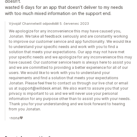
doesn't.
wasted 6 days for an app that doesn't deliver to my needs
with too much mixed information on the support end.
Vývojář Channelwill odpověděl 5. červenec 2023
We apologize for any inconvenience this may have caused you,
Jonatan. We take all feedback seriously and are constantly working
to improve our customer service and app functionality. We would like
to understand your specific needs and work with you to find a
solution that meets your expectations. Our app may not have met
your specific needs and we apologize for any inconvenience this may
have caused. Our customer service team is always here to assist you
and we are committed to providing a better experience for all of our
users. We would like to work with you to understand your
requirements and find a solution that meets your expectations
Jonatan. Please feel free to contact us through our live chat or email
us at support@willdesk.email. We also want to assure you that your
privacy is important to us and we will never use your personal
information for any purpose other than to assist you with your needs.
Thank you for your understanding and we look forward to hearing
from you Jonatan.
-nona💖