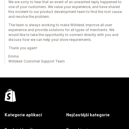
We are sorry to hear that an event of an unwanted reply happened to
one of your customers. We value your experience, and have shared
this incident to our product development team to find the root cause
and resolve the problem.
The team is always working to make Willdesk improve all user
experience and provide solutions for all types of merchants. We
would like to take the opportunity to connect directly with you and
discuss how we can help your store requirements.
Thank you again!
Emma
Willdesk Customer Support Team
Kategorie aplikací
Nejčastější kategorie