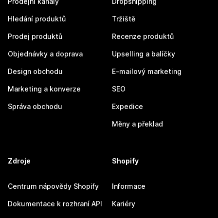
Prodejní kanály
Dropshipping
Hledání produktů
Tržiště
Prodej produktů
Recenze produktů
Objednávky a doprava
Upselling a balíčky
Design obchodu
E-mailový marketing
Marketing a konverze
SEO
Správa obchodu
Expedice
Měny a překlad
Zdroje
Shopify
Centrum nápovědy Shopify
Informace
Dokumentace k rozhraní API
Kariéry