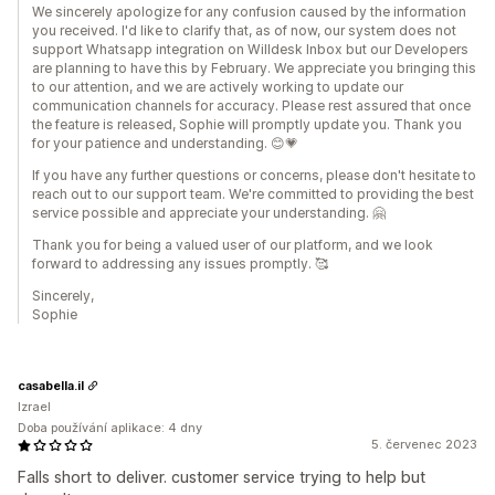
We sincerely apologize for any confusion caused by the information
you received. I'd like to clarify that, as of now, our system does not
support Whatsapp integration on Willdesk Inbox but our Developers
are planning to have this by February. We appreciate you bringing this
to our attention, and we are actively working to update our
communication channels for accuracy. Please rest assured that once
the feature is released, Sophie will promptly update you. Thank you
for your patience and understanding. 😊💗
If you have any further questions or concerns, please don't hesitate to
reach out to our support team. We're committed to providing the best
service possible and appreciate your understanding. 🤗
Thank you for being a valued user of our platform, and we look
forward to addressing any issues promptly. 🥰
Sincerely,
Sophie
casabella.il
Izrael
Doba používání aplikace: 4 dny
5. červenec 2023
Falls short to deliver. customer service trying to help but