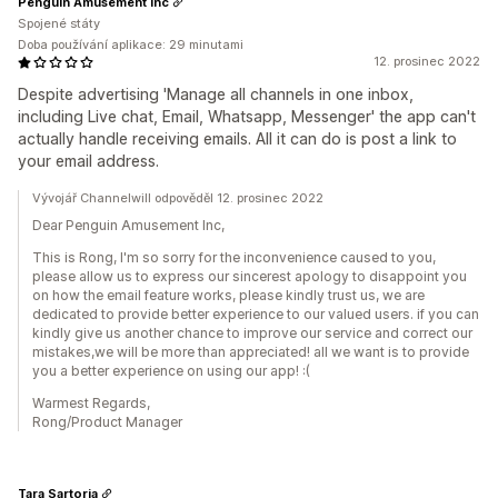
Penguin Amusement Inc
Spojené státy
Doba používání aplikace: 29 minutami
12. prosinec 2022
Despite advertising 'Manage all channels in one inbox,
including Live chat, Email, Whatsapp, Messenger' the app can't
actually handle receiving emails. All it can do is post a link to
your email address.
Vývojář Channelwill odpověděl 12. prosinec 2022
Dear Penguin Amusement Inc,
This is Rong, I'm so sorry for the inconvenience caused to you,
please allow us to express our sincerest apology to disappoint you
on how the email feature works, please kindly trust us, we are
dedicated to provide better experience to our valued users. if you can
kindly give us another chance to improve our service and correct our
mistakes,we will be more than appreciated! all we want is to provide
you a better experience on using our app! :(
Warmest Regards,
Rong/Product Manager
Tara Sartoria