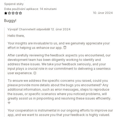
Spojené státy
Doba používání aplikace: 14 minutami
10. únor 2024
Buggy!
Vývojář Channelwill odpověděl 12. únor 2024
Hello there,
Your insights are invaluable to us, and we genuinely appreciate your
effort in helping us enhance our app. 😇
After carefully reviewing the feedback aspects you encountered, our
development team has been diligently working to identify and
address these issues. We take your feedback seriously, and your
input plays a crucial role in our commitment to delivering a seamless
user experience. 😊
To ensure we address the specific concerns you raised, could you
please provide more details about the bugs you encountered? Any
additional information, such as error messages, steps to reproduce
the issues, or specific scenarios where you noticed problems, will
greatly assist us in pinpointing and resolving these issues efficiently.
🌹
Your cooperation is instrumental in our ongoing efforts to improve our
app, and we want to assure you that your feedback is highly valued.