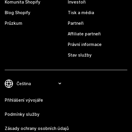
Komunita Shopify
Investoři
Blog Shopify
Tisk a média
Průzkum
Partneři
Affiliate partneři
Právní informace
Stav služby
Přihlášení vývojáře
Podmínky služby
Zásady ochrany osobních údajů