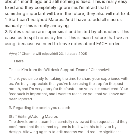
about 1 month ago and still nothing is fixed. This is really easy
fixed and they completely ignore me. I'm afraid that if
something important will be in the future, they also will not fix it.
1. Staff can't edit/add Macros. And I have to add all macros
manually - this is really annoying.
2. Notes section are super small and limited by characters. This
cause us to split notes by lines. This is main feature that we are
using, because we need to leave notes about EACH order.
Vývojář Channelwill odpověděl 23. listopad 2025
Hi There,
This is Kim from the Willdesk Support Team of Channelwill.
Thank you sincerely for taking the time to share your experience with
us. We truly appreciate that you’ve been using the app for the past
month, and I’m very sorry for the frustration you’ve encountered. Your
feedback is important, and I want to reassure you that you have not
been ignored.
📝 Regarding the points you raised:
Staff Editing/Adding Macros
The development team has carefully reviewed this request, and they
confirmed that the current system is built with this behavior by
design. Allowing agents to edit macros would require significant