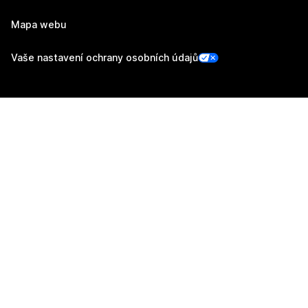
Mapa webu
Vaše nastavení ochrany osobních údajů