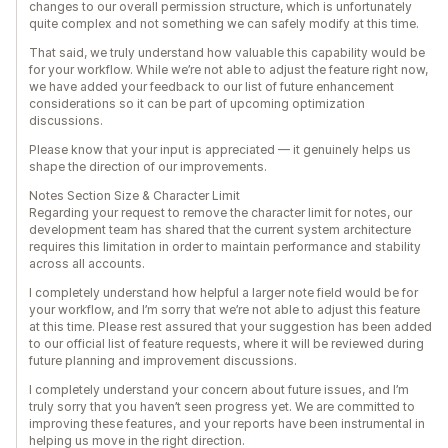
changes to our overall permission structure, which is unfortunately
quite complex and not something we can safely modify at this time.
That said, we truly understand how valuable this capability would be
for your workflow. While we’re not able to adjust the feature right now,
we have added your feedback to our list of future enhancement
considerations so it can be part of upcoming optimization
discussions.
Please know that your input is appreciated — it genuinely helps us
shape the direction of our improvements.
Notes Section Size & Character Limit
Regarding your request to remove the character limit for notes, our
development team has shared that the current system architecture
requires this limitation in order to maintain performance and stability
across all accounts.
I completely understand how helpful a larger note field would be for
your workflow, and I’m sorry that we’re not able to adjust this feature
at this time. Please rest assured that your suggestion has been added
to our official list of feature requests, where it will be reviewed during
future planning and improvement discussions.
I completely understand your concern about future issues, and I’m
truly sorry that you haven’t seen progress yet. We are committed to
improving these features, and your reports have been instrumental in
helping us move in the right direction.