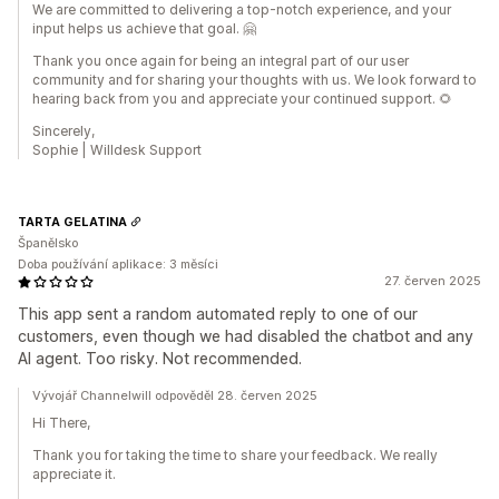
We are committed to delivering a top-notch experience, and your
input helps us achieve that goal. 🤗
Thank you once again for being an integral part of our user
community and for sharing your thoughts with us. We look forward to
hearing back from you and appreciate your continued support. 🌻
Sincerely,
Sophie | Willdesk Support
TARTA GELATINA
Španělsko
Doba používání aplikace: 3 měsíci
27. červen 2025
This app sent a random automated reply to one of our
customers, even though we had disabled the chatbot and any
AI agent. Too risky. Not recommended.
Vývojář Channelwill odpověděl 28. červen 2025
Hi There,
Thank you for taking the time to share your feedback. We really
appreciate it.