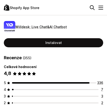
Shopify App Store
Willdesk: Live Chat&AI Chatbot
Instalovat
Recenze
(355)
Celkové hodnocení
4,8
5
336
4
7
3
3
2
2