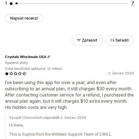
1
7
Napsat recenzi
Zpřesnit
Seřadit
Crystals Wholesale USA
Spojené státy
Doba používání aplikace: 12 měsíci
2. červen 2026
I've been using this app for over a year, and even after
subscribing to an annual plan, it still charges $30 every month.
After contacting customer service for a refund, I purchased the
annual plan again, but it still charges $10 extra every month.
His hidden costs are very high.
Vývojář Channelwill odpověděl 2. červen 2026
Hi there,
This is Sophie from the Willdesk Support Team of CWILL.