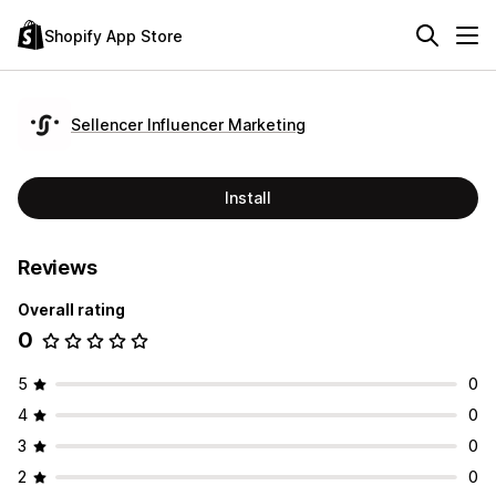
Shopify App Store
Sellencer Influencer Marketing
Install
Reviews
Overall rating
0
5
0
4
0
3
0
2
0