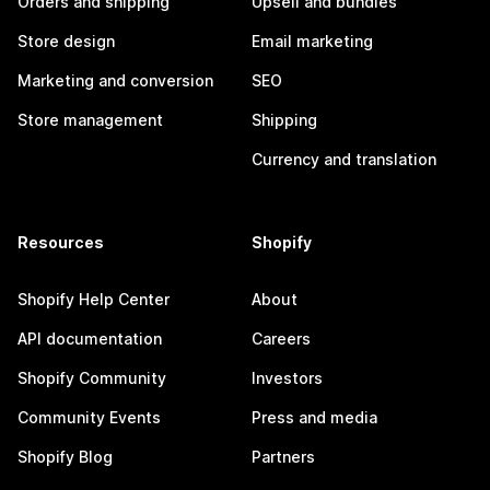
Orders and shipping
Upsell and bundles
Store design
Email marketing
Marketing and conversion
SEO
Store management
Shipping
Currency and translation
Resources
Shopify
Shopify Help Center
About
API documentation
Careers
Shopify Community
Investors
Community Events
Press and media
Shopify Blog
Partners