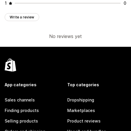
1
0
Write a review
No reviews yet
App categories
Top categories
Sales channels
Dropshipping
Finding products
Marketplaces
Selling products
Product reviews