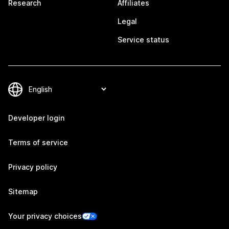
Research
Affiliates
Legal
Service status
Developer login
Terms of service
Privacy policy
Sitemap
Your privacy choices