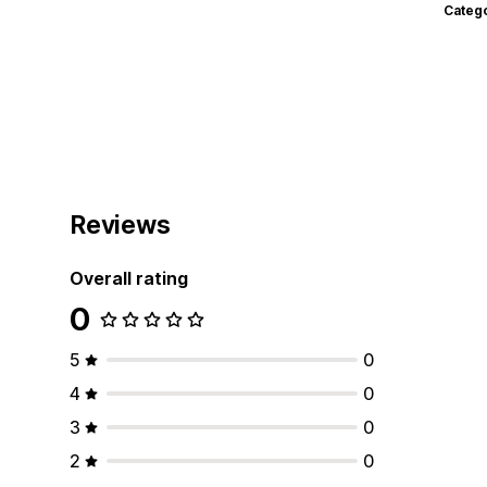
Categ
Reviews
Overall rating
0
5
0
4
0
3
0
2
0