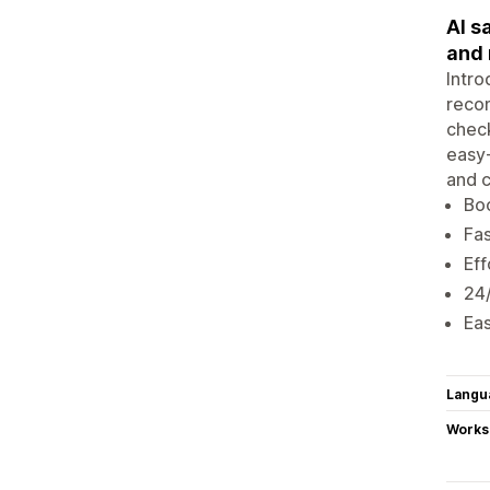
AI s
and
Intro
recom
check
easy-
and c
Boo
Fas
Eff
24/
Eas
Langu
Works