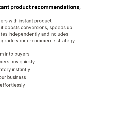
instant product recommendations,
mers with instant product
 it boosts conversions, speeds up
rates independently and includes
. Upgrade your e-commerce strategy
em into buyers
mers buy quickly
ntory instantly
our business
effortlessly