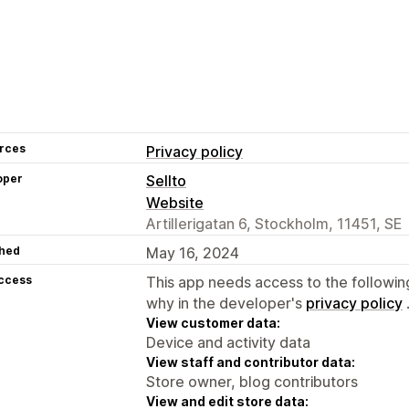
rces
Privacy policy
oper
Sellto
Website
Artillerigatan 6, Stockholm, 11451, SE
hed
May 16, 2024
access
This app needs access to the followin
why in the developer's
privacy policy
View customer data:
Device and activity data
View staff and contributor data:
Store owner, blog contributors
View and edit store data: