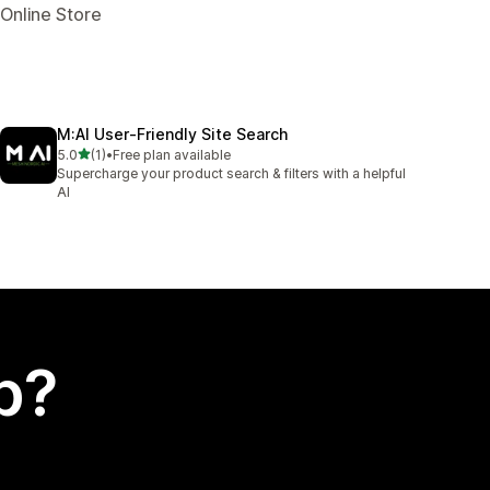
 Online Store
M:AI User‑Friendly Site Search
out of 5 stars
5.0
(1)
•
Free plan available
1 total reviews
Supercharge your product search & filters with a helpful
AI
p?