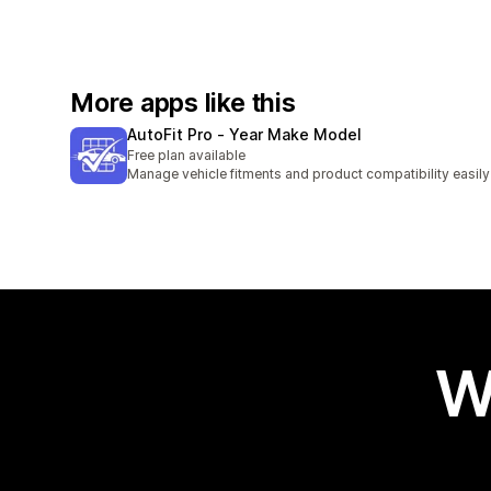
More apps like this
AutoFit Pro ‑ Year Make Model
Free plan available
Manage vehicle fitments and product compatibility easily
W