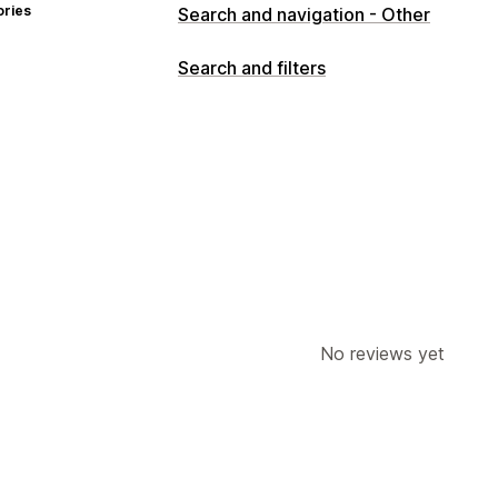
ories
Search and navigation - Other
Search and filters
No reviews yet