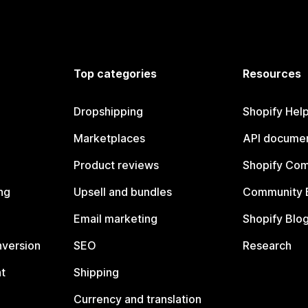
Top categories
Resources
Dropshipping
Shopify Hel
Marketplaces
API documen
Product reviews
Shopify Co
ng
Upsell and bundles
Community 
Email marketing
Shopify Blo
nversion
SEO
Research
t
Shipping
Currency and translation