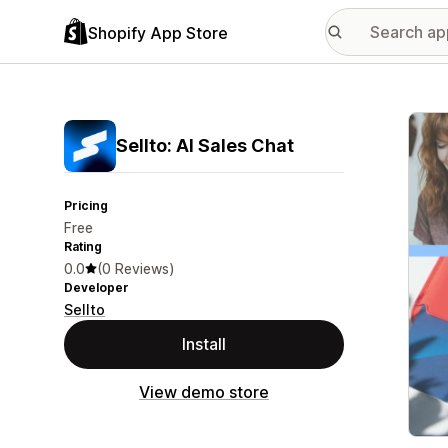
Shopify App Store
Featu
Sellto: AI Sales Chat
Pricing
Free
Rating
0.0
(0 Reviews)
Developer
Sellto
Install
View demo store