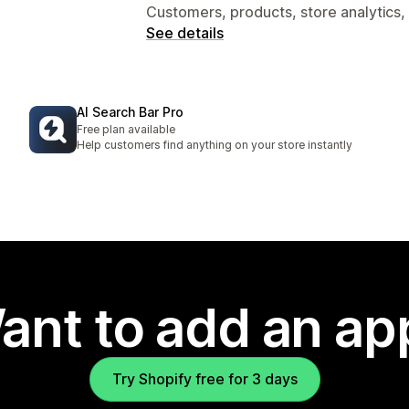
Customers, products, store analytics,
See details
AI Search Bar Pro
Free plan available
Help customers find anything on your store instantly
ant to add an ap
Try Shopify free for 3 days