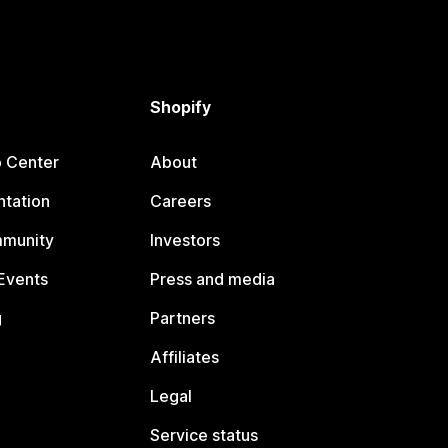
Shopify
p Center
About
tation
Careers
mmunity
Investors
Events
Press and media
g
Partners
Affiliates
Legal
Service status