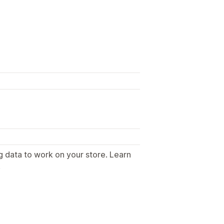
g data to work on your store. Learn
.