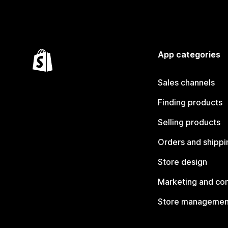
App categories
Sales channels
Finding products
Selling products
Orders and shippi
Store design
Marketing and co
Store managemen