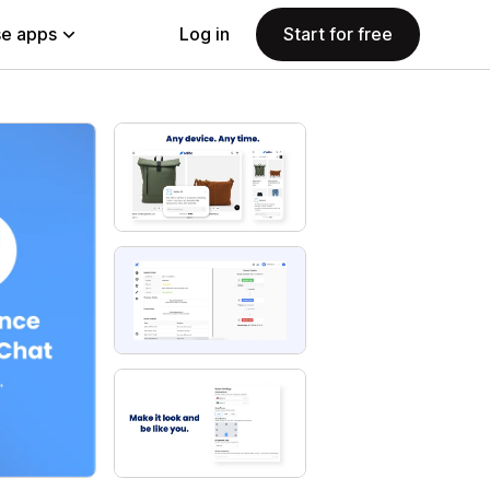
e apps
Log in
Start for free