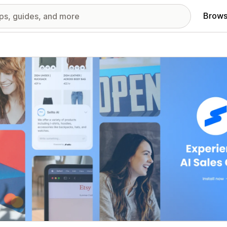
Brows
red images gallery