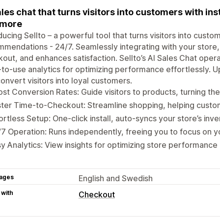
ales chat that turns visitors into customers with 
 more
ducing Sellto – a powerful tool that turns visitors into custo
mendations - 24/7. Seamlessly integrating with your store,
out, and enhances satisfaction. Sellto’s AI Sales Chat ope
to-use analytics for optimizing performance effortlessly
onvert visitors into loyal customers.
st Conversion Rates: Guide visitors to products, turning th
ter Time-to-Checkout: Streamline shopping, helping custo
ortless Setup: One-click install, auto-syncs your store’s inve
7 Operation: Runs independently, freeing you to focus on y
y Analytics: View insights for optimizing store performance 
ages
English and Swedish
 with
Checkout