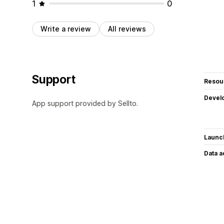
1
0
Write a review
All reviews
Support
Resou
Devel
App support provided by Sellto.
Launc
Data 