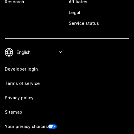
Research
Affiliates
Legal
Service status
Developer login
Terms of service
Privacy policy
Sitemap
Your privacy choices