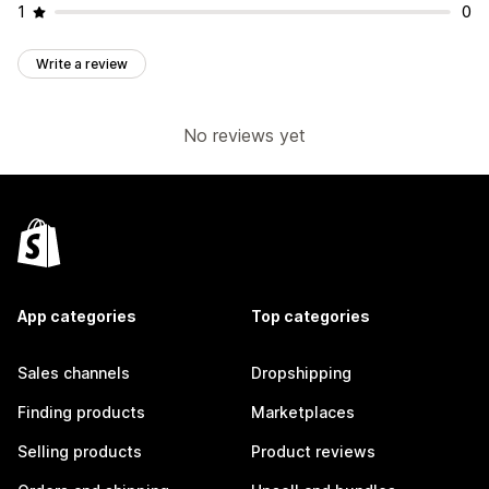
1
0
Write a review
No reviews yet
App categories
Top categories
Sales channels
Dropshipping
Finding products
Marketplaces
Selling products
Product reviews