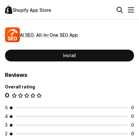
Shopify App Store
AI SEO: All‑In‑One SEO App
Install
Reviews
Overall rating
0
5
0
4
0
3
0
2
0