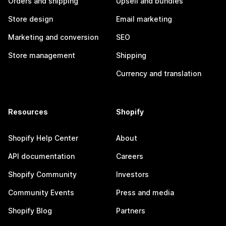
Orders and shipping
Upsell and bundles
Store design
Email marketing
Marketing and conversion
SEO
Store management
Shipping
Currency and translation
Resources
Shopify
Shopify Help Center
About
API documentation
Careers
Shopify Community
Investors
Community Events
Press and media
Shopify Blog
Partners