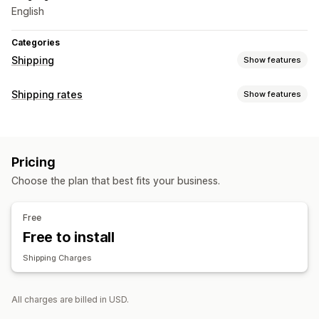
English
Categories
Shipping
Show features
Labels and packaging
Shipping rates
Show features
Label creation
Order sync
Rate calculation
Managing shipments
Carrier-based
Order updates
Pricing
Choose the plan that best fits your business.
Free
Free to install
Shipping Charges
All charges are billed in USD.