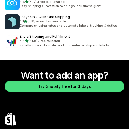
out of 5 stars
4.6
(477)
•
Free plan available
477 total reviews
Easy shipping automation to help your business grow.
Easyship ‑ All in One Shipping
out of 5 stars
4.1
(361)
•
Free plan available
361 total reviews
Compare shipping rates and automate labels, tracking & duties
Envia Shipping and Fulfillment
out of 5 stars
4.4
(458)
•
Free to install
458 total reviews
Rapidly create domestic and international shipping labels
Want to add an app?
Try Shopify free for 3 days