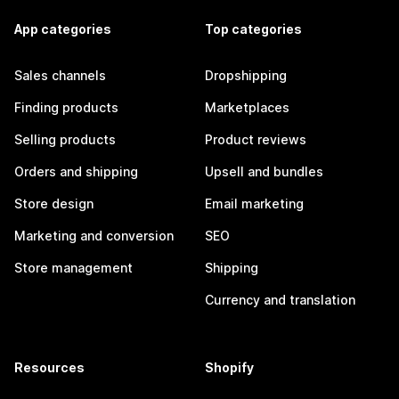
App categories
Top categories
Sales channels
Dropshipping
Finding products
Marketplaces
Selling products
Product reviews
Orders and shipping
Upsell and bundles
Store design
Email marketing
Marketing and conversion
SEO
Store management
Shipping
Currency and translation
Resources
Shopify