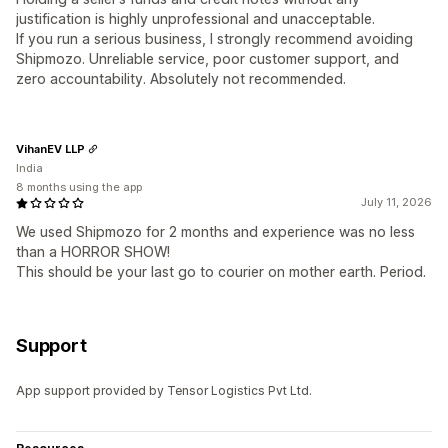
justification is highly unprofessional and unacceptable.
If you run a serious business, I strongly recommend avoiding
Shipmozo. Unreliable service, poor customer support, and
zero accountability. Absolutely not recommended.
VihanEV LLP
India
8 months using the app
July 11, 2026
We used Shipmozo for 2 months and experience was no less
than a HORROR SHOW!
This should be your last go to courier on mother earth. Period.
Support
App support provided by Tensor Logistics Pvt Ltd.