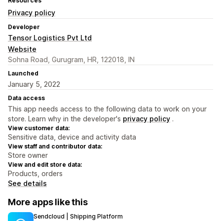
Resources
Privacy policy
Developer
Tensor Logistics Pvt Ltd
Website
Sohna Road, Gurugram, HR, 122018, IN
Launched
January 5, 2022
Data access
This app needs access to the following data to work on your
store. Learn why in the developer's
privacy policy
.
View customer data:
Sensitive data, device and activity data
View staff and contributor data:
Store owner
View and edit store data:
Products, orders
See details
More apps like this
Sendcloud | Shipping Platform