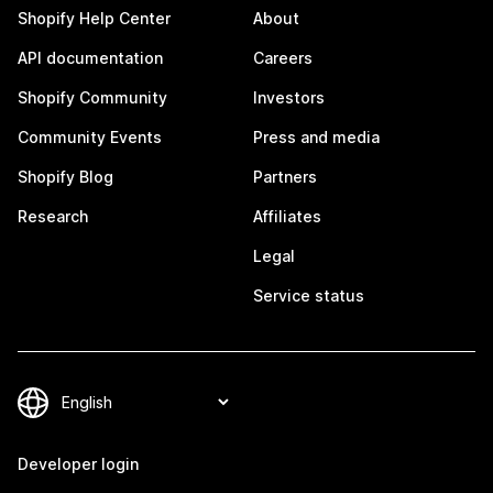
Shopify Help Center
About
API documentation
Careers
Shopify Community
Investors
Community Events
Press and media
Shopify Blog
Partners
Research
Affiliates
Legal
Service status
Developer login