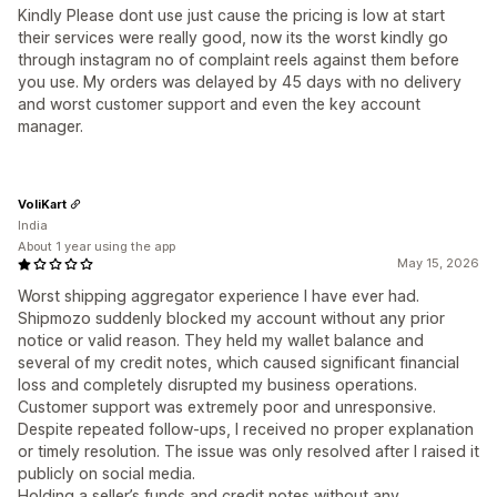
Kindly Please dont use just cause the pricing is low at start
their services were really good, now its the worst kindly go
through instagram no of complaint reels against them before
you use. My orders was delayed by 45 days with no delivery
and worst customer support and even the key account
manager.
VoliKart
India
About 1 year using the app
May 15, 2026
Worst shipping aggregator experience I have ever had.
Shipmozo suddenly blocked my account without any prior
notice or valid reason. They held my wallet balance and
several of my credit notes, which caused significant financial
loss and completely disrupted my business operations.
Customer support was extremely poor and unresponsive.
Despite repeated follow-ups, I received no proper explanation
or timely resolution. The issue was only resolved after I raised it
publicly on social media.
Holding a seller’s funds and credit notes without any