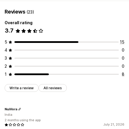
Reviews
(23)
Overall rating
3.7
5
15
4
0
3
0
2
0
1
8
Write a review
All reviews
NuiVora
India
2 months using the app
July 21, 2026