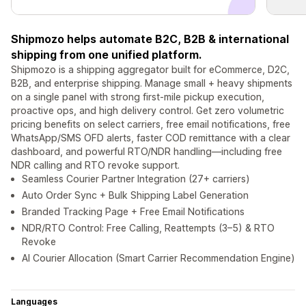
Shipmozo helps automate B2C, B2B & international
shipping from one unified platform.
Shipmozo is a shipping aggregator built for eCommerce, D2C,
B2B, and enterprise shipping. Manage small + heavy shipments
on a single panel with strong first-mile pickup execution,
proactive ops, and high delivery control. Get zero volumetric
pricing benefits on select carriers, free email notifications, free
WhatsApp/SMS OFD alerts, faster COD remittance with a clear
dashboard, and powerful RTO/NDR handling—including free
NDR calling and RTO revoke support.
Seamless Courier Partner Integration (27+ carriers)
Auto Order Sync + Bulk Shipping Label Generation
Branded Tracking Page + Free Email Notifications
NDR/RTO Control: Free Calling, Reattempts (3–5) & RTO
Revoke
AI Courier Allocation (Smart Carrier Recommendation Engine)
Languages