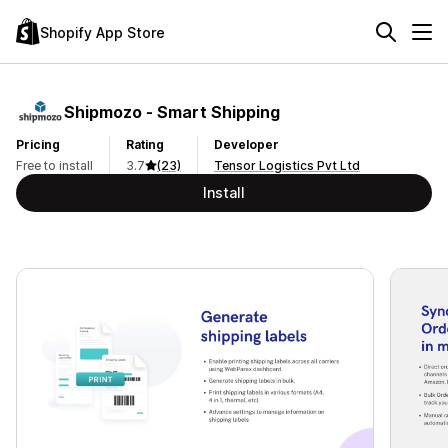
Shopify App Store
Shipmozo ‑ Smart Shipping
Pricing
Rating
Developer
Free to install
3.7
(23)
Tensor Logistics Pvt Ltd
Install