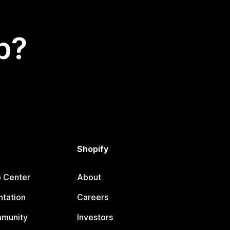
p?
Shopify
p Center
About
tation
Careers
mmunity
Investors