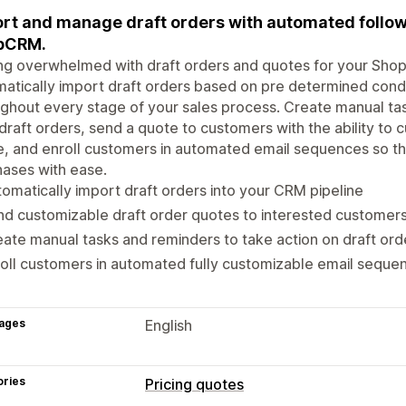
rt and manage draft orders with automated follow
pCRM.
ng overwhelmed with draft orders and quotes for your Sho
atically import draft orders based on pre determined cond
ghout every stage of your sales process. Create manual tas
draft orders, send a quote to customers with the ability to 
, and enroll customers in automated email sequences so t
ases with ease.
omatically import draft orders into your CRM pipeline
d customizable draft order quotes to interested customer
ate manual tasks and reminders to take action on draft ord
oll customers in automated fully customizable email seque
ages
English
ories
Pricing quotes