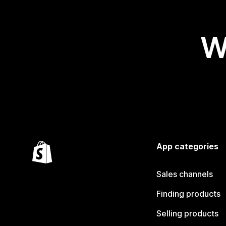
W
App categories
Sales channels
Finding products
Selling products