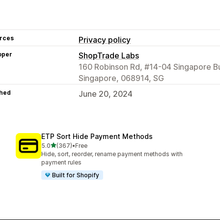
rces
Privacy policy
oper
ShopTrade Labs
160 Robinson Rd, #14-04 Singapore Bu
Singapore, 068914, SG
hed
June 20, 2024
ETP Sort Hide Payment Methods
out of 5 stars
5.0
(367)
•
Free
367 total reviews
Hide, sort, reorder, rename payment methods with
payment rules
Built for Shopify