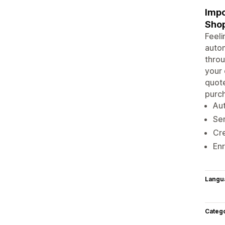
Impo
Sho
Feeli
autom
throu
your 
quote
purch
Aut
Sen
Cre
Enr
Langu
Categ