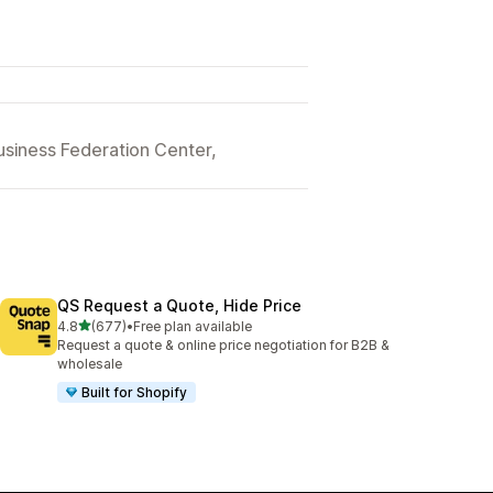
siness Federation Center,
QS Request a Quote, Hide Price
out of 5 stars
4.8
(677)
•
Free plan available
677 total reviews
Request a quote & online price negotiation for B2B &
wholesale
Built for Shopify