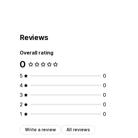
Reviews
Overall rating
0
5
0
4
0
3
0
2
0
1
0
Write a review
All reviews