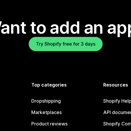
ant to add an ap
Try Shopify free for 3 days
Top categories
Resources
Dropshipping
Shopify Hel
Marketplaces
API documen
Product reviews
Shopify Co