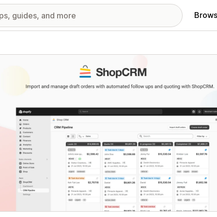
Brows
red images gallery