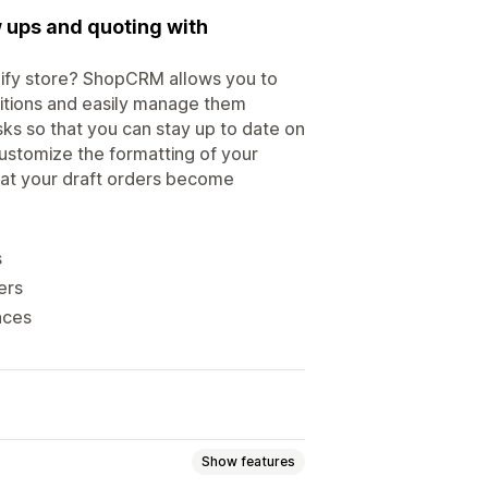
 ups and quoting with
pify store? ShopCRM allows you to
itions and easily manage them
ks so that you can stay up to date on
customize the formatting of your
hat your draft orders become
s
ers
nces
Show features