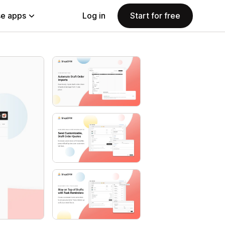
e apps
Log in
Start for free