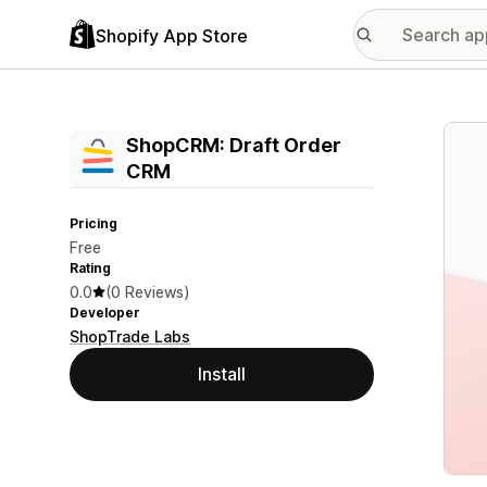
Shopify App Store
Featu
ShopCRM: Draft Order
CRM
Pricing
Free
Rating
0.0
(0 Reviews)
Developer
ShopTrade Labs
Install