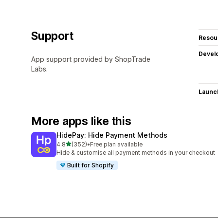
Support
Resou
Devel
App support provided by ShopTrade
Labs.
Launc
More apps like this
HidePay: Hide Payment Methods
out of 5 stars
4.8
(352)
•
Free plan available
352 total reviews
Hide & customise all payment methods in your checkout
Built for Shopify