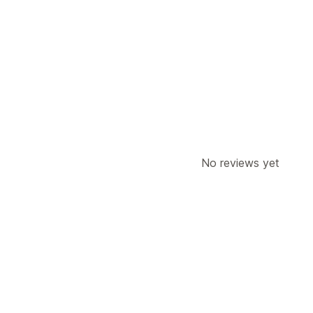
Pricing rules
Request a quote
Convert quote to o
Customization
Quote form
Invoices
PDF generation
Notifications
Admin alerts
Auto-email responses
Email notifications
No reviews yet