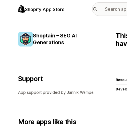
Shopify App Store
Thi
Shoptain – SEO AI
Generations
hav
Support
Resou
Devel
App support provided by Jannik Wempe.
More apps like this