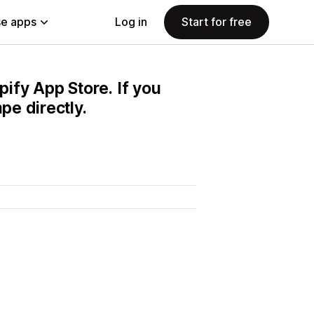
e apps
Log in
Start for free
pify App Store. If you
e directly.