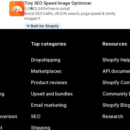
Tiny SEO Speed Image Optimizer
out of 5 stars
5.0
(2,245)
•
Free to install
2245 total reviews
Boost SEO traffic, AEO/AI search, page speed & minify
images!↑
Built for Shopify
Top categories
Resources
Dropshipping
Shopify Hel
Marketplaces
API documen
Product reviews
Shopify Co
ng
Upsell and bundles
Community 
Email marketing
Shopify Blo
nversion
SEO
Research
t
Shipping