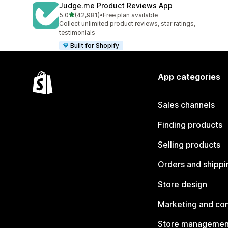
Judge.me Product Reviews App
out of 5 stars
5.0
(42,981)
•
Free plan available
42981 total reviews
Collect unlimited product reviews, star ratings,
testimonials
Built for Shopify
App categories
Sales channels
Finding products
Selling products
Orders and shippi
Store design
Marketing and co
Store managemen