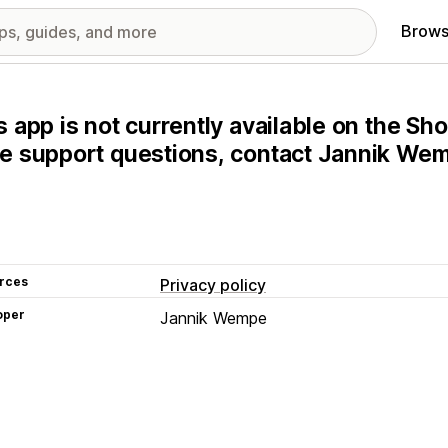
Brows
s app is not currently available on the Sho
e support questions, contact Jannik Wemp
rces
Privacy policy
oper
Jannik Wempe