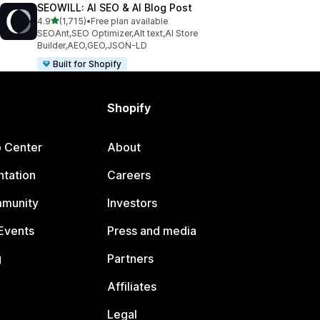
SEOWILL: AI SEO & AI Blog Post
out of 5 stars
4.9
(1,715)
•
Free plan available
1715 total reviews
SEOAnt,SEO Optimizer,Alt text,AI Store
Builder,AEO,GEO,JSON-LD
Built for Shopify
Shopify
p Center
About
tation
Careers
mmunity
Investors
Events
Press and media
g
Partners
Affiliates
Legal