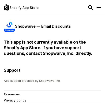
Shopify App Store
Shopwaive — Email Discounts
This app is not currently available on the
Shopify App Store. If you have support
questions, contact Shopwaive, Inc. directly.
Support
App support provided by Shopwaive, Inc..
Resources
Privacy policy