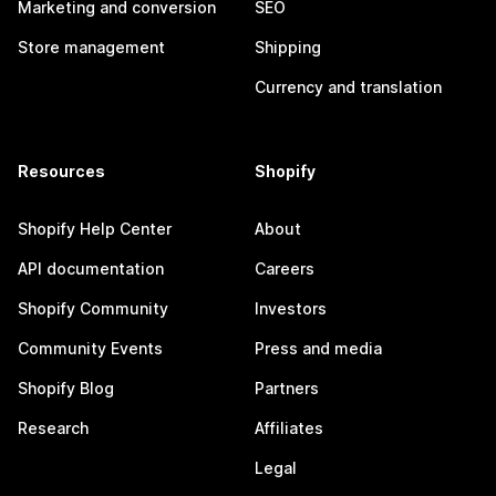
Marketing and conversion
SEO
Store management
Shipping
Currency and translation
Resources
Shopify
Shopify Help Center
About
API documentation
Careers
Shopify Community
Investors
Community Events
Press and media
Shopify Blog
Partners
Research
Affiliates
Legal