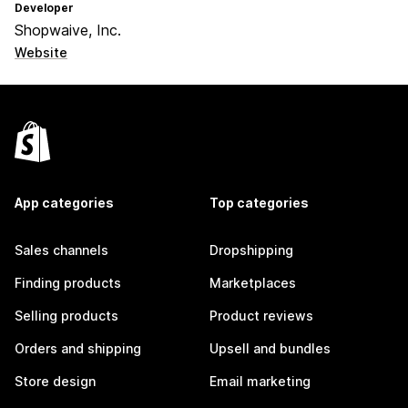
Developer
Shopwaive, Inc.
Website
App categories
Top categories
Sales channels
Dropshipping
Finding products
Marketplaces
Selling products
Product reviews
Orders and shipping
Upsell and bundles
Store design
Email marketing