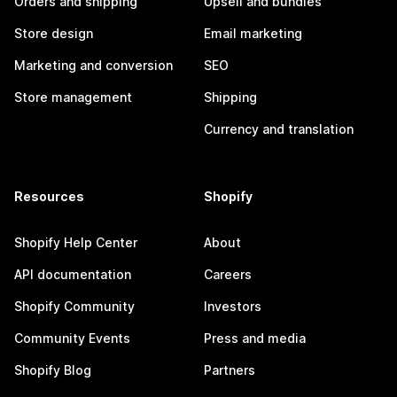
Orders and shipping
Upsell and bundles
Store design
Email marketing
Marketing and conversion
SEO
Store management
Shipping
Currency and translation
Resources
Shopify
Shopify Help Center
About
API documentation
Careers
Shopify Community
Investors
Community Events
Press and media
Shopify Blog
Partners