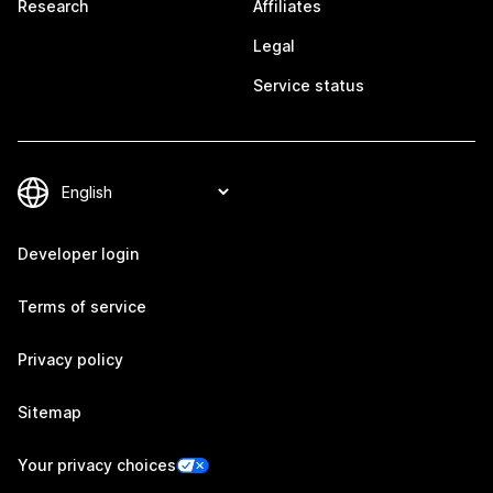
Research
Affiliates
Legal
Service status
Developer login
Terms of service
Privacy policy
Sitemap
Your privacy choices