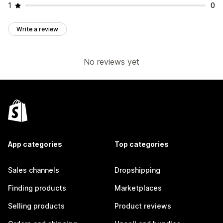
1
0
Write a review
No reviews yet
App categories
Top categories
Sales channels
Dropshipping
Finding products
Marketplaces
Selling products
Product reviews