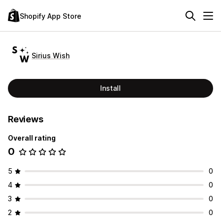
Shopify App Store
Sirius Wish
Install
Reviews
Overall rating
0
5
0
4
0
3
0
2
0