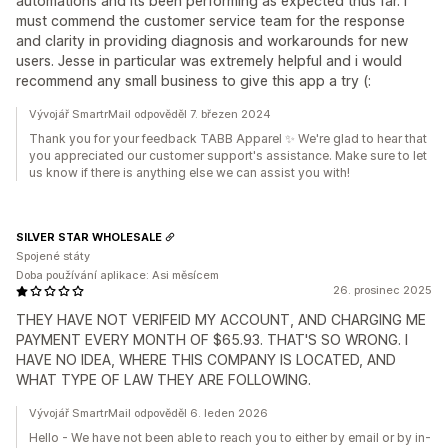
automations and its been performing as expected thus far. I
must commend the customer service team for the response
and clarity in providing diagnosis and workarounds for new
users. Jesse in particular was extremely helpful and i would
recommend any small business to give this app a try (:
Vývojář SmartrMail odpověděl 7. březen 2024
Thank you for your feedback TABB Apparel ✨ We're glad to hear that
you appreciated our customer support's assistance. Make sure to let
us know if there is anything else we can assist you with!
SILVER STAR WHOLESALE
Spojené státy
Doba používání aplikace: Asi měsícem
26. prosinec 2025
THEY HAVE NOT VERIFEID MY ACCOUNT, AND CHARGING ME
PAYMENT EVERY MONTH OF $65.93. THAT'S SO WRONG. I
HAVE NO IDEA, WHERE THIS COMPANY IS LOCATED, AND
WHAT TYPE OF LAW THEY ARE FOLLOWING.
Vývojář SmartrMail odpověděl 6. leden 2026
Hello - We have not been able to reach you to either by email or by in-