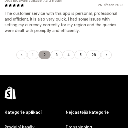
Doba používání aplikace: Asi 2 měsíci
25. březen 2025
The customer service with this app is personal, professional
and efficient. It is also very quick. I had some issues with
setting my currency correctly for my region and the queries
were dealt with promptly and efficiently.
1
2
3
4
5
28
Kategorie aplikací
Nejčastější kategorie
Prodejní kanály
Dropshipping