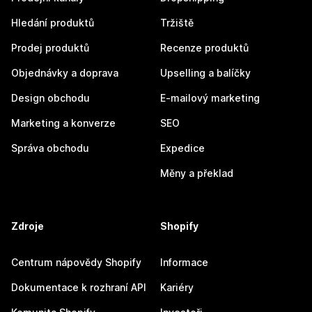
Hledání produktů
Tržiště
Prodej produktů
Recenze produktů
Objednávky a doprava
Upselling a balíčky
Design obchodu
E-mailový marketing
Marketing a konverze
SEO
Správa obchodu
Expedice
Měny a překlad
Zdroje
Shopify
Centrum nápovědy Shopify
Informace
Dokumentace k rozhraní API
Kariéry