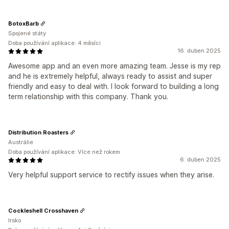
BotoxBarb
Spojené státy
Doba používání aplikace: 4 měsíci
16. duben 2025
Awesome app and an even more amazing team. Jesse is my rep
and he is extremely helpful, always ready to assist and super
friendly and easy to deal with. I look forward to building a long
term relationship with this company. Thank you.
Distribution Roasters
Austrálie
Doba používání aplikace: Více než rokem
6. duben 2025
Very helpful support service to rectify issues when they arise.
Cockleshell Crosshaven
Irsko