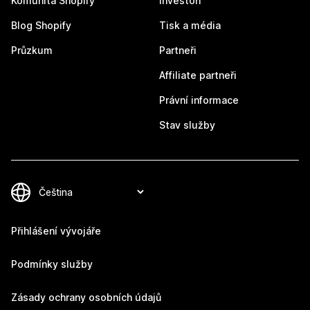
Komunita Shopify
Investoři
Blog Shopify
Tisk a média
Průzkum
Partneři
Affiliate partneři
Právní informace
Stav služby
Přihlášení vývojáře
Podmínky služby
Zásady ochrany osobních údajů