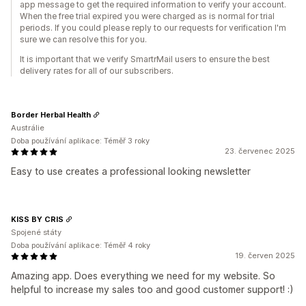
app message to get the required information to verify your account.
When the free trial expired you were charged as is normal for trial
periods. If you could please reply to our requests for verification I'm
sure we can resolve this for you.
It is important that we verify SmartrMail users to ensure the best
delivery rates for all of our subscribers.
Border Herbal Health
Austrálie
Doba používání aplikace: Téměř 3 roky
23. červenec 2025
Easy to use creates a professional looking newsletter
KISS BY CRIS
Spojené státy
Doba používání aplikace: Téměř 4 roky
19. červen 2025
Amazing app. Does everything we need for my website. So
helpful to increase my sales too and good customer support! :)