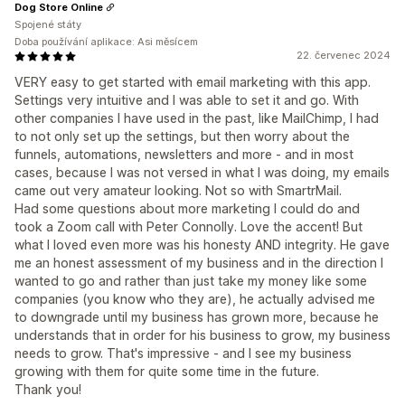
Dog Store Online
Spojené státy
Doba používání aplikace: Asi měsícem
22. červenec 2024
VERY easy to get started with email marketing with this app.
Settings very intuitive and I was able to set it and go. With
other companies I have used in the past, like MailChimp, I had
to not only set up the settings, but then worry about the
funnels, automations, newsletters and more - and in most
cases, because I was not versed in what I was doing, my emails
came out very amateur looking. Not so with SmartrMail.
Had some questions about more marketing I could do and
took a Zoom call with Peter Connolly. Love the accent! But
what I loved even more was his honesty AND integrity. He gave
me an honest assessment of my business and in the direction I
wanted to go and rather than just take my money like some
companies (you know who they are), he actually advised me
to downgrade until my business has grown more, because he
understands that in order for his business to grow, my business
needs to grow. That's impressive - and I see my business
growing with them for quite some time in the future.
Thank you!