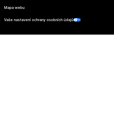
Mapa webu
Vaše nastavení ochrany osobních údajů