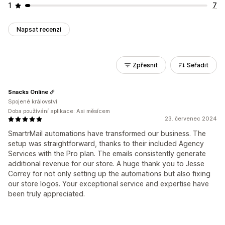
1
7
Napsat recenzi
Zpřesnit
Seřadit
Snacks Online
Spojené království
Doba používání aplikace: Asi měsícem
23. červenec 2024
SmartrMail automations have transformed our business. The
setup was straightforward, thanks to their included Agency
Services with the Pro plan. The emails consistently generate
additional revenue for our store. A huge thank you to Jesse
Correy for not only setting up the automations but also fixing
our store logos. Your exceptional service and expertise have
been truly appreciated.