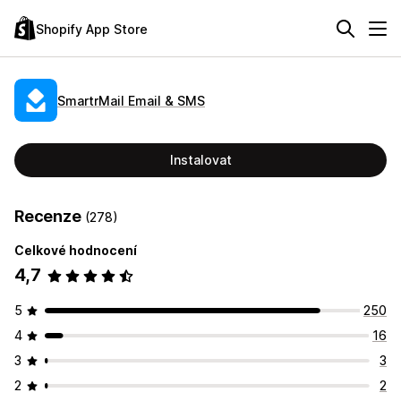
Shopify App Store
SmartrMail Email & SMS
Instalovat
Recenze
(278)
Celkové hodnocení
4,7
5
250
4
16
3
3
2
2