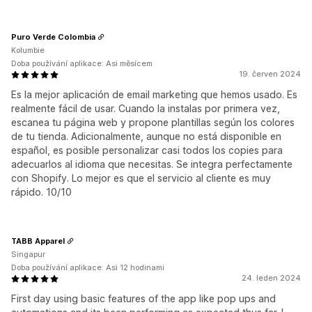
Puro Verde Colombia
Kolumbie
Doba používání aplikace: Asi měsícem
19. červen 2024
Es la mejor aplicación de email marketing que hemos usado. Es
realmente fácil de usar. Cuando la instalas por primera vez,
escanea tu página web y propone plantillas según los colores
de tu tienda. Adicionalmente, aunque no está disponible en
español, es posible personalizar casi todos los copies para
adecuarlos al idioma que necesitas. Se integra perfectamente
con Shopify. Lo mejor es que el servicio al cliente es muy
rápido. 10/10
TABB Apparel
Singapur
Doba používání aplikace: Asi 12 hodinami
24. leden 2024
First day using basic features of the app like pop ups and