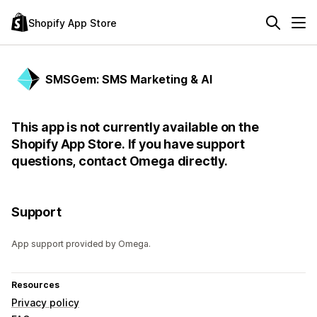
Shopify App Store
SMSGem: SMS Marketing & AI
This app is not currently available on the
Shopify App Store. If you have support
questions, contact Omega directly.
Support
App support provided by Omega.
Resources
Privacy policy