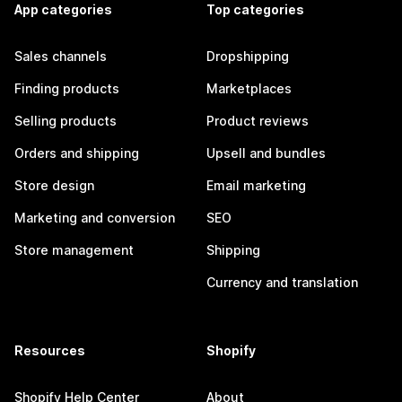
App categories
Top categories
Sales channels
Dropshipping
Finding products
Marketplaces
Selling products
Product reviews
Orders and shipping
Upsell and bundles
Store design
Email marketing
Marketing and conversion
SEO
Store management
Shipping
Currency and translation
Resources
Shopify
Shopify Help Center
About