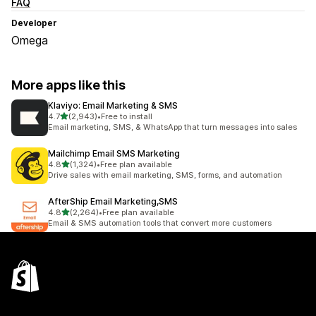
FAQ
Developer
Omega
More apps like this
Klaviyo: Email Marketing & SMS
out of 5 stars
4.7
(2,943)
•
Free to install
2943 total reviews
Email marketing, SMS, & WhatsApp that turn messages into sales
Mailchimp Email SMS Marketing
out of 5 stars
4.8
(1,324)
•
Free plan available
1324 total reviews
Drive sales with email marketing, SMS, forms, and automation
AfterShip Email Marketing,SMS
out of 5 stars
4.8
(2,264)
•
Free plan available
2264 total reviews
Email & SMS automation tools that convert more customers