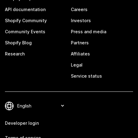
API documentation
Careers
Shopify Community
Investors
Community Events
Press and media
Shopify Blog
Partners
Research
Affiliates
Legal
Service status
Developer login
Terms of service