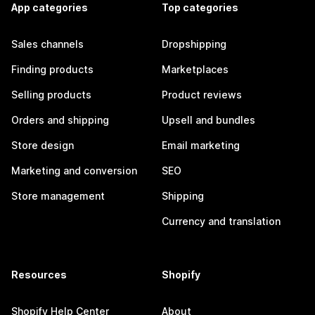
App categories
Top categories
Sales channels
Dropshipping
Finding products
Marketplaces
Selling products
Product reviews
Orders and shipping
Upsell and bundles
Store design
Email marketing
Marketing and conversion
SEO
Store management
Shipping
Currency and translation
Resources
Shopify
Shopify Help Center
About