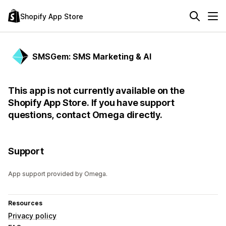
Shopify App Store
SMSGem: SMS Marketing & AI
This app is not currently available on the
Shopify App Store. If you have support
questions, contact Omega directly.
Support
App support provided by Omega.
Resources
Privacy policy