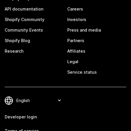
API documentation
Careers
Shopify Community
Investors
Community Events
Press and media
Shopify Blog
Partners
Research
Affiliates
Legal
Service status
Developer login
Terms of service