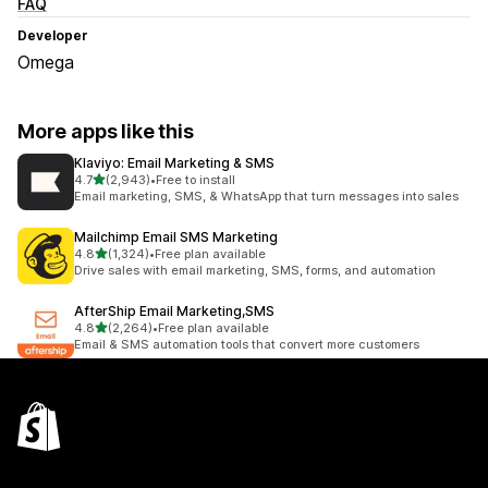
FAQ
Developer
Omega
More apps like this
Klaviyo: Email Marketing & SMS
out of 5 stars
4.7
(2,943)
•
Free to install
2943 total reviews
Email marketing, SMS, & WhatsApp that turn messages into sales
Mailchimp Email SMS Marketing
out of 5 stars
4.8
(1,324)
•
Free plan available
1324 total reviews
Drive sales with email marketing, SMS, forms, and automation
AfterShip Email Marketing,SMS
out of 5 stars
4.8
(2,264)
•
Free plan available
2264 total reviews
Email & SMS automation tools that convert more customers