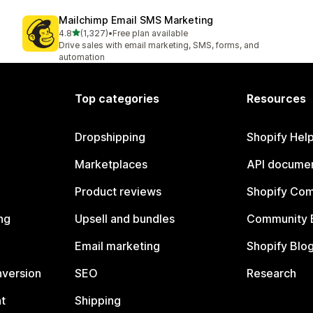
Mailchimp Email SMS Marketing
out of 5 stars
4.8
(1,327)
•
Free plan available
1327 total reviews
Drive sales with email marketing, SMS, forms, and
automation
Top categories
Resources
Dropshipping
Shopify Hel
Marketplaces
API documen
Product reviews
Shopify Co
ng
Upsell and bundles
Community 
Email marketing
Shopify Blo
nversion
SEO
Research
t
Shipping