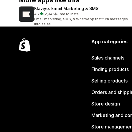
More apps like this
Klaviyo: Email Marketing & SMS
out of 5 stars
4.7
(2,945)
•
Free to install
2945 total reviews
Email marketing, SMS, & WhatsApp that turn messages
into sales
App categories
Sales channels
Finding products
Selling products
Orders and shippi
Store design
Marketing and co
Store managemen