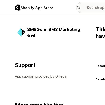
Shopify App Store
Thi
SMSGem: SMS Marketing
& AI
hav
Support
Resou
App support provided by Omega.
Devel