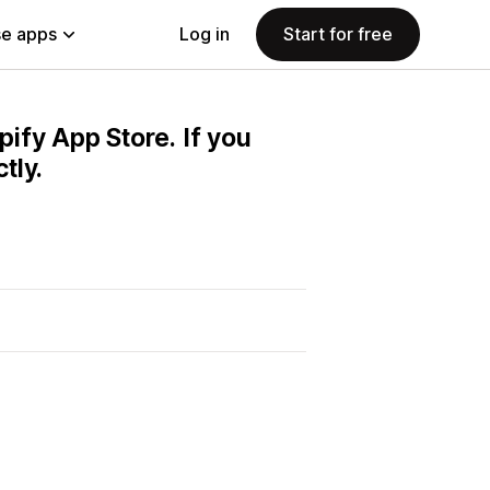
e apps
Log in
Start for free
pify App Store. If you
tly.