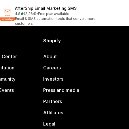
AfterShip Email Marketing,SMS
out of 5 stars
4.8
(2,264)
•
Free plan available
2264 total reviews
Email & SMS automation tools that convert more
customers
Shopify
p Center
About
tation
Careers
mmunity
Investors
Events
Press and media
g
Partners
Affiliates
Legal