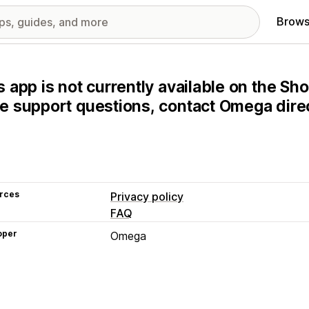
Brows
s app is not currently available on the Sho
e support questions, contact Omega direc
rces
Privacy policy
FAQ
oper
Omega