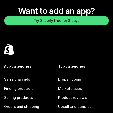
Want to add an app?
Try Shopify free for 3 days
App categories
Top categories
Sales channels
Dropshipping
Finding products
Marketplaces
Selling products
Product reviews
Orders and shipping
Upsell and bundles