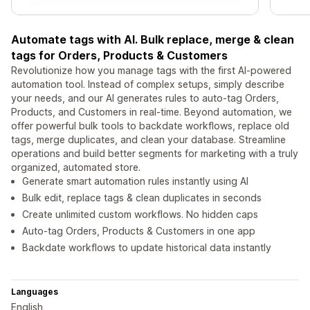
Automate tags with AI. Bulk replace, merge & clean
tags for Orders, Products & Customers
Revolutionize how you manage tags with the first AI-powered
automation tool. Instead of complex setups, simply describe
your needs, and our AI generates rules to auto-tag Orders,
Products, and Customers in real-time. Beyond automation, we
offer powerful bulk tools to backdate workflows, replace old
tags, merge duplicates, and clean your database. Streamline
operations and build better segments for marketing with a truly
organized, automated store.
Generate smart automation rules instantly using AI
Bulk edit, replace tags & clean duplicates in seconds
Create unlimited custom workflows. No hidden caps
Auto-tag Orders, Products & Customers in one app
Backdate workflows to update historical data instantly
Languages
English