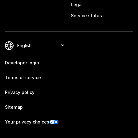
Legal
Service status
Developer login
Terms of service
Privacy policy
Sitemap
Your privacy choices