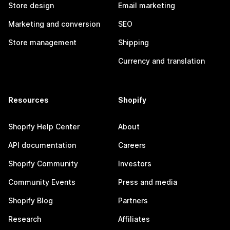
Store design
Email marketing
Marketing and conversion
SEO
Store management
Shipping
Currency and translation
Resources
Shopify
Shopify Help Center
About
API documentation
Careers
Shopify Community
Investors
Community Events
Press and media
Shopify Blog
Partners
Research
Affiliates