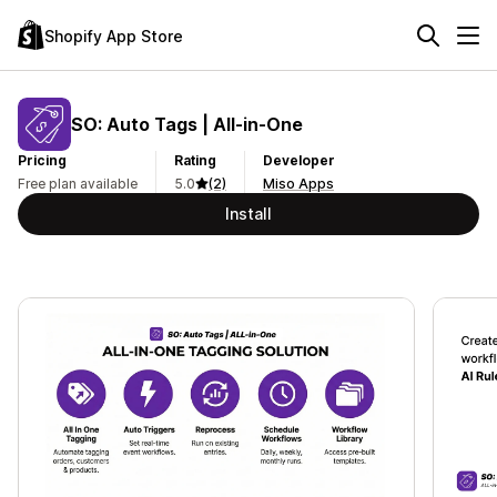
Shopify App Store
SO: Auto Tags | All‑in‑One
Pricing
Rating
Developer
Free plan available
5.0
(2)
Miso Apps
Install