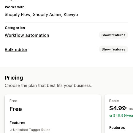
Works with
Shopify Flow
Shopify Admin
Klaviyo
Categories
Workflow automation
Show features
Automation tasks
Bulk editor
Show features
Customer tags
Order tags
Product tags
Editable resources
Customization
Tags
Conditional logic
Custom triggers
Auto-sync data
Pricing
Actions
Scheduled tasks
Custom workflows
Choose the plan that best fits your business.
Rollback
Bulk edit
Free
Basic
$4.99
Free
/ m
or $49.99/yea
Features
Features
Unlimited Tagger Rules