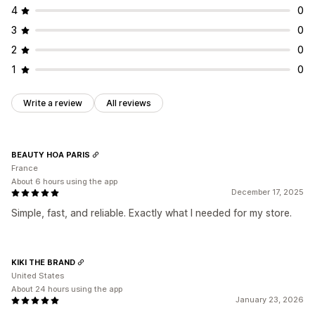
4
0
3
0
2
0
1
0
Write a review
All reviews
BEAUTY HOA PARIS
France
About 6 hours using the app
December 17, 2025
Simple, fast, and reliable. Exactly what I needed for my store.
KIKI THE BRAND
United States
About 24 hours using the app
January 23, 2026