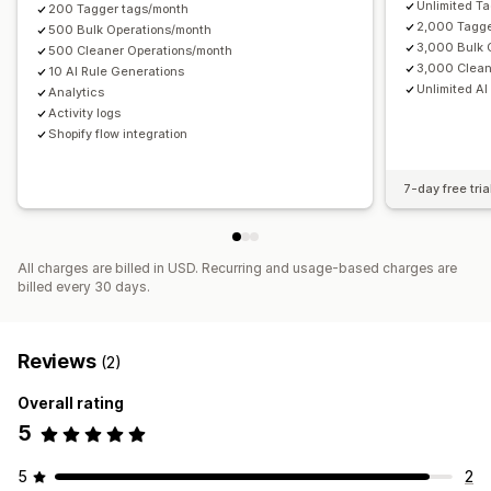
Unlimited T
200 Tagger tags/month
2,000 Tagge
500 Bulk Operations/month
3,000 Bulk 
500 Cleaner Operations/month
3,000 Clean
10 AI Rule Generations
Unlimited AI
Analytics
Activity logs
Shopify flow integration
7-day free tria
All charges are billed in USD. Recurring and usage-based charges are
billed every 30 days.
Reviews
(2)
Overall rating
5
5
2