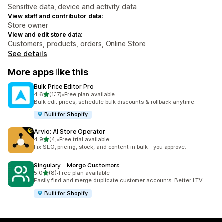
Sensitive data, device and activity data
View staff and contributor data:
Store owner
View and edit store data:
Customers, products, orders, Online Store
See details
More apps like this
Bulk Price Editor Pro
out of 5 stars
4.6
(137)
•
Free plan available
137 total reviews
Bulk edit prices, schedule bulk discounts & rollback anytime.
Built for Shopify
Arvio: AI Store Operator
out of 5 stars
4.9
(4)
•
Free trial available
4 total reviews
Fix SEO, pricing, stock, and content in bulk—you approve.
Singulary ‑ Merge Customers
out of 5 stars
5.0
(8)
•
Free plan available
8 total reviews
Easily find and merge duplicate customer accounts. Better LTV.
Built for Shopify