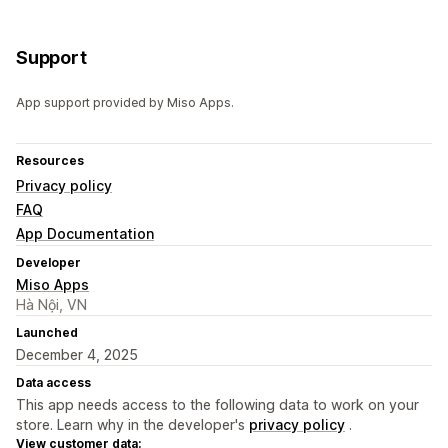
Support
App support provided by Miso Apps.
Resources
Privacy policy
FAQ
App Documentation
Developer
Miso Apps
Hà Nội, VN
Launched
December 4, 2025
Data access
This app needs access to the following data to work on your
store. Learn why in the developer's
privacy policy
.
View customer data: