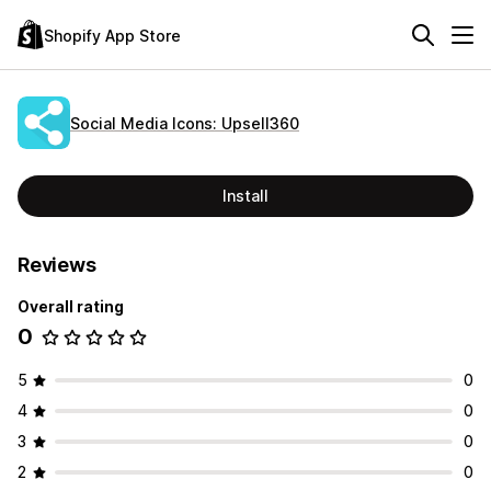
Shopify App Store
Social Media Icons: Upsell360
Install
Reviews
Overall rating
0
5
0
4
0
3
0
2
0