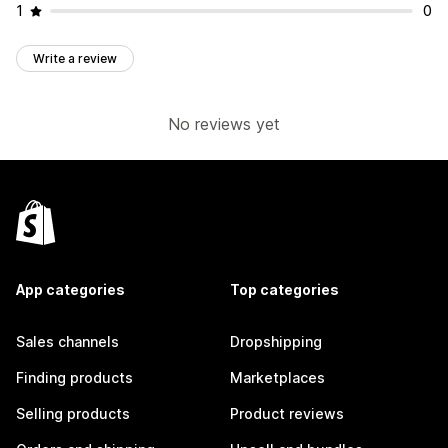
1
0
Write a review
No reviews yet
App categories
Top categories
Sales channels
Dropshipping
Finding products
Marketplaces
Selling products
Product reviews