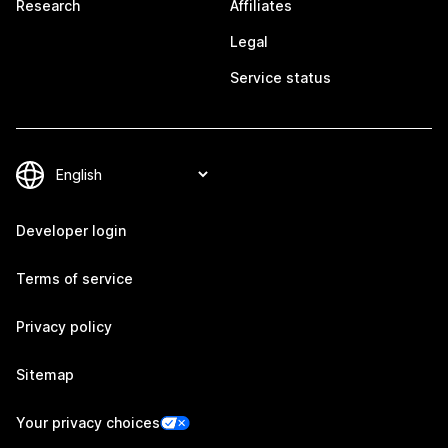
Research
Affiliates
Legal
Service status
Developer login
Terms of service
Privacy policy
Sitemap
Your privacy choices