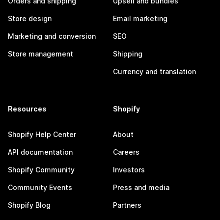
Orders and shipping
Upsell and bundles
Store design
Email marketing
Marketing and conversion
SEO
Store management
Shipping
Currency and translation
Resources
Shopify
Shopify Help Center
About
API documentation
Careers
Shopify Community
Investors
Community Events
Press and media
Shopify Blog
Partners