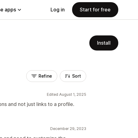
e apps
Log in
Start for free
Install
Refine
Sort
Edited August 1, 2025
s and not just links to a profile.
December 29, 2023