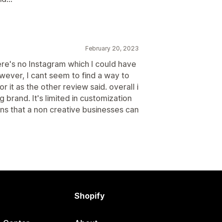
February 20, 2023
ere's no Instagram which I could have
wever, I cant seem to find a way to
r it as the other review said. overall i
g brand. It's limited in customization
ons that a non creative businesses can
Shopify