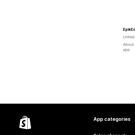
EpikE
United
About 
app
App categories