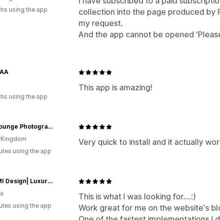
I have subscribed to a paid subscript
hs using the app
collection into the page produced by 
my request.
And the app cannot be opened 'Please 
YAA
This app is amazing!
hs using the app
LensLounge Photography
d Kingdom
Very quick to install and it actually wor
utes using the app
|VESIMI Design| Luxury Bathrooms & Deco
ia
This is what I was looking for....:)
utes using the app
Work great for me on the website's bl
One of the fastest implementations I di