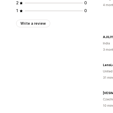
2
0
4 mont
1
0
Write a review
AJILI
India
3 mont
Unite
31 min
Czech
10 min