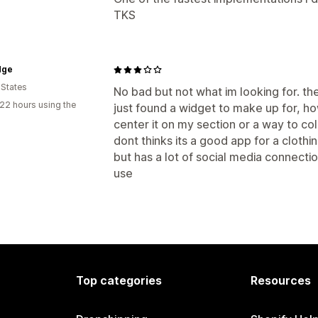
TKS
dge
 States
No bad but not what im looking for. th
22 hours using the
just found a widget to make up for, ho
center it on my section or a way to colo
dont thinks its a good app for a clothin
but has a lot of social media connecti
use
Top categories
Resources