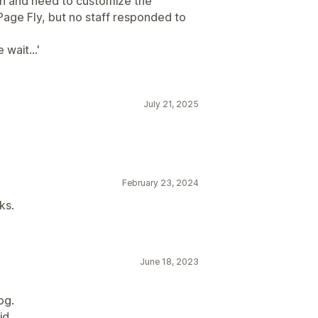
ion and need to customize the
Page Fly, but no staff responded to
wait...'
July 21, 2025
February 23, 2024
ks.
June 18, 2023
og.
d...