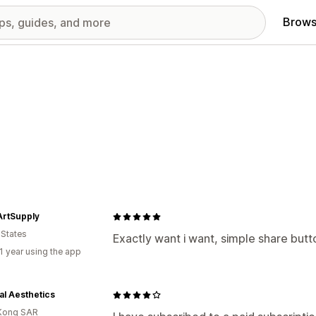
Brows
rtSupply
 States
Exactly want i want, simple share button
1 year using the app
al Aesthetics
Kong SAR