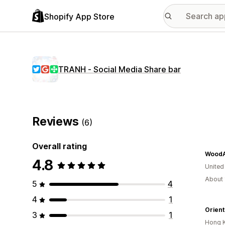
Shopify App Store
TRANH ‑ Social Media Share bar
Reviews
(6)
Overall rating
WoodA
4.8
United
About 
5
4
4
1
Orient
3
1
Hong 