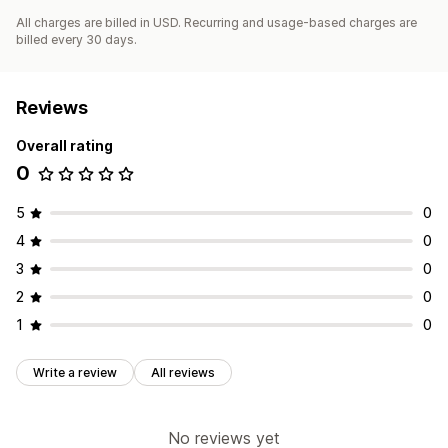
All charges are billed in USD. Recurring and usage-based charges are
billed every 30 days.
Reviews
Overall rating
0
5
0
4
0
3
0
2
0
1
0
Write a review
All reviews
No reviews yet