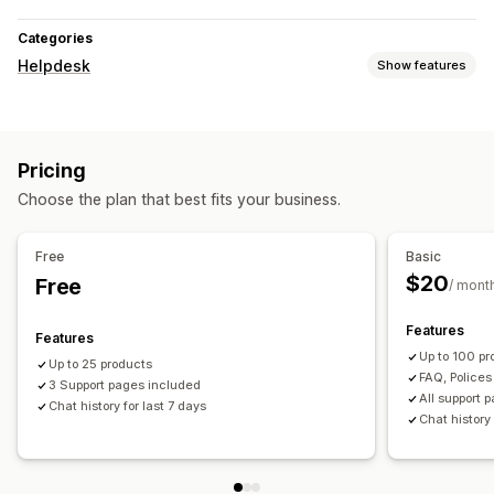
Categories
Helpdesk
Show features
Channels
Live chat
Chatbot
Help center
FAQs
Pricing
Workflow automation
Choose the plan that best fits your business.
Auto-reply
AI responses
Free
Basic
$20
Free
/ mont
Features
Features
Up to 100 pr
Up to 25 products
FAQ, Police
3 Support pages included
All support 
Chat history for last 7 days
Chat history