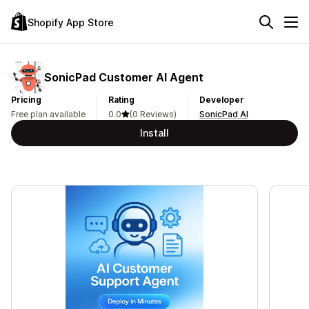
Shopify App Store
SonicPad Customer AI Agent
Pricing
Rating
Developer
Free plan available
0.0
(0 Reviews)
SonicPad AI
Install