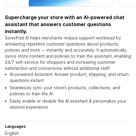
Supercharge your store with an AI-powered chat
assistant that answers customer questions
instantly.
SonicPad AI helps merchants reduce support workload by
answering repetitive customer questions about products,
policies and more — instantly and accurately. It automatically
syncs store content and policies to train the assistant, enabling
24/7 self-service for shoppers and increasing customer
satisfaction and conversions without additional staff.
AI-powered Assistant: Answer product, shipping, and return
questions instant
Seamlessly sync your store’s products, collections, and
policies to train the AI
Easily enable or disable the AI assistant & personalize your
desired experience
Languages
English