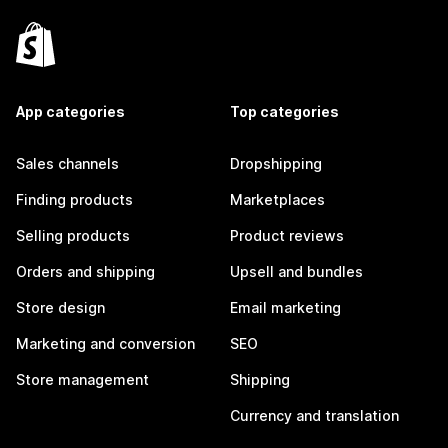
App categories
Top categories
Sales channels
Dropshipping
Finding products
Marketplaces
Selling products
Product reviews
Orders and shipping
Upsell and bundles
Store design
Email marketing
Marketing and conversion
SEO
Store management
Shipping
Currency and translation