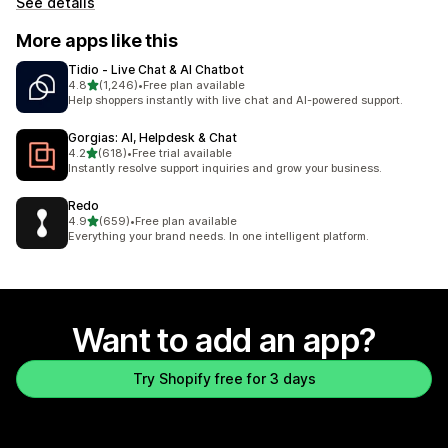
See details
More apps like this
Tidio ‑ Live Chat & AI Chatbot
out of 5 stars
4.8
(1,246)
•
Free plan available
1246 total reviews
Help shoppers instantly with live chat and AI-powered support.
Gorgias: AI, Helpdesk & Chat
out of 5 stars
4.2
(618)
•
Free trial available
618 total reviews
Instantly resolve support inquiries and grow your business.
Redo
out of 5 stars
4.9
(659)
•
Free plan available
659 total reviews
Everything your brand needs. In one intelligent platform.
Want to add an app?
Try Shopify free for 3 days