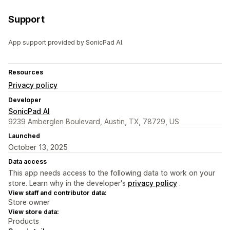
Support
App support provided by SonicPad AI.
Resources
Privacy policy
Developer
SonicPad AI
9239 Amberglen Boulevard, Austin, TX, 78729, US
Launched
October 13, 2025
Data access
This app needs access to the following data to work on your
store. Learn why in the developer's
privacy policy
.
View staff and contributor data:
Store owner
View store data:
Products