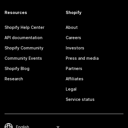
Resources
Shopify
Shopify Help Center
About
API documentation
Careers
Shopify Community
Investors
Community Events
Press and media
Shopify Blog
Partners
Research
Affiliates
Legal
Service status