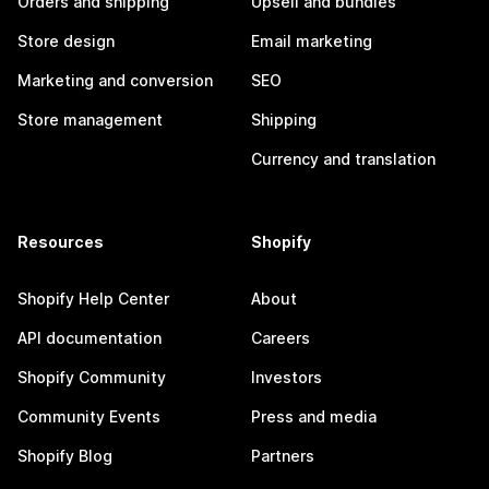
Orders and shipping
Upsell and bundles
Store design
Email marketing
Marketing and conversion
SEO
Store management
Shipping
Currency and translation
Resources
Shopify
Shopify Help Center
About
API documentation
Careers
Shopify Community
Investors
Community Events
Press and media
Shopify Blog
Partners