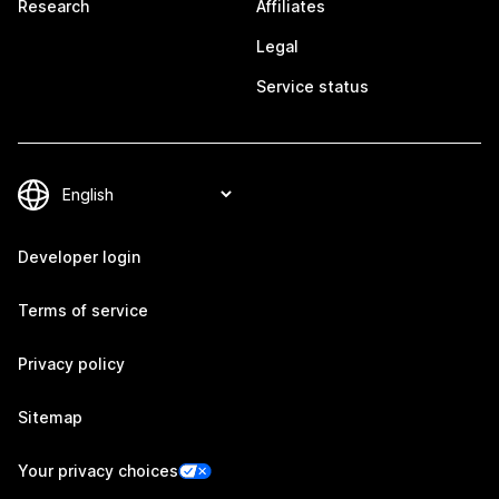
Research
Affiliates
Legal
Service status
Developer login
Terms of service
Privacy policy
Sitemap
Your privacy choices