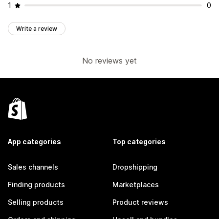
1
0
Write a review
No reviews yet
App categories
Top categories
Sales channels
Dropshipping
Finding products
Marketplaces
Selling products
Product reviews