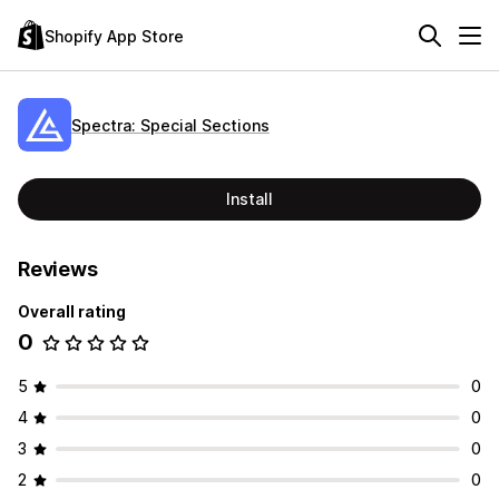
Shopify App Store
Spectra: Special Sections
Install
Reviews
Overall rating
0
5
0
4
0
3
0
2
0