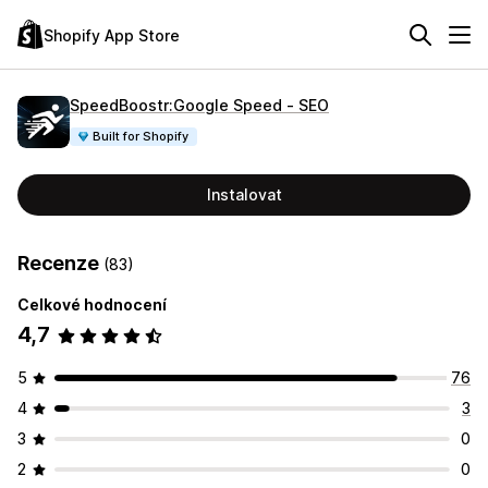
Shopify App Store
SpeedBoostr:Google Speed ‑ SEO
Built for Shopify
Instalovat
Recenze
(83)
Celkové hodnocení
4,7
5
76
4
3
3
0
2
0