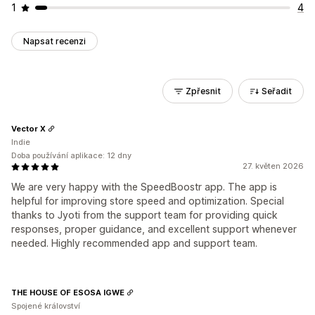
1
4
Napsat recenzi
Zpřesnit
Seřadit
Vector X
Indie
Doba používání aplikace: 12 dny
27. květen 2026
We are very happy with the SpeedBoostr app. The app is
helpful for improving store speed and optimization. Special
thanks to Jyoti from the support team for providing quick
responses, proper guidance, and excellent support whenever
needed. Highly recommended app and support team.
THE HOUSE OF ESOSA IGWE
Spojené království