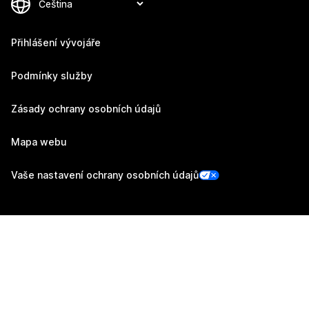
Přihlášení vývojáře
Podmínky služby
Zásady ochrany osobních údajů
Mapa webu
Vaše nastavení ochrany osobních údajů