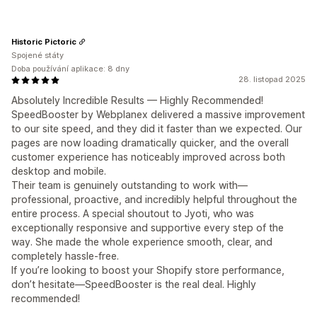
Historic Pictoric
Spojené státy
Doba používání aplikace: 8 dny
28. listopad 2025
Absolutely Incredible Results — Highly Recommended!
SpeedBooster by Webplanex delivered a massive improvement
to our site speed, and they did it faster than we expected. Our
pages are now loading dramatically quicker, and the overall
customer experience has noticeably improved across both
desktop and mobile.
Their team is genuinely outstanding to work with—
professional, proactive, and incredibly helpful throughout the
entire process. A special shoutout to Jyoti, who was
exceptionally responsive and supportive every step of the
way. She made the whole experience smooth, clear, and
completely hassle-free.
If you’re looking to boost your Shopify store performance,
don’t hesitate—SpeedBooster is the real deal. Highly
recommended!