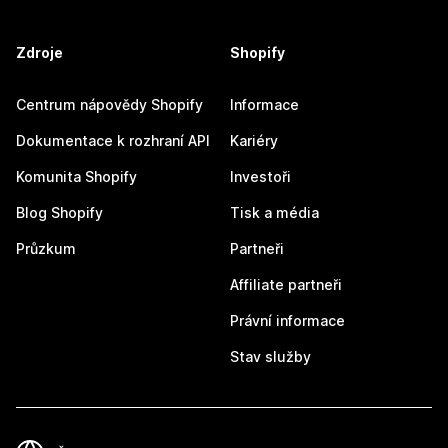
Zdroje
Shopify
Centrum nápovědy Shopify
Informace
Dokumentace k rozhraní API
Kariéry
Komunita Shopify
Investoři
Blog Shopify
Tisk a média
Průzkum
Partneři
Affiliate partneři
Právní informace
Stav služby