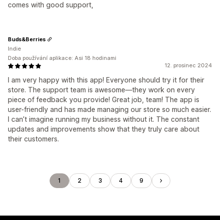
comes with good support,
Buds&Berries
Indie
Doba používání aplikace: Asi 18 hodinami
12. prosinec 2024
I am very happy with this app! Everyone should try it for their
store. The support team is awesome—they work on every
piece of feedback you provide! Great job, team! The app is
user-friendly and has made managing our store so much easier.
I can’t imagine running my business without it. The constant
updates and improvements show that they truly care about
their customers.
1
2
3
4
9