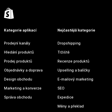
Kategorie aplikací
Nejčastější kategorie
Prodejní kanály
Dropshipping
Hledání produktů
Tržiště
Prodej produktů
Recenze produktů
Objednávky a doprava
Upselling a balíčky
Design obchodu
E-mailový marketing
Marketing a konverze
SEO
Správa obchodu
Expedice
Měny a překlad