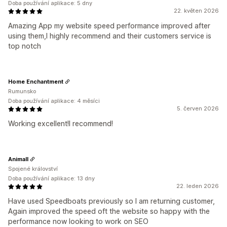
Doba používání aplikace: 5 dny
22. květen 2026
Amazing App my website speed performance improved after
using them,I highly recommend and their customers service is
top notch
Home Enchantment
Rumunsko
Doba používání aplikace: 4 měsíci
5. červen 2026
Working excellent!I recommend!
Animall
Spojené království
Doba používání aplikace: 13 dny
22. leden 2026
Have used Speedboats previously so I am returning customer,
Again improved the speed oft the website so happy with the
performance now looking to work on SEO