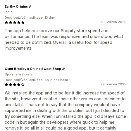
Earthy Origins
Indie
Doba používání aplikace: 13 dny
30. květen 2025
The app helped improve our Shopify store speed and
performance. The team was responsive and understood what
needed to be optimized. Overall, a useful tool for speed
improvements.
Giant Bradley's Online Sweet Shop
Spojené království
Doba používání aplikace: Asi 8 hodinami
22. květen 2025
We installed the app and to be fair it did increase the speed of
the site, however it created some other issues and I decided to
uninstall it. Thats not to say that the company wouldnt have
supported me in dealing with the problem but I just decided to
try something else. When I uninstalled the app it did leave some
code in but again the developers where quick to help me
remove it, so all in all could be a good app, but it certainly