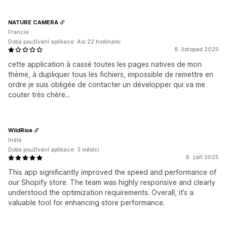
NATURE CAMERA
Francie
Doba používání aplikace: Asi 22 hodinami
8. listopad 2025
cette application à cassé toutes les pages natives de mon
thème, à dupliquer tous les fichiers, impossible de remettre en
ordre je suis obligée de contacter un développer qui va me
couter très chère...
WildRise
Indie
Doba používání aplikace: 3 měsíci
9. září 2025
This app significantly improved the speed and performance of
our Shopify store. The team was highly responsive and clearly
understood the optimization requirements. Overall, it’s a
valuable tool for enhancing store performance.