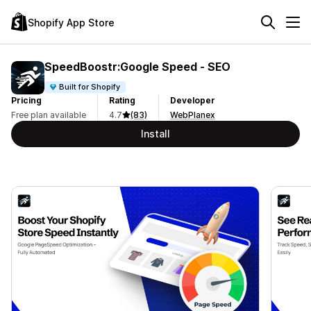
Shopify App Store
SpeedBoostr:Google Speed ‑ SEO
Built for Shopify
Pricing
Rating
Developer
Free plan available
4.7
(83)
WebPlanex
Install