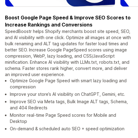
Boost Google Page Speed & Improve SEO Scores to
Increase Rankings and Conversions
SpeedBoostr helps Shopify merchants boost site speed, SEO,
and AI visibility with one click. Optimize all images at once with
bulk renaming and ALT tag updates for faster load times and
better SEO. Increase Google PageSpeed scores using image
compression, WebP, lazy loading, and CSS/JavaScript
minification. Enhance AI visibility with LLMs.txt, robots.txt, and
schema. Faster stores rank higher, convert more, and deliver
an improved user experience.
Optimize Google Page Speed with smart lazy loading and
compression
Improve your store’s AI visibility on ChatGPT, Gemini, etc.
Improve SEO via Meta tags, Bulk Image ALT tags, Schema,
and 404 Redirects
Monitor real-time Page Speed scores for Mobile and
Desktop
On-demand & scheduled auto SEO + speed optimization