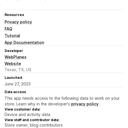
Resources
Privacy policy
FAQ
Tutorial
App Documentation
Developer
WebPlanex
Website
Texas, TX, US
Launched
June 27, 2023
Data access
This app needs access to the following data to work on your
store. Learn why in the developer's
privacy policy
.
View customer data:
Device and activity data
View staff and contributor data:
Store owner, blog contributors