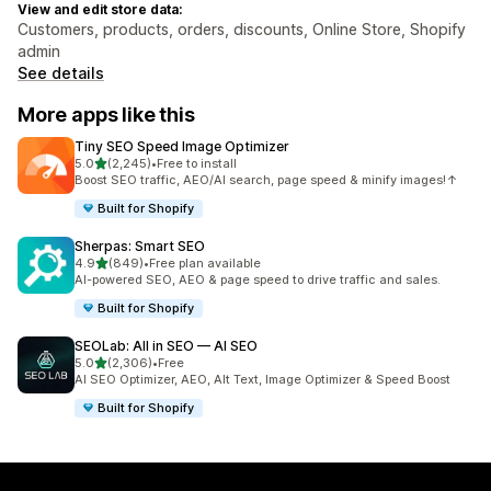
View and edit store data:
Customers, products, orders, discounts, Online Store, Shopify
admin
See details
More apps like this
Tiny SEO Speed Image Optimizer
out of 5 stars
5.0
(2,245)
•
Free to install
2245 total reviews
Boost SEO traffic, AEO/AI search, page speed & minify images!↑
Built for Shopify
Sherpas: Smart SEO
out of 5 stars
4.9
(849)
•
Free plan available
849 total reviews
AI-powered SEO, AEO & page speed to drive traffic and sales.
Built for Shopify
SEOLab: All in SEO — AI SEO
out of 5 stars
5.0
(2,306)
•
Free
2306 total reviews
AI SEO Optimizer, AEO, Alt Text, Image Optimizer & Speed Boost
Built for Shopify