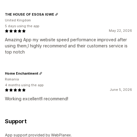
THE HOUSE OF ESOSA IGWE
United Kingdom
5 days using the app
May 22, 2026
Amazing App my website speed performance improved after
using them,I highly recommend and their customers service is
top notch
Home Enchantment
Romania
4 months using the app
June 5, 2026
Working excellent!I recommend!
Support
App support provided by WebPlanex.