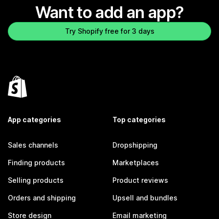
Want to add an app?
Try Shopify free for 3 days
App categories
Top categories
Sales channels
Dropshipping
Finding products
Marketplaces
Selling products
Product reviews
Orders and shipping
Upsell and bundles
Store design
Email marketing