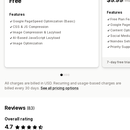
$9.99
Free
/ m
Monitoring performance
Features
SEO score
Audits
Reporting
Speed analysis
Features
Free Plan Fe
Google PageSpeed Optimization (Basic)
Google Page
CSS & JS Compression
Content Opt
Image Compression & Lazyload
Social Medi
AI-Based JavaScript Lazyload
Noindex Set
Image Optimization
Priority Supp
7-day free tria
All charges are billed in USD. Recurring and usage-based charges are
billed every 30 days.
See all pricing options
Reviews
(83)
Overall rating
4.7