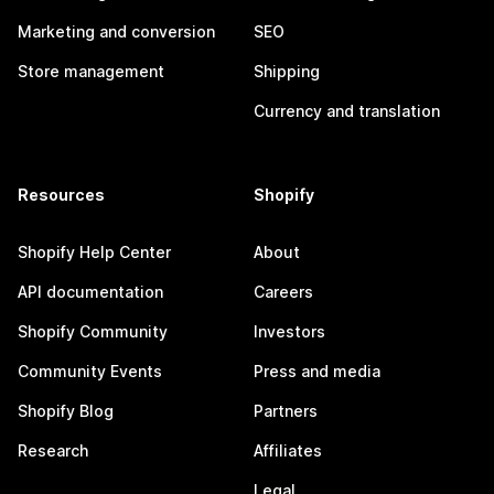
Marketing and conversion
SEO
Store management
Shipping
Currency and translation
Resources
Shopify
Shopify Help Center
About
API documentation
Careers
Shopify Community
Investors
Community Events
Press and media
Shopify Blog
Partners
Research
Affiliates
Legal