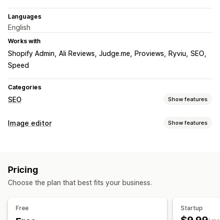
Languages
English
Works with
Shopify Admin
Ali Reviews
Judge.me
Proviews
Ryviu
SEO
Speed
Categories
SEO
Show features
SEO tools
Image editor
Show features
Image compression
Image resizing
ALT text
Preloading
Image optimization
Lazy loading
Broken links
Redirects
404 pages
Auto-optimization
Image compression
Quality control
Breadcrumbs
Sitemaps
Page indexing
Meta tags
Pricing
SEO
Alt text
Rich snippets
JSON-LD
Schemas
Robots.txt
Choose the plan that best fits your business.
Bulk editing
AI generation
Local SEO
Image optimization
Bulk editing
Speed optimization
Content optimization
Alt text
Format conversion
Compression
Resizing
Free
Startup
Metadata optimization
Theme optimization
Automations