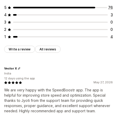
5
76
4
3
3
0
2
0
1
4
Write a review
All reviews
Vector X
India
12 days using the app
May 27, 2026
We are very happy with the SpeedBoostr app. The app is
helpful for improving store speed and optimization. Special
thanks to Jyoti from the support team for providing quick
responses, proper guidance, and excellent support whenever
needed. Highly recommended app and support team.