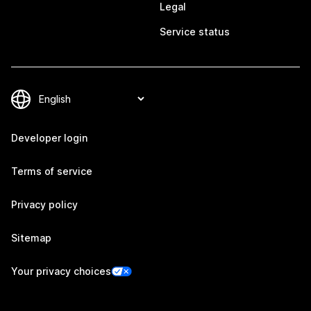
Legal
Service status
Developer login
Terms of service
Privacy policy
Sitemap
Your privacy choices