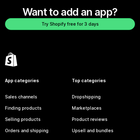
Want to add an app?
Try Shopify free for 3 days
App categories
Top categories
Sales channels
Dropshipping
Finding products
Marketplaces
Selling products
Product reviews
Orders and shipping
Upsell and bundles