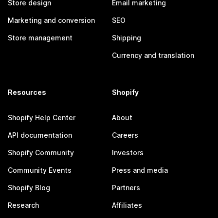
Store design
Email marketing
Marketing and conversion
SEO
Store management
Shipping
Currency and translation
Resources
Shopify
Shopify Help Center
About
API documentation
Careers
Shopify Community
Investors
Community Events
Press and media
Shopify Blog
Partners
Research
Affiliates