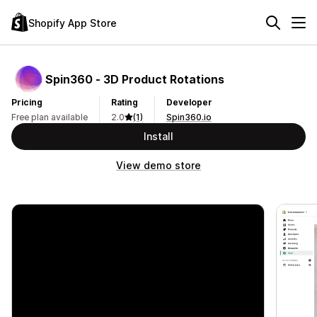
Shopify App Store
Spin360 ‑ 3D Product Rotations
Pricing
Rating
Developer
Free plan available
2.0
(1)
Spin360.io
Install
View demo store