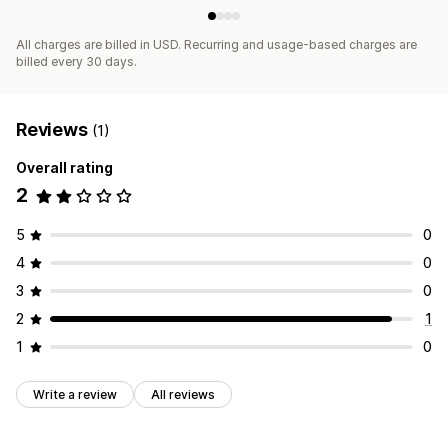
All charges are billed in USD. Recurring and usage-based charges are
billed every 30 days.
Reviews
(1)
Overall rating
2
5
0
4
0
3
0
2
1
1
0
Write a review
All reviews