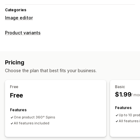
Categories
Image editor
Product variants
Pricing
Choose the plan that best fits your business.
Free
Basic
$1.99
Free
/ mo
Features
Features
Up to 10 pr
One product 360º Spins
All features
All features included