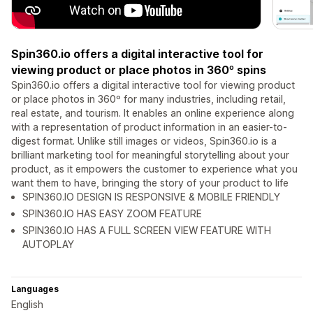
Spin360.io offers a digital interactive tool for
viewing product or place photos in 360º spins
Spin360.io offers a digital interactive tool for viewing product
or place photos in 360º for many industries, including retail,
real estate, and tourism. It enables an online experience along
with a representation of product information in an easier-to-
digest format. Unlike still images or videos, Spin360.io is a
brilliant marketing tool for meaningful storytelling about your
product, as it empowers the customer to experience what you
want them to have, bringing the story of your product to life
SPIN360.IO DESIGN IS RESPONSIVE & MOBILE FRIENDLY
SPIN360.IO HAS EASY ZOOM FEATURE
SPIN360.IO HAS A FULL SCREEN VIEW FEATURE WITH
AUTOPLAY
Languages
English