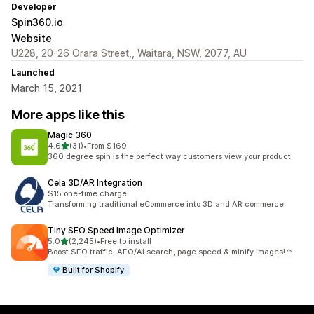
Developer
Spin360.io
Website
U228, 20-26 Orara Street,, Waitara, NSW, 2077, AU
Launched
March 15, 2021
More apps like this
Magic 360
out of 5 stars
4.6
(31)
•
From $169
31 total reviews
360 degree spin is the perfect way customers view your product
Cela 3D/AR Integration
$15 one-time charge
Transforming traditional eCommerce into 3D and AR commerce
Tiny SEO Speed Image Optimizer
out of 5 stars
5.0
(2,245)
•
Free to install
2245 total reviews
Boost SEO traffic, AEO/AI search, page speed & minify images!↑
Built for Shopify