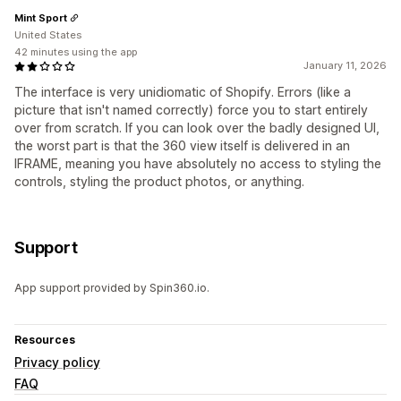
Mint Sport
United States
42 minutes using the app
January 11, 2026
The interface is very unidiomatic of Shopify. Errors (like a
picture that isn't named correctly) force you to start entirely
over from scratch. If you can look over the badly designed UI,
the worst part is that the 360 view itself is delivered in an
IFRAME, meaning you have absolutely no access to styling the
controls, styling the product photos, or anything.
Support
App support provided by Spin360.io.
Resources
Privacy policy
FAQ