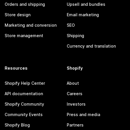
Orders and shipping
Upsell and bundles
Store design
Email marketing
Marketing and conversion
SEO
Store management
Shipping
Currency and translation
Resources
Shopify
Shopify Help Center
About
API documentation
Careers
Shopify Community
Investors
Community Events
Press and media
Shopify Blog
Partners