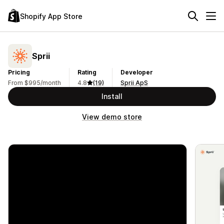
Shopify App Store
Sprii
Pricing
Rating
Developer
From $995/month
4.8
(19)
Sprii ApS
Install
View demo store