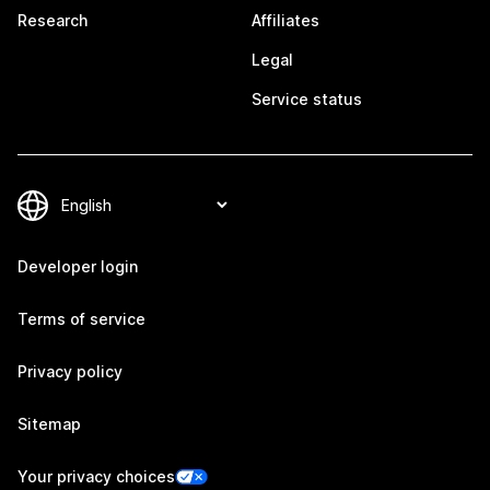
Research
Affiliates
Legal
Service status
Developer login
Terms of service
Privacy policy
Sitemap
Your privacy choices