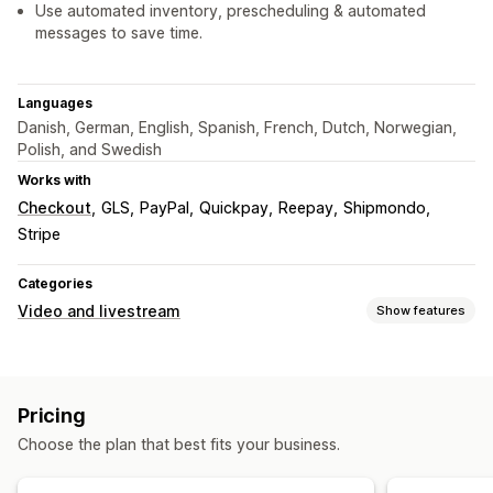
Use automated inventory, prescheduling & automated
messages to save time.
Languages
Danish, German, English, Spanish, French, Dutch, Norwegian,
Polish, and Swedish
Works with
Checkout
GLS
PayPal
Quickpay
Reepay
Shipmondo
Stripe
Categories
Video and livestream
Show features
Video management
Shoppable videos
Live selling
Livestreams
Live events
Pricing
Add to cart
Multi-channel
Choose the plan that best fits your business.