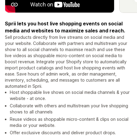
Sprii lets you host live shopping events on social
media and websites to maximize sales and reach.
Sell products directly from live streams on social media and
your website. Collaborate with partners and multistream your
show to all social channels to maximise reach and use these
live videos as shoppable micro-content on social media to
boost revenue. Integrate your Shopify store to automatically
import product catalogs and host live shopping events with
ease. Save hours of admin work, as order management,
inventory, scheduling, and messages to customers are all
automated in Sprii.
Host shoppable live shows on social media channels & your
website - at once.
Collaborate with others and multistream your live shopping
shows to all channels
Reuse videos as shoppable micro-content & clips on social
media or your website.
Offer exclusive discounts and deliver product drops.