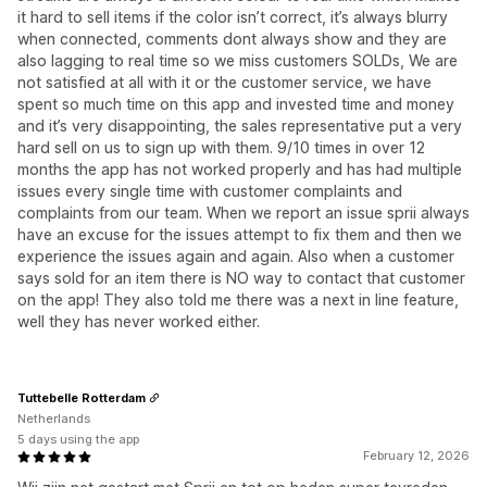
it hard to sell items if the color isn’t correct, it’s always blurry
when connected, comments dont always show and they are
also lagging to real time so we miss customers SOLDs, We are
not satisfied at all with it or the customer service, we have
spent so much time on this app and invested time and money
and it’s very disappointing, the sales representative put a very
hard sell on us to sign up with them. 9/10 times in over 12
months the app has not worked properly and has had multiple
issues every single time with customer complaints and
complaints from our team. When we report an issue sprii always
have an excuse for the issues attempt to fix them and then we
experience the issues again and again. Also when a customer
says sold for an item there is NO way to contact that customer
on the app! They also told me there was a next in line feature,
well they has never worked either.
Tuttebelle Rotterdam
Netherlands
5 days using the app
February 12, 2026