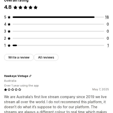
Overall rating
4.8
5
18
4
0
3
0
2
0
1
1
Write a review
All reviews
Hawkeye Vintage
Australia
Over 1 year using the app
May 7, 2025
We are Australia's first live stream company since 2019 we live
stream all over the world. I do not recommend this platform, it
doesn’t do what it’s suppose to do for our platform. The
streams are always a different colour to real time which makes