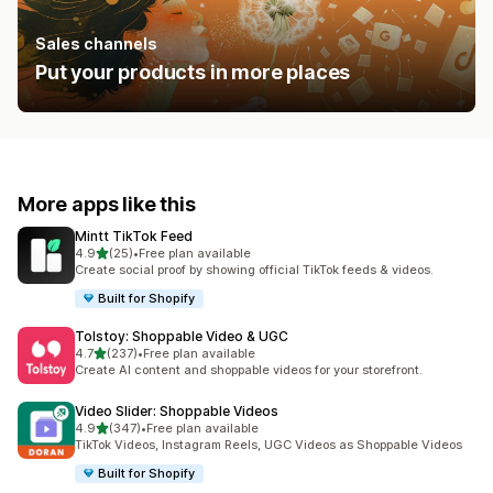
Sales channels
Put your products in more places
More apps like this
Mintt TikTok Feed
out of 5 stars
4.9
(25)
•
Free plan available
25 total reviews
Create social proof by showing official TikTok feeds & videos.
Built for Shopify
Tolstoy: Shoppable Video & UGC
out of 5 stars
4.7
(237)
•
Free plan available
237 total reviews
Create AI content and shoppable videos for your storefront.
Video Slider: Shoppable Videos
out of 5 stars
4.9
(347)
•
Free plan available
347 total reviews
TikTok Videos, Instagram Reels, UGC Videos as Shoppable Videos
Built for Shopify