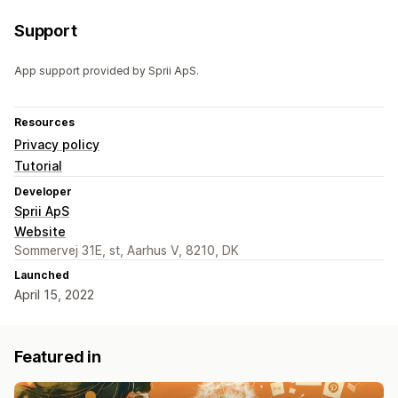
Support
App support provided by Sprii ApS.
Resources
Privacy policy
Tutorial
Developer
Sprii ApS
Website
Sommervej 31E, st, Aarhus V, 8210, DK
Launched
April 15, 2022
Featured in