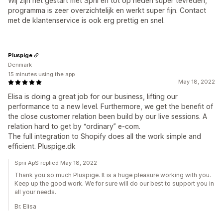
Wij zijn net gestart met Sprii en tot op heden super tevreden,
programma is zeer overzichtelijk en werkt super fijn. Contact
met de klantenservice is ook erg prettig en snel.
Pluspige
Denmark
15 minutes using the app
May 18, 2022
Elisa is doing a great job for our business, lifting our
performance to a new level. Furthermore, we get the benefit of
the close customer relation been build by our live sessions. A
relation hard to get by “ordinary” e-com.
The full integration to Shopify does all the work simple and
efficient. Pluspige.dk
Sprii ApS replied May 18, 2022
Thank you so much Pluspige. It is a huge pleasure working with you.
Keep up the good work. We for sure will do our best to support you in
all your needs.
Br. Elisa