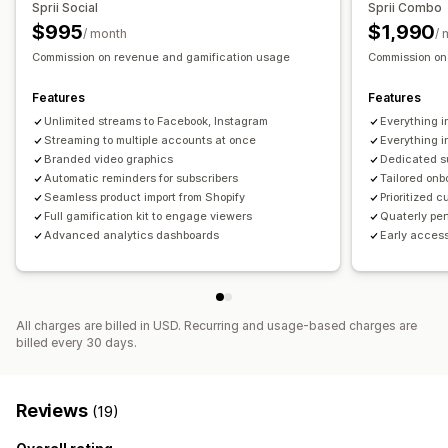
Sprii Social
Sprii Combo
$995
$1,990
/ month
/ 
Commission on revenue and gamification usage
Commission on
Features
Features
Unlimited streams to Facebook, Instagram
Everything in
Streaming to multiple accounts at once
Everything i
Branded video graphics
Dedicated 
Automatic reminders for subscribers
Tailored on
Seamless product import from Shopify
Prioritized 
Full gamification kit to engage viewers
Quaterly pe
Advanced analytics dashboards
Early acces
All charges are billed in USD. Recurring and usage-based charges are
billed every 30 days.
Reviews
(19)