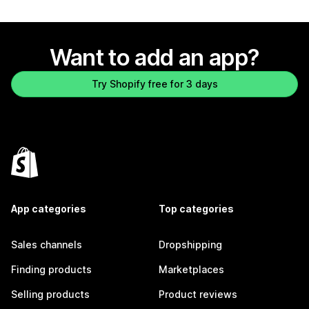
Want to add an app?
Try Shopify free for 3 days
App categories
Top categories
Sales channels
Dropshipping
Finding products
Marketplaces
Selling products
Product reviews