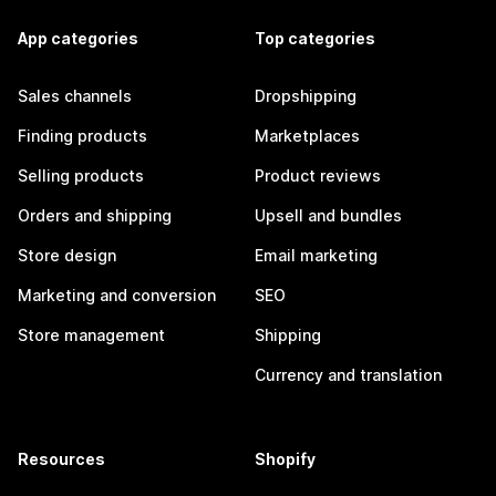
App categories
Top categories
Sales channels
Dropshipping
Finding products
Marketplaces
Selling products
Product reviews
Orders and shipping
Upsell and bundles
Store design
Email marketing
Marketing and conversion
SEO
Store management
Shipping
Currency and translation
Resources
Shopify