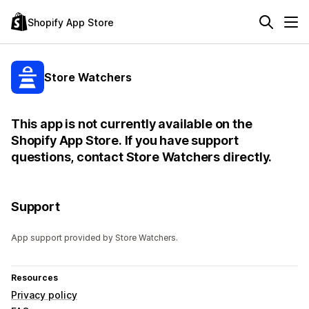
Shopify App Store
Store Watchers
This app is not currently available on the
Shopify App Store. If you have support
questions, contact Store Watchers directly.
Support
App support provided by Store Watchers.
Resources
Privacy policy