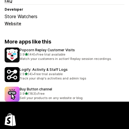
FAQ
Developer
Store Watchers
Website
More apps like this
Popcorn Replay Customer Visits
out of 5 stars
3.9
(44)
•
Free trial available
44 total reviews
Watch your customers in action! Replay session recordings.
Logify: Activity & Staff Logs
out of 5 stars
2.5
(4)
•
Free trial available
4 total reviews
Track your shop's activities and admin logs
Buy Button channel
out of 5 stars
3.9
(183)
•
Free
183 total reviews
Sell your products on any website or blog.