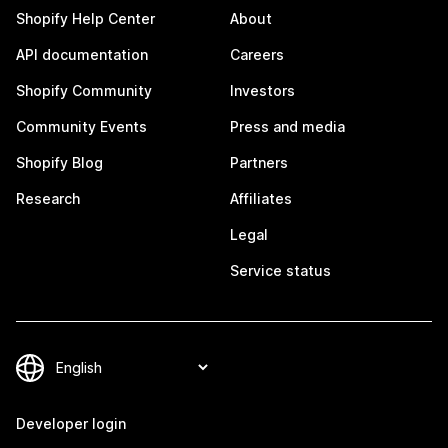
Shopify Help Center
About
API documentation
Careers
Shopify Community
Investors
Community Events
Press and media
Shopify Blog
Partners
Research
Affiliates
Legal
Service status
Developer login