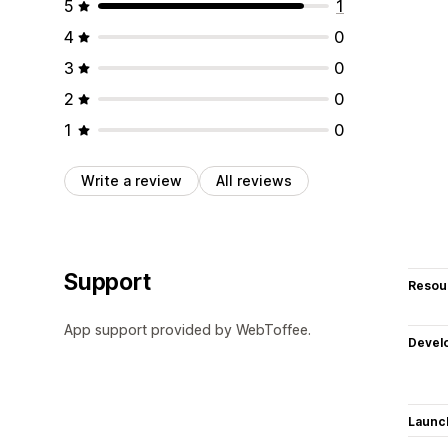
5
1
4
0
3
0
2
0
1
0
Write a review
All reviews
Support
Resou
App support provided by WebToffee.
Devel
Launc