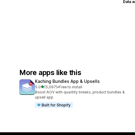
Data 
More apps like this
Kaching Bundles App & Upsells
out of 5 stars
5.0
(5,097)
•
Free to install
5097 total reviews
Boost AOV with quantity breaks, product bundles &
upsell app
Built for Shopify