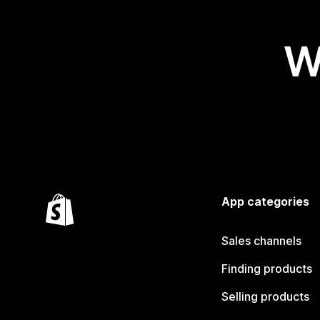
W
App categories
Sales channels
Finding products
Selling products