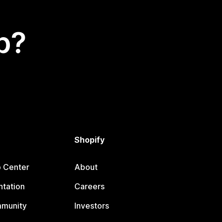
p?
Shopify
p Center
About
tation
Careers
mmunity
Investors