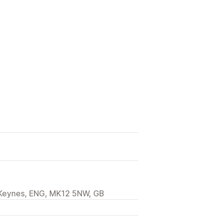
n Keynes, ENG, MK12 5NW, GB