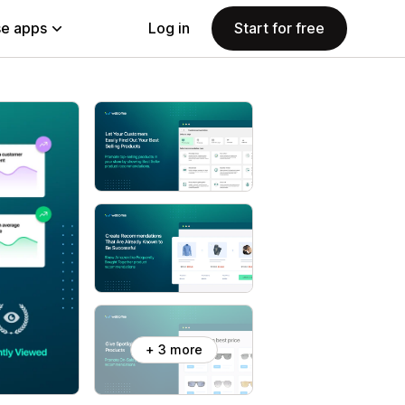
e apps
Log in
Start for free
+ 3 more