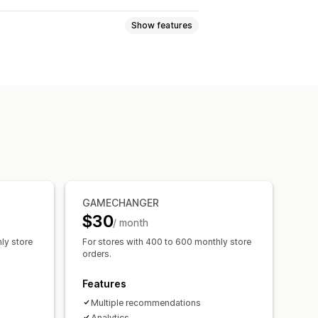
Show features
-click add-ons
Pop-ups
 recommendations
Quantity breaks
GAMECHANGER
Recommendation performance
$30
/ month
ly store
For stores with 400 to 600 monthly store
orders.
Features
Multiple recommendations
Analytics