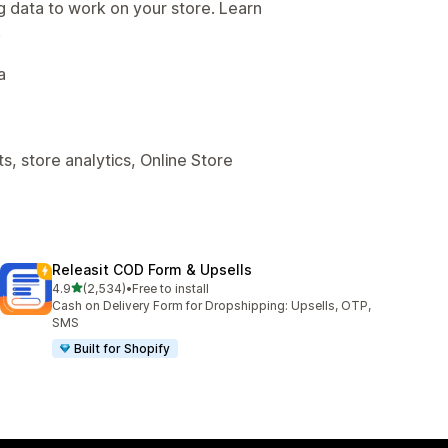
g data to work on your store. Learn
.
a
, store analytics, Online Store
Releasit COD Form & Upsells
out of 5 stars
4.9
(2,534)
•
Free to install
2534 total reviews
Cash on Delivery Form for Dropshipping: Upsells, OTP,
SMS
Built for Shopify