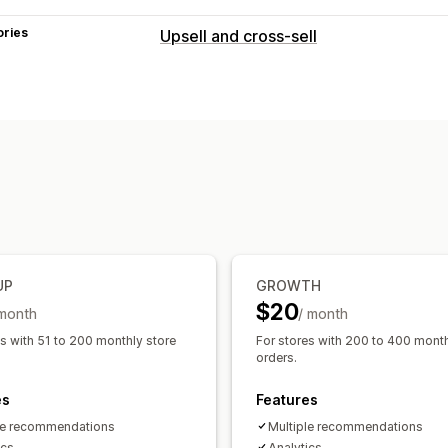
ories
Upsell and cross-sell
Customization
Cart upsell
Product page upsell
One
Custom rules
Offers and recommendations
Free gifts
Product add-ons
Product
Frequently bought together
Bundles
Analytics
UP
GROWTH
Click-through rates
Conversion rates
$20
 month
/ month
es with 51 to 200 monthly store
For stores with 200 to 400 month
orders.
es
Features
le recommendations
Multiple recommendations
ics
Analytics