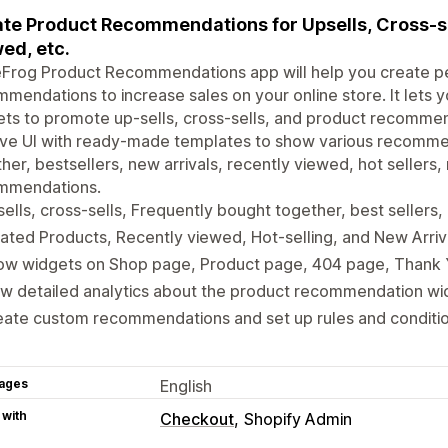
te Product Recommendations for Upsells, Cross-sel
ed, etc.
eFrog Product Recommendations app will help you create p
mendations to increase sales on your online store. It lets
ts to promote up-sells, cross-sells, and product recommen
tive UI with ready-made templates to show various recomme
her, bestsellers, new arrivals, recently viewed, hot sellers
mmendations.
ells, cross-sells, Frequently bought together, best sellers
ated Products, Recently viewed, Hot-selling, and New Arriv
ow widgets on Shop page, Product page, 404 page, Thank
w detailed analytics about the product recommendation wi
ate custom recommendations and set up rules and conditio
ages
English
 with
Checkout
Shopify Admin