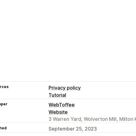
rces
Privacy policy
Tutorial
oper
WebToffee
Website
3 Warren Yard, Wolverton Mill, Milto
hed
September 25, 2023