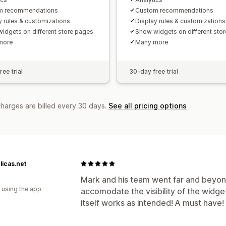
m recommendations
Custom recommendations
y rules & customizations
Display rules & customizations
idgets on different store pages
Show widgets on different sto
more
Many more
ee trial
30-day free trial
charges are billed every 30 days.
See all pricing options
icas.net
Mark and his team went far and beyond
 using the app
accomodate the visibility of the widge
itself works as intended! A must have!