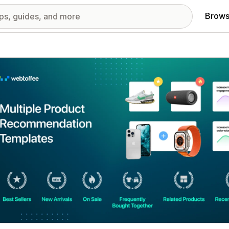
Brows
red images gallery