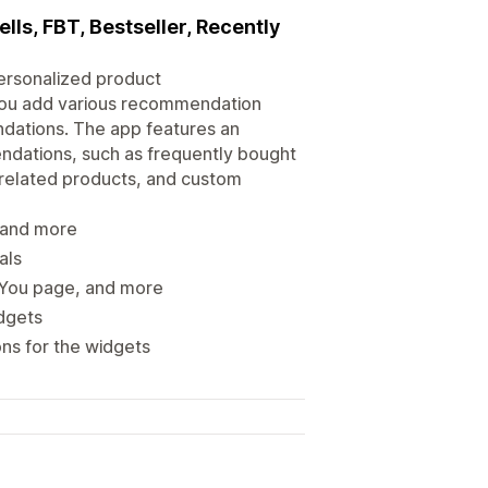
ls, FBT, Bestseller, Recently
ersonalized product
 you add various recommendation
dations. The app features an
ndations, such as frequently bought
, related products, and custom
, and more
als
 You page, and more
dgets
ns for the widgets