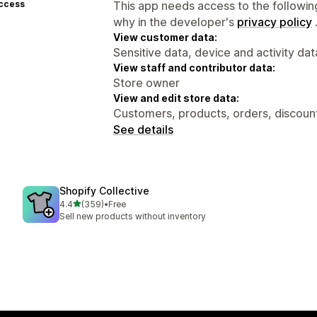
access
This app needs access to the followin
why in the developer's
privacy policy
View customer data:
Sensitive data, device and activity dat
View staff and contributor data:
Store owner
View and edit store data:
Customers, products, orders, discounts
See details
Shopify Collective
out of 5 stars
4.4
(359)
•
Free
359 total reviews
Sell new products without inventory