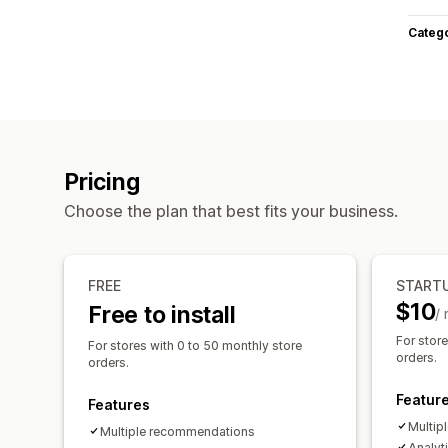
Categ
Pricing
Choose the plan that best fits your business.
FREE
START
$10
Free to install
/
For stor
For stores with 0 to 50 monthly store
orders.
orders.
Featur
Features
Multip
Multiple recommendations
Analyt