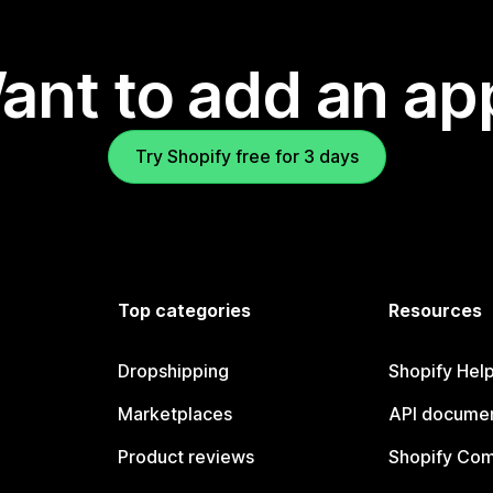
ant to add an ap
Try Shopify free for 3 days
Top categories
Resources
Dropshipping
Shopify Hel
Marketplaces
API documen
Product reviews
Shopify Co