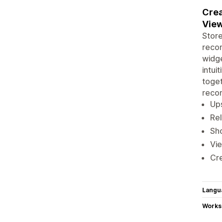
Crea
View
Stor
recom
widge
intui
toget
reco
Ups
Rel
Sh
Vie
Cre
Langu
Works