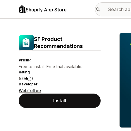
Shopify App Store
Featu
SF Product
Recommendations
Pricing
Free to install. Free trial available.
Rating
5.0
(1)
Developer
WebToffee
Install