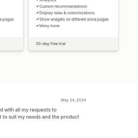
Custom recommendations
Display rules & customizations
re pages
Show widgets on different store pages
Many more
30-day free trial
May 24, 2024
 with all my requests to
t to suit my needs and the product