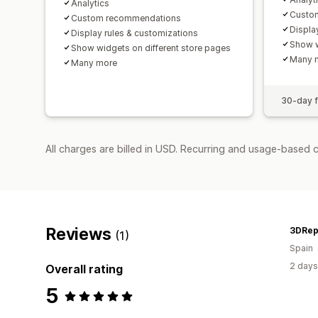
Analytics
Custo
Custom recommendations
Displa
Display rules & customizations
Show w
Show widgets on different store pages
Many 
Many more
30-day fr
All charges are billed in USD. Recurring and usage-based 
Reviews
3DRepl
(1)
Spain
2 days
Overall rating
5