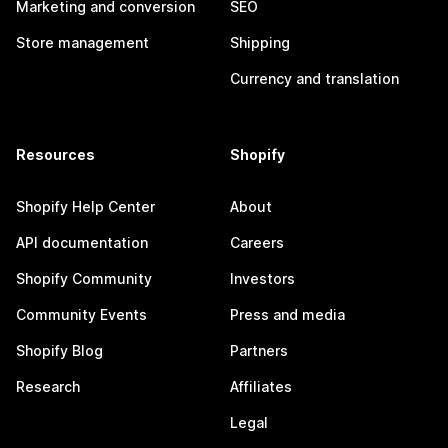
Marketing and conversion
SEO
Store management
Shipping
Currency and translation
Resources
Shopify
Shopify Help Center
About
API documentation
Careers
Shopify Community
Investors
Community Events
Press and media
Shopify Blog
Partners
Research
Affiliates
Legal