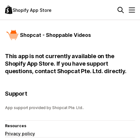
Shopify App Store
Shopcat - Shoppable Videos
This app is not currently available on the
Shopify App Store. If you have support
questions, contact Shopcat Pte. Ltd. directly.
Support
App support provided by Shopcat Pte. Ltd..
Resources
Privacy policy