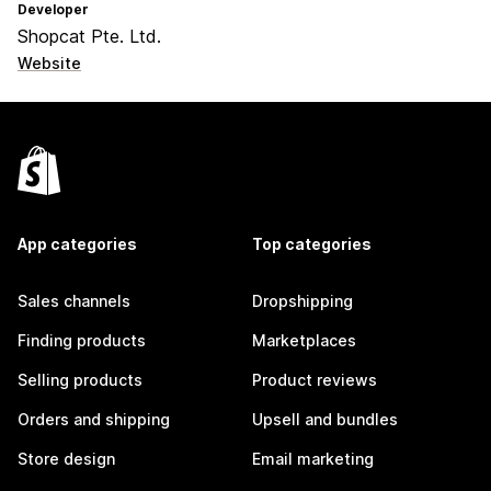
Developer
Shopcat Pte. Ltd.
Website
App categories
Top categories
Sales channels
Dropshipping
Finding products
Marketplaces
Selling products
Product reviews
Orders and shipping
Upsell and bundles
Store design
Email marketing