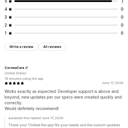
5
1
4
0
3
0
2
0
1
0
Write a review
All reviews
CorneaCare
United States
18 minutes using the app
June 17, 2026
Works exactly as expected. Developer support is above and
beyond, new updates per our specs were created quickly and
correctly.
Would definitely recommend!
automate this replied June 17, 2026
Thank you! Thrilled the app fits your needs and the custom updates