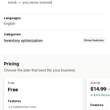
stock — you never oversell
Languages
English
Categories
Inventory optimization
Show features
Inventory management
Inventory tracking
Auto-restock
Multi-location
Pricing
Real-time updates
SKUs
Stock transfer
Choose the plan that best fits your business.
Workflow automation
Order management
Free
Starter
Bulk processing
Auto-processing
$14.99
Free
/ 
or $143.88/ye
Notifications and analytics
Features
Low stock alerts
Insights
Features
2 substitution rules