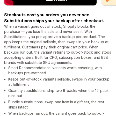
Stockouts cost you orders you never see.
Substitutions ships your backup after checkout.
When a variant goes out of stock, Shopify blocks the
purchase — you lose the sale and never see it. With
Substitutions, you pre-approve a backup per product. The
app keeps the original sellable, then swaps in your backup at
fulfillment. Customers pay their original cart price. When
backups run out, the variant returns to out-of-stock and stops
accepting orders. Built for CPG, subscription boxes, and B2B
brands with substitute SKU agreements.
Smart Recommendations: variants worth covering, with
backups pre-matched
Keeps out-of-stock variants sellable, swaps in your backup
at fulfillment
Quantity substitutions: ship two 6-packs when the 12-pack
runs out
Bundle substitutions: swap one item in a gift set, the rest
ships intact
When backups run out, the variant goes back to out-of-