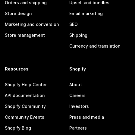
Orders and shipping
Upsell and bundles
Store design
Email marketing
Marketing and conversion
SEO
Store management
Shipping
Currency and translation
Resources
Shopify
Shopify Help Center
About
API documentation
Careers
Shopify Community
Investors
Community Events
Press and media
Shopify Blog
Partners