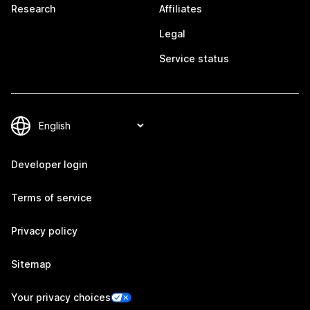
Research
Affiliates
Legal
Service status
Developer login
Terms of service
Privacy policy
Sitemap
Your privacy choices