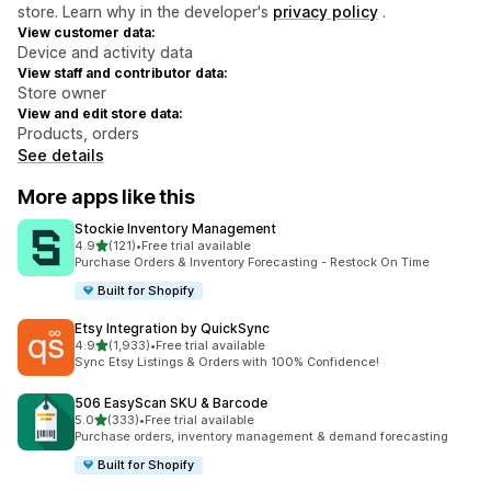
store. Learn why in the developer's
privacy policy
.
View customer data:
Device and activity data
View staff and contributor data:
Store owner
View and edit store data:
Products, orders
See details
More apps like this
Stockie Inventory Management
out of 5 stars
4.9
(121)
•
Free trial available
121 total reviews
Purchase Orders & Inventory Forecasting - Restock On Time
Built for Shopify
Etsy Integration by QuickSync
out of 5 stars
4.9
(1,933)
•
Free trial available
1933 total reviews
Sync Etsy Listings & Orders with 100% Confidence!
506 EasyScan SKU & Barcode
out of 5 stars
5.0
(333)
•
Free trial available
333 total reviews
Purchase orders, inventory management & demand forecasting
Built for Shopify