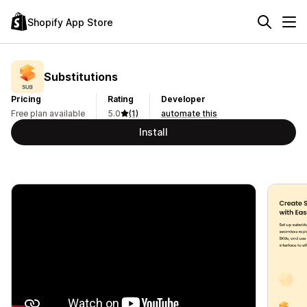
Shopify App Store
Substitutions
Pricing
Rating
Developer
Free plan available
5.0
(1)
automate this
Install