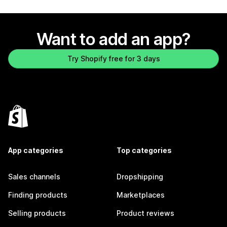
Want to add an app?
Try Shopify free for 3 days
App categories
Top categories
Sales channels
Dropshipping
Finding products
Marketplaces
Selling products
Product reviews