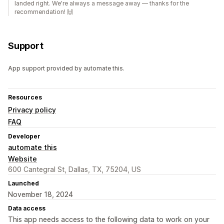
landed right. We're always a message away — thanks for the
recommendation! 🙌
Support
App support provided by automate this.
Resources
Privacy policy
FAQ
Developer
automate this
Website
600 Cantegral St, Dallas, TX, 75204, US
Launched
November 18, 2024
Data access
This app needs access to the following data to work on your