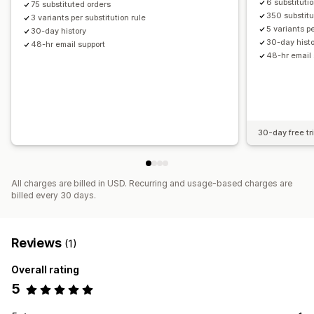
6 substituti
75 substituted orders
350 substitu
3 variants per substitution rule
5 variants pe
30-day history
30-day hist
48-hr email support
48-hr email 
30-day free tri
All charges are billed in USD. Recurring and usage-based charges are
billed every 30 days.
Reviews
(1)
Overall rating
5