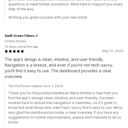
questions or need further assistance. We’re here to support you every
step of the way.
Wishing you great success with your new store!
Swift Green Filters
United States
13 days using the app
May 31, 2024
The app’s design is clean, intuitive, and user-friendly.
Navigation is a breeze, and even if you're not tech-savvy,
you'll find it easy to use. The dashboard provides a clear
overview.
TechnoThrone replied June 1, 2024
Thank you for the positive feedback! We're thrilled to hear that you
find the app's design clean, intuitive, and user-friendly. Our team
worked hard to ensure that navigation is seamless, so it's great to
know that even those who aren't tech-savvy find it easy to use. We're
also glad the dashboard provides a clear overview. If you have any
suggestions for further improvements, please don't hesitate to let us
know!