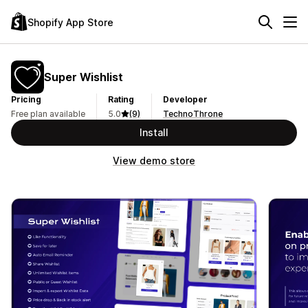
Shopify App Store
Super Wishlist
Pricing
Rating
Developer
Free plan available
5.0
(9)
TechnoThrone
Install
View demo store