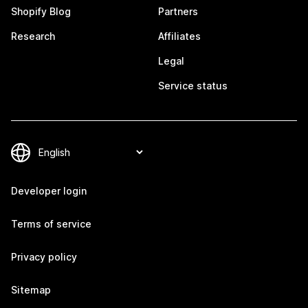
Shopify Blog
Partners
Research
Affiliates
Legal
Service status
Developer login
Terms of service
Privacy policy
Sitemap