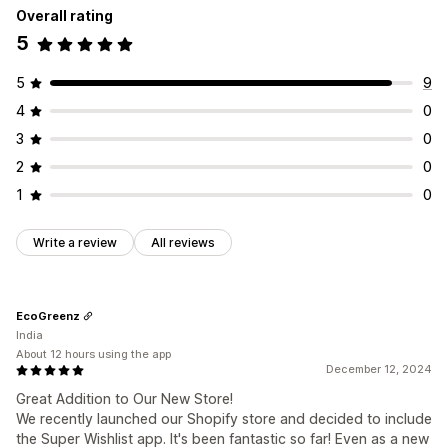
Overall rating
5
5
9
4
0
3
0
2
0
1
0
Write a review
All reviews
EcoGreenz
India
About 12 hours using the app
December 12, 2024
Great Addition to Our New Store!
We recently launched our Shopify store and decided to include
the Super Wishlist app. It's been fantastic so far! Even as a new