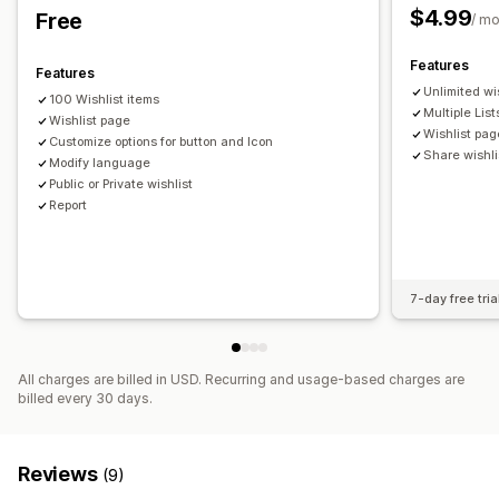
$4.99
Free
/ m
Price alerts
Stock alerts
Features
Features
Unlimited wi
100 Wishlist items
Multiple List
Wishlist page
Wishlist pag
Customize options for button and Icon
Share wishli
Modify language
Public or Private wishlist
Report
7-day free tria
All charges are billed in USD. Recurring and usage-based charges are
billed every 30 days.
Reviews
(9)