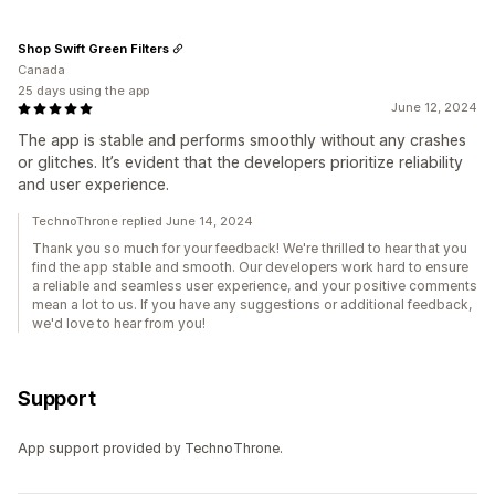
Shop Swift Green Filters
Canada
25 days using the app
June 12, 2024
The app is stable and performs smoothly without any crashes
or glitches. It’s evident that the developers prioritize reliability
and user experience.
TechnoThrone replied June 14, 2024
Thank you so much for your feedback! We're thrilled to hear that you
find the app stable and smooth. Our developers work hard to ensure
a reliable and seamless user experience, and your positive comments
mean a lot to us. If you have any suggestions or additional feedback,
we'd love to hear from you!
Support
App support provided by TechnoThrone.