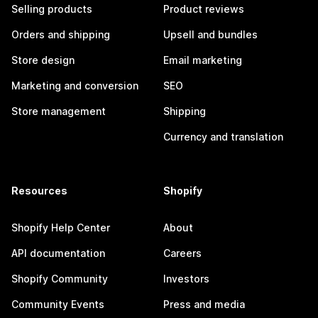
Selling products
Product reviews
Orders and shipping
Upsell and bundles
Store design
Email marketing
Marketing and conversion
SEO
Store management
Shipping
Currency and translation
Resources
Shopify
Shopify Help Center
About
API documentation
Careers
Shopify Community
Investors
Community Events
Press and media