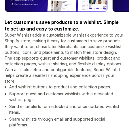
Let customers save products to a wishlist. Simple
to set up and easy to customize.
Super Wishlist adds a customizable wishlist experience to your
Shopify store, making it easy for customers to save products
they want to purchase later. Merchants can customize wishlist
buttons, icons, and placements to match their store design.
The app supports guest and customer wishlists, product and
collection pages, wishlist sharing, and flexible display options.
With a simple setup and configurable features, Super Wishlist
helps create a seamless shopping experience across your
store.
Add wishlist buttons to product and collection pages.
Support guest and customer wishlists with a dedicated
wishlist page.
Send email alerts for restocked and price updated wishlist
items.
Share wishlists through email and supported social
platforms.