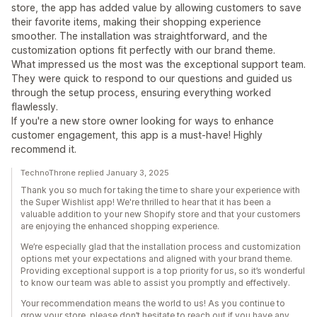
store, the app has added value by allowing customers to save
their favorite items, making their shopping experience
smoother. The installation was straightforward, and the
customization options fit perfectly with our brand theme.
What impressed us the most was the exceptional support team.
They were quick to respond to our questions and guided us
through the setup process, ensuring everything worked
flawlessly.
If you're a new store owner looking for ways to enhance
customer engagement, this app is a must-have! Highly
recommend it.
TechnoThrone replied January 3, 2025
Thank you so much for taking the time to share your experience with
the Super Wishlist app! We're thrilled to hear that it has been a
valuable addition to your new Shopify store and that your customers
are enjoying the enhanced shopping experience.
We’re especially glad that the installation process and customization
options met your expectations and aligned with your brand theme.
Providing exceptional support is a top priority for us, so it’s wonderful
to know our team was able to assist you promptly and effectively.
Your recommendation means the world to us! As you continue to
grow your store, please don’t hesitate to reach out if you have any