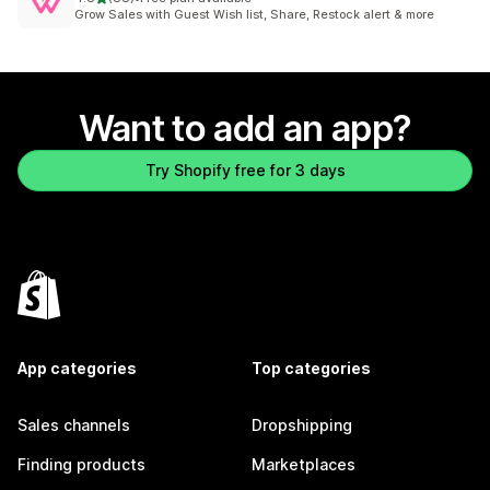
88 total reviews
Grow Sales with Guest Wish list, Share, Restock alert & more
Want to add an app?
Try Shopify free for 3 days
App categories
Top categories
Sales channels
Dropshipping
Finding products
Marketplaces