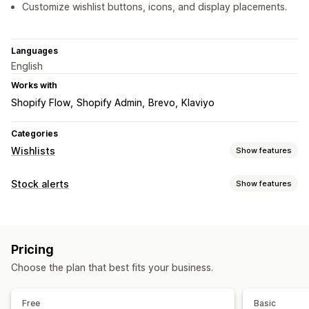
Customize wishlist buttons, icons, and display placements.
Languages
English
Works with
Shopify Flow
Shopify Admin
Brevo
Klaviyo
Categories
Wishlists
Show features
List types
Stock alerts
Show features
Public wishlist
Favorites
Save for later
Guest wishlist
Notifications
List management
Auto-alerts
Low stock
Back in stock
Email
Price drop
Email sharing
Social sharing
Share links
Dashboard
Pricing
Customization
Multiple lists
Add to cart
Choose the plan that best fits your business.
Alert settings
Notification button
Pop-ups
Customization
Free
Basic
Custom branding
Custom icons
Email templates