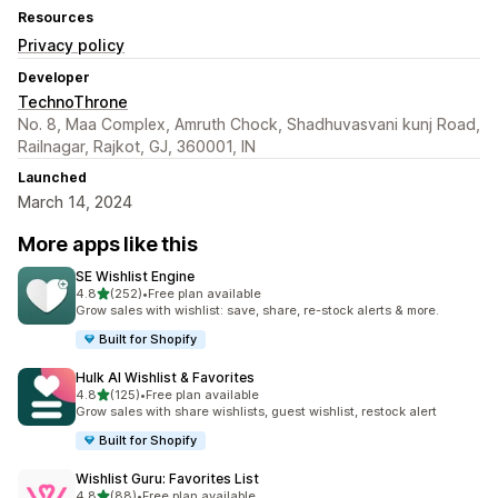
Resources
Privacy policy
Developer
TechnoThrone
No. 8, Maa Complex, Amruth Chock, Shadhuvasvani kunj Road,
Railnagar, Rajkot, GJ, 360001, IN
Launched
March 14, 2024
More apps like this
SE Wishlist Engine
out of 5 stars
4.8
(252)
•
Free plan available
252 total reviews
Grow sales with wishlist: save, share, re-stock alerts & more.
Built for Shopify
Hulk AI Wishlist & Favorites
out of 5 stars
4.8
(125)
•
Free plan available
125 total reviews
Grow sales with share wishlists, guest wishlist, restock alert
Built for Shopify
Wishlist Guru: Favorites List
out of 5 stars
4.8
(88)
•
Free plan available