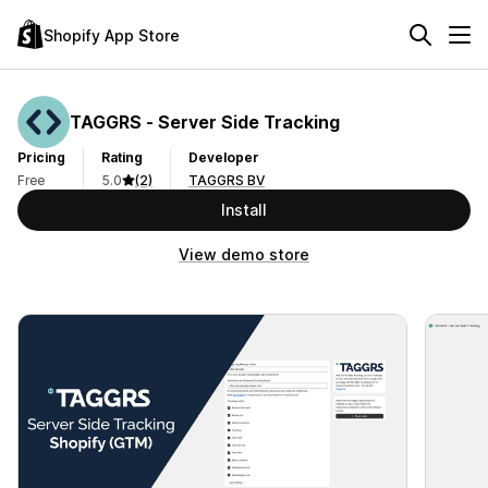
Shopify App Store
TAGGRS ‑ Server Side Tracking
Pricing
Rating
Developer
Free
5.0
(2)
TAGGRS BV
Install
View demo store