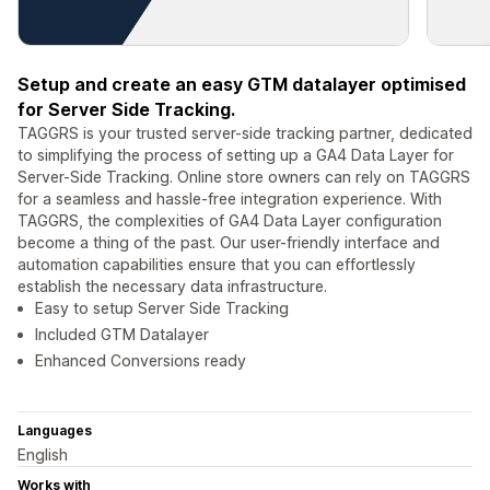
Setup and create an easy GTM datalayer optimised
for Server Side Tracking.
TAGGRS is your trusted server-side tracking partner, dedicated
to simplifying the process of setting up a GA4 Data Layer for
Server-Side Tracking. Online store owners can rely on TAGGRS
for a seamless and hassle-free integration experience. With
TAGGRS, the complexities of GA4 Data Layer configuration
become a thing of the past. Our user-friendly interface and
automation capabilities ensure that you can effortlessly
establish the necessary data infrastructure.
Easy to setup Server Side Tracking
Included GTM Datalayer
Enhanced Conversions ready
Languages
English
Works with