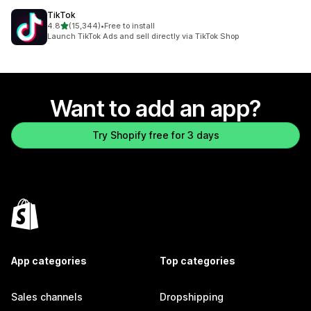
TikTok
out of 5 stars
4.8
(15,344)
•
Free to install
15344 total reviews
Launch TikTok Ads and sell directly via TikTok Shop
Want to add an app?
Try Shopify free for 3 days
App categories
Top categories
Sales channels
Dropshipping