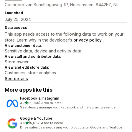
Coehoorn van Scheltingaweg 1P, Heerenveen, 8442EZ, NL
Launched
July 25, 2024
Data access
This app needs access to the following data to work on your
store. Learn why in the developer's
privacy policy
.
View customer data:
Sensitive data, device and activity data
View staff and contributor data:
Store owner
View and edit store data:
Customers, store analytics
See details
More apps like this
Facebook & Instagram
out of 5 stars
3.7
(5,065)
•
Free to install
5065 total reviews
Seamlessly manage your Facebook and Instagram presence
Google & YouTube
out of 5 stars
4.5
(5,067)
•
Free to install
5067 total reviews
Drive sales by showcasing your products on Google and YouTube