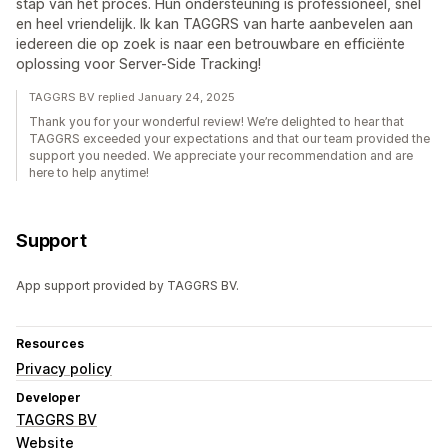
stap van het proces. Hun ondersteuning is professioneel, snel
en heel vriendelijk. Ik kan TAGGRS van harte aanbevelen aan
iedereen die op zoek is naar een betrouwbare en efficiënte
oplossing voor Server-Side Tracking!
TAGGRS BV replied January 24, 2025
Thank you for your wonderful review! We’re delighted to hear that
TAGGRS exceeded your expectations and that our team provided the
support you needed. We appreciate your recommendation and are
here to help anytime!
Support
App support provided by TAGGRS BV.
Resources
Privacy policy
Developer
TAGGRS BV
Website