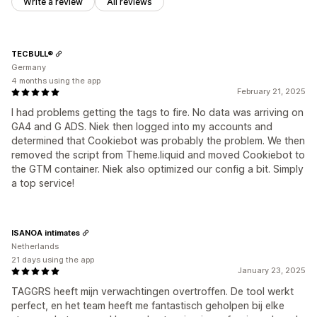
Write a review
All reviews
TECBULL®
Germany
4 months using the app
February 21, 2025
I had problems getting the tags to fire. No data was arriving on
GA4 and G ADS. Niek then logged into my accounts and
determined that Cookiebot was probably the problem. We then
removed the script from Theme.liquid and moved Cookiebot to
the GTM container. Niek also optimized our config a bit. Simply
a top service!
ISANOA intimates
Netherlands
21 days using the app
January 23, 2025
TAGGRS heeft mijn verwachtingen overtroffen. De tool werkt
perfect, en het team heeft me fantastisch geholpen bij elke