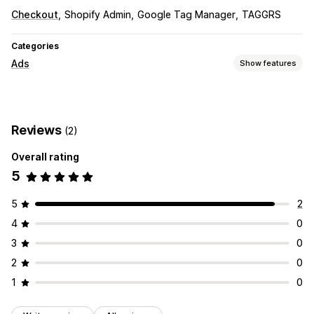
Checkout
Shopify Admin
Google Tag Manager
TAGGRS
Categories
Ads
Show features
Targeting
Retargeting
Reviews
(2)
Campaign management
Overall rating
Website
5
Performance analytics
Conversion tracking
5
2
4
0
3
0
2
0
1
0