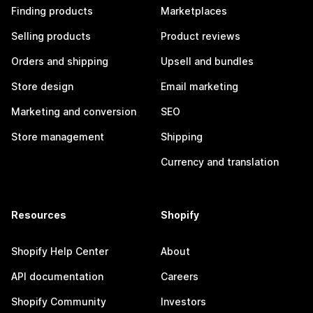
Finding products
Marketplaces
Selling products
Product reviews
Orders and shipping
Upsell and bundles
Store design
Email marketing
Marketing and conversion
SEO
Store management
Shipping
Currency and translation
Resources
Shopify
Shopify Help Center
About
API documentation
Careers
Shopify Community
Investors