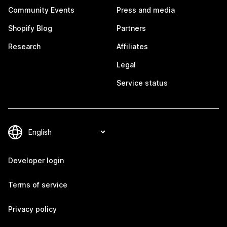
Community Events
Press and media
Shopify Blog
Partners
Research
Affiliates
Legal
Service status
Developer login
Terms of service
Privacy policy