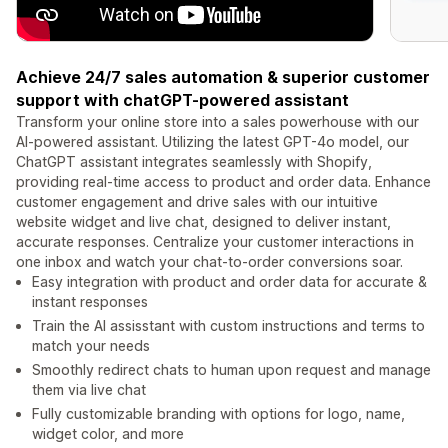
Achieve 24/7 sales automation & superior customer
support with chatGPT-powered assistant
Transform your online store into a sales powerhouse with our
AI-powered assistant. Utilizing the latest GPT-4o model, our
ChatGPT assistant integrates seamlessly with Shopify,
providing real-time access to product and order data. Enhance
customer engagement and drive sales with our intuitive
website widget and live chat, designed to deliver instant,
accurate responses. Centralize your customer interactions in
one inbox and watch your chat-to-order conversions soar.
Easy integration with product and order data for accurate &
instant responses
Train the AI assisstant with custom instructions and terms to
match your needs
Smoothly redirect chats to human upon request and manage
them via live chat
Fully customizable branding with options for logo, name,
widget color, and more