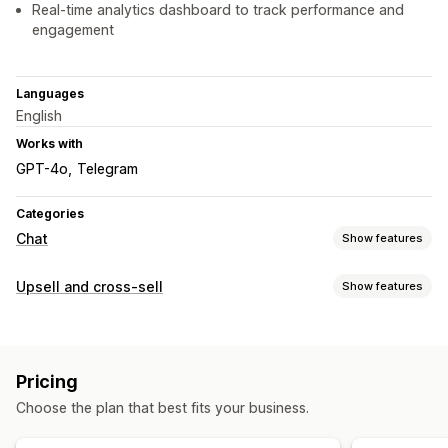
Real-time analytics dashboard to track performance and
engagement
Languages
English
Works with
GPT-4o
Telegram
Categories
Chat
Show features
Real-time messaging
Upsell and cross-sell
Show features
AI chatbots
Live chat
Multi-language
Customization
Automated responses
Multi-language
FAQs
Greetings
Product recommendations
Quick replies
Pricing
Offers and recommendations
Upsell
Send transcript
Choose the plan that best fits your business.
Product recommendations
Bundles
AI recommendations
Customization