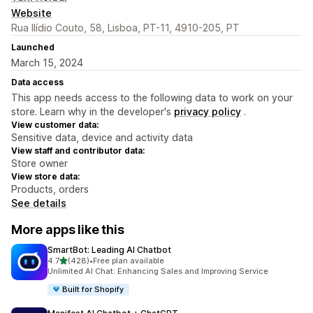
Website
Rua Ilídio Couto, 58, Lisboa, PT-11, 4910-205, PT
Launched
March 15, 2024
Data access
This app needs access to the following data to work on your
store. Learn why in the developer's
privacy policy
.
View customer data:
Sensitive data, device and activity data
View staff and contributor data:
Store owner
View store data:
Products, orders
See details
More apps like this
SmartBot: Leading AI Chatbot
out of 5 stars
4.7
(428)
•
Free plan available
428 total reviews
Unlimited AI Chat: Enhancing Sales and Improving Service
Built for Shopify