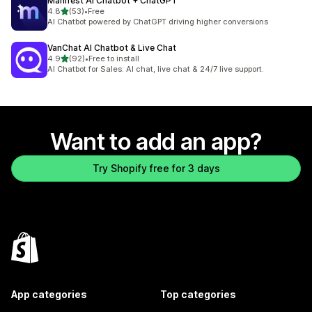
Manifest AI Chatbot + ChatGPT
out of 5 stars
4.8
(53)
•
Free
53 total reviews
AI Chatbot powered by ChatGPT driving higher conversions
VanChat AI Chatbot & Live Chat
out of 5 stars
4.9
(92)
•
Free to install
92 total reviews
AI Chatbot for Sales: AI chat, live chat & 24/7 live support.
Want to add an app?
Try Shopify free for 3 days
App categories
Top categories