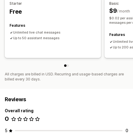
Starter
Basic
Color and font
Chat window
Welcome messages
$9
Free
/ month
Chat assignment
Agent avatar
$0.02 per ass
messages per
Features
Unlimited live chat messages
Features
Up to 50 assistant messages
Unlimited l
Up to 200 a
All charges are billed in USD. Recurring and usage-based charges are
billed every 30 days.
Reviews
Overall rating
0
5
0