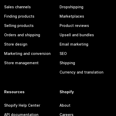
Sales channels
Dropshipping
Finding products
Marketplaces
Selling products
Product reviews
Orders and shipping
Upsell and bundles
Store design
Email marketing
Marketing and conversion
SEO
Store management
Shipping
Currency and translation
Resources
Shopify
Shopify Help Center
About
API documentation
Careers