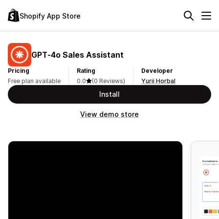
Shopify App Store
GPT‑4o Sales Assistant
Pricing
Rating
Developer
Free plan available
0.0
(0 Reviews)
Yurii Horbal
Install
View demo store