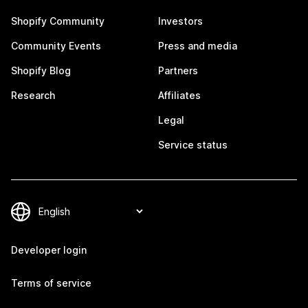
Shopify Community
Investors
Community Events
Press and media
Shopify Blog
Partners
Research
Affiliates
Legal
Service status
Developer login
Terms of service