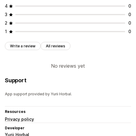
4
0
3
0
2
0
1
0
Write a review
All reviews
No reviews yet
Support
App support provided by Yurii Horbal.
Resources
Privacy policy
Developer
Yurii Horbal