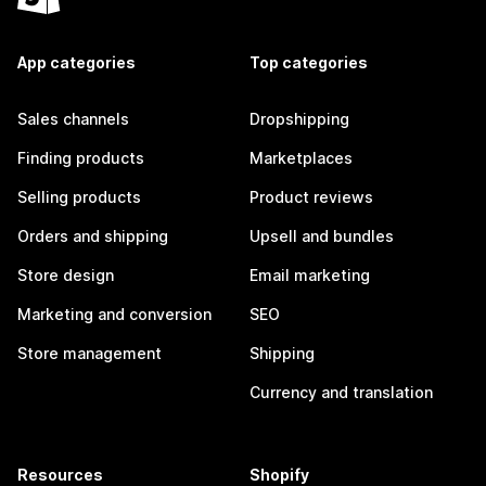
App categories
Top categories
Sales channels
Dropshipping
Finding products
Marketplaces
Selling products
Product reviews
Orders and shipping
Upsell and bundles
Store design
Email marketing
Marketing and conversion
SEO
Store management
Shipping
Currency and translation
Resources
Shopify