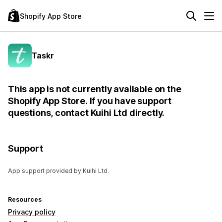
Shopify App Store
Taskr
This app is not currently available on the
Shopify App Store. If you have support
questions, contact Kuihi Ltd directly.
Support
App support provided by Kuihi Ltd.
Resources
Privacy policy