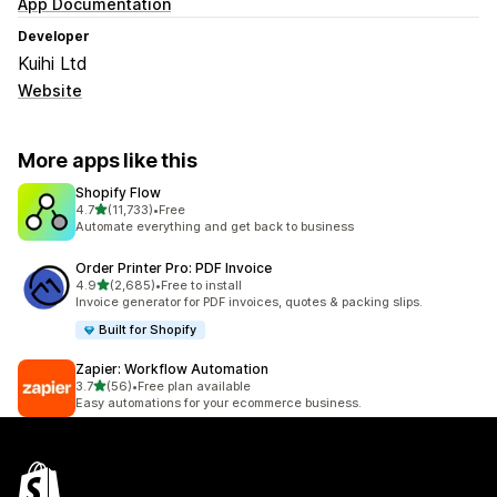
App Documentation
Developer
Kuihi Ltd
Website
More apps like this
Shopify Flow
out of 5 stars
4.7
(11,733)
•
Free
11733 total reviews
Automate everything and get back to business
Order Printer Pro: PDF Invoice
out of 5 stars
4.9
(2,685)
•
Free to install
2685 total reviews
Invoice generator for PDF invoices, quotes & packing slips.
Built for Shopify
Zapier: Workflow Automation
out of 5 stars
3.7
(56)
•
Free plan available
56 total reviews
Easy automations for your ecommerce business.