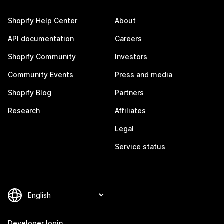
Shopify Help Center
About
API documentation
Careers
Shopify Community
Investors
Community Events
Press and media
Shopify Blog
Partners
Research
Affiliates
Legal
Service status
Developer login