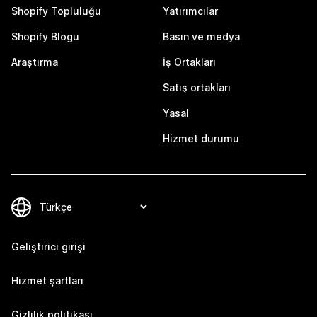
Shopify Topluluğu
Yatırımcılar
Shopify Blogu
Basın ve medya
Araştırma
İş Ortakları
Satış ortakları
Yasal
Hizmet durumu
Geliştirici girişi
Hizmet şartları
Gizlilik politikası