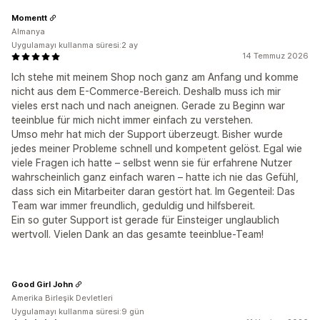
Momentt
Almanya
Uygulamayı kullanma süresi:2 ay
14 Temmuz 2026
Ich stehe mit meinem Shop noch ganz am Anfang und komme
nicht aus dem E-Commerce-Bereich. Deshalb muss ich mir
vieles erst nach und nach aneignen. Gerade zu Beginn war
teeinblue für mich nicht immer einfach zu verstehen.
Umso mehr hat mich der Support überzeugt. Bisher wurde
jedes meiner Probleme schnell und kompetent gelöst. Egal wie
viele Fragen ich hatte – selbst wenn sie für erfahrene Nutzer
wahrscheinlich ganz einfach waren – hatte ich nie das Gefühl,
dass sich ein Mitarbeiter daran gestört hat. Im Gegenteil: Das
Team war immer freundlich, geduldig und hilfsbereit.
Ein so guter Support ist gerade für Einsteiger unglaublich
wertvoll. Vielen Dank an das gesamte teeinblue-Team!
Good Girl John
Amerika Birleşik Devletleri
Uygulamayı kullanma süresi:9 gün