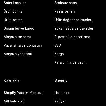
Satış kanalları
Stoksuz satış
Ürün bulma
Pazar yerleri
Ürün satma
Ürün değerlendirmeleri
Siparişler ve kargo
Yukarı satış ve paketler
Mağaza tasarımı
E-posta ile pazarlama
Pazarlama ve dönüşüm
SEO
Mağaza yönetimi
Kargo
Para birimi ve çeviri
Kaynaklar
Shopify
Shopify Yardım Merkezi
Hakkında
API belgeleri
Kariyer