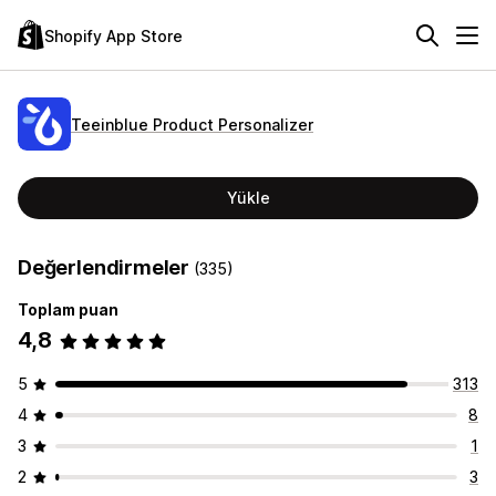
Shopify App Store
Teeinblue Product Personalizer
Yükle
Değerlendirmeler
(335)
Toplam puan
4,8
5
313
4
8
3
1
2
3