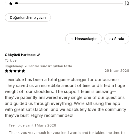
1
10
Değerlendirme yazın
Hassaslaştır
Sırala
Gökyüzü Haritacısı
Türkiye
Uygulamayı kullanma süresi:1 yıldan fazla
29 Nisan 2026
Teeinblue has been a total game-changer for our business!
They saved us an incredible amount of time and lifted a huge
weight off our shoulders. The support team is amazing—
they’ve patiently answered every single one of our questions
and guided us through everything. We’re still using the app
with great satisfaction, and we absolutely love the community
they’ve built. Highly recommended!
Teeinblue yanıt 1 Mayıs 2026
Thank you very much for your kind words and for taking the time to