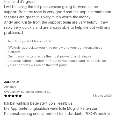
trial, and it's great!
I will be using the full paid version going forward as the
support from the team is very good and the app customisation
features are great. It is very much worth the money.
Andy and Kristie from the support team are very helpful, they
reply very quickly and are always able to help me out with any
problems :)
Teeinblue yanıt 21 Temmuz 2026
"We truly appreciate your kind review and your confidence in our
platform.
Our mission is to provide the most powerful and reliable
personalization solution for Shopify merchants, and feedback like
yours confirms we are on the right path."
JOLENA
Almanya
Uygulamayı kullanma süresi:4 ay
13 Mayıs 2026
Ich bin wirklich begeistert von Teeinblue.
Die App bietet unglaublich viele tolle Möglichkeiten zur
Personalisierung und ist perfekt für individuelle POD-Produkte