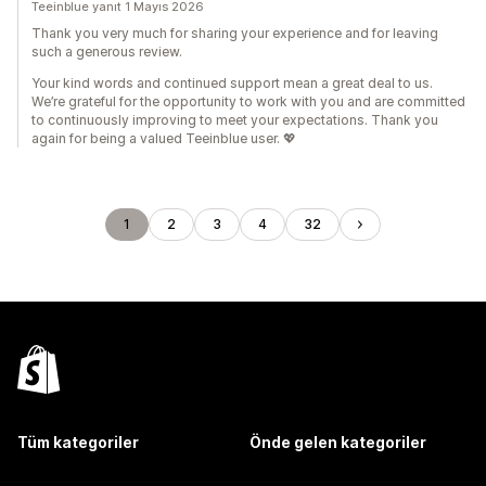
Teeinblue yanıt 1 Mayıs 2026
Thank you very much for sharing your experience and for leaving
such a generous review.
Your kind words and continued support mean a great deal to us.
We’re grateful for the opportunity to work with you and are committed
to continuously improving to meet your expectations. Thank you
again for being a valued Teeinblue user. 💖
1
2
3
4
32
Tüm kategoriler
Önde gelen kategoriler