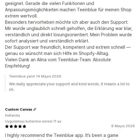
geeignet. Gerade die vielen Funktionen und
Anpassungsmöglichkeiten machen Teeinblue für meinen Shop
extrem wertvoll.
Besonders hervorheben möchte ich aber auch den Support:
Mir wurde unglaublich schnell geholfen, die Erklärung war klar,
verständlich und direkt lösungsorientiert. Mein Problem wurde
sofort analysiert und verständlich erklärt.
Der Support war freundlich, kompetent und extrem schnell —
genau so wünscht man sich Hilfe im Shopify-Alltag.
Vielen Dank an Alina vom Teeinblue-Team. Absolute
Empfehlung!
Teeinblue yanıt 14 Mayıs 2026
We really appreciate your support and kind words. It means a lot to
us.
Custom Canvas
Hollanda
Uygulamayı kullanma süresi:11 ay
8 Mayıs 2026
I highly recommend the Teeinblue app. It’s been a game