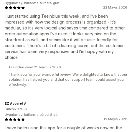
Uygulamayı kullanma süresi:5 gün
22 Mayıs 2026
I just started using Teeinblue this week, and I've been
impressed with how the design process is organized - it's
modular, so it's very logical and saves time compared to other
order automation apps I've used. It looks very nice on the
storefront as well, and seems like it will be user-friendly for
customers. There's a bit of a learning curve, but the customer
service has been very responsive and I'm happy with my
choice.
Teeinblue yanıt 21 Temmuz 2026
Thank you for your wonderful review. We’re delighted to know that our
solution has helped you and that our support team could assist you
effectively.
EZ Apparel
Birleşik Krallık
Uygulamayı kullanma süresi:8 gün
19 Mayıs 2026
I have been using this app for a couple of weeks now on the