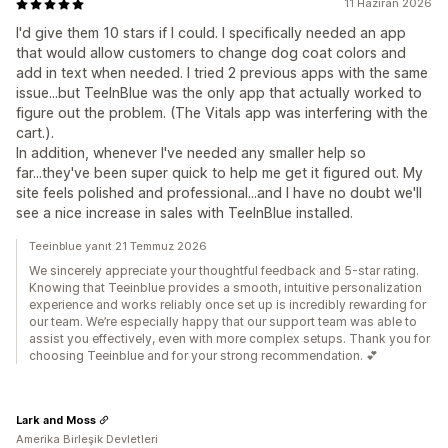
11 Haziran 2026
I'd give them 10 stars if I could. I specifically needed an app
that would allow customers to change dog coat colors and
add in text when needed. I tried 2 previous apps with the same
issue...but TeeInBlue was the only app that actually worked to
figure out the problem. (The Vitals app was interfering with the
cart.).
In addition, whenever I've needed any smaller help so
far...they've been super quick to help me get it figured out. My
site feels polished and professional...and I have no doubt we'll
see a nice increase in sales with TeeInBlue installed.
Teeinblue yanıt 21 Temmuz 2026
We sincerely appreciate your thoughtful feedback and 5-star rating.
Knowing that Teeinblue provides a smooth, intuitive personalization
experience and works reliably once set up is incredibly rewarding for
our team. We’re especially happy that our support team was able to
assist you effectively, even with more complex setups. Thank you for
choosing Teeinblue and for your strong recommendation. 💕
Lark and Moss
Amerika Birleşik Devletleri