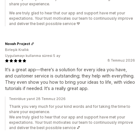
share your experience.
We are truly glad to hear that our app and support have met your
expectations. Your trust motivates our team to continuously improve
and deliver the best possible service 💙
Novah Project
Birleşik Krallık
Uygulamayı kullanma süresi:5 ay
8 Temmuz 2026
It's a great app—there's a solution for every idea you have,
and customer service is outstanding; they help with everything.
They even show you how to bring your ideas to life, with video
tutorials if needed. It's a really great app.
Teeinblue yanıt 28 Temmuz 2026
Thank you very much for your kind words and for taking the time to
share your experience.
We are truly glad to hear that our app and support have met your
expectations. Your trust motivates our team to continuously improve
and deliver the best possible service 💕