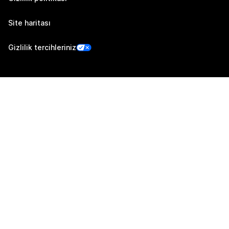
Site haritası
Gizlilik tercihleriniz