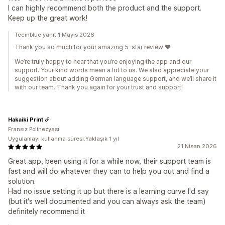
I can highly recommend both the product and the support.
Keep up the great work!
Teeinblue yanıt 1 Mayıs 2026
Thank you so much for your amazing 5-star review ❤️
We’re truly happy to hear that you’re enjoying the app and our
support. Your kind words mean a lot to us. We also appreciate your
suggestion about adding German language support, and we’ll share it
with our team. Thank you again for your trust and support!
Hakaiki Print
Fransız Polinezyası
Uygulamayı kullanma süresi:Yaklaşık 1 yıl
21 Nisan 2026
Great app, been using it for a while now, their support team is
fast and will do whatever they can to help you out and find a
solution.
Had no issue setting it up but there is a learning curve I'd say
(but it's well documented and you can always ask the team)
definitely recommend it