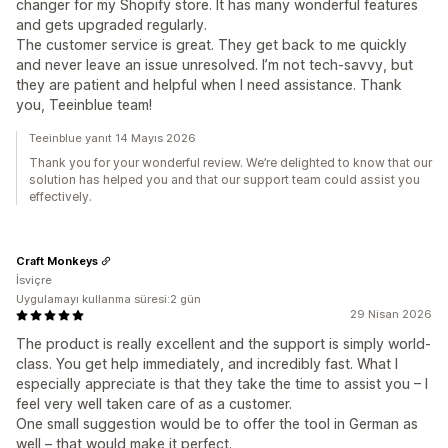
changer for my Shopify store. It has many wonderful features
and gets upgraded regularly.
The customer service is great. They get back to me quickly
and never leave an issue unresolved. I’m not tech-savvy, but
they are patient and helpful when I need assistance. Thank
you, Teeinblue team!
Teeinblue yanıt 14 Mayıs 2026
Thank you for your wonderful review. We’re delighted to know that our
solution has helped you and that our support team could assist you
effectively.
Craft Monkeys
İsviçre
Uygulamayı kullanma süresi:2 gün
29 Nisan 2026
The product is really excellent and the support is simply world-
class. You get help immediately, and incredibly fast. What I
especially appreciate is that they take the time to assist you – I
feel very well taken care of as a customer.
One small suggestion would be to offer the tool in German as
well – that would make it perfect.