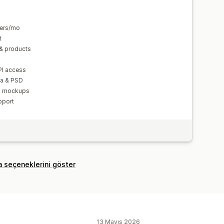
ders/mo
t
& products
PI access
va & PSD
nd mockups
pport
a seçeneklerini göster
13 Mayıs 2026