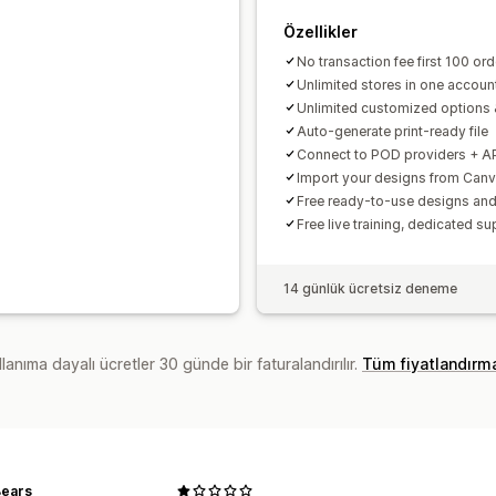
Özellikler
No transaction fee first 100 or
Unlimited stores in one accoun
Unlimited customized options 
Auto-generate print-ready file
Connect to POD providers + A
Import your designs from Can
Free ready-to-use designs a
Free live training, dedicated su
14 günlük ücretsiz deneme
lanıma dayalı ücretler 30 günde bir faturalandırılır.
Tüm fiyatlandırm
ears