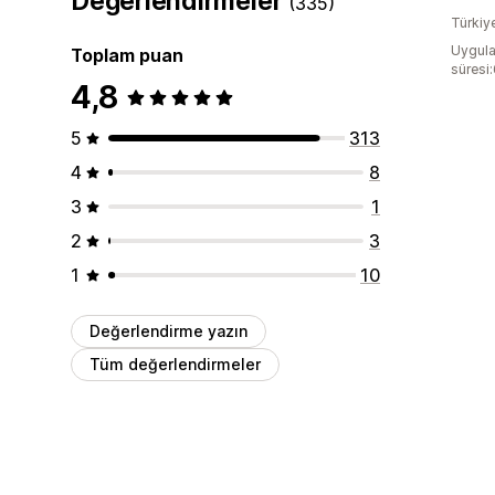
Değerlendirmeler
(335)
Türkiy
Uygula
Toplam puan
süresi
4,8
5
313
4
8
3
1
2
3
1
10
Değerlendirme yazın
Tüm değerlendirmeler