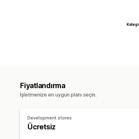
Katego
Fiyatlandırma
İşletmenize en uygun planı seçin.
Development stores
Ücretsiz