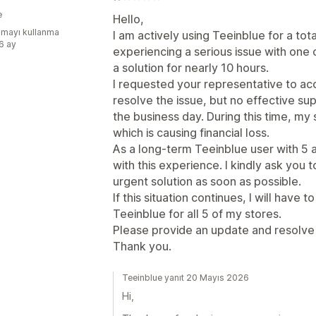
e
Hello,
mayı kullanma
I am actively using Teeinblue for a tot
:6 ay
experiencing a serious issue with one 
a solution for nearly 10 hours.
I requested your representative to ac
resolve the issue, but no effective s
the business day. During this time, my
which is causing financial loss.
As a long-term Teeinblue user with 5 a
with this experience. I kindly ask you t
urgent solution as soon as possible.
If this situation continues, I will have 
Teeinblue for all 5 of my stores.
Please provide an update and resolve 
Thank you.
Teeinblue yanıt 20 Mayıs 2026
Hi,