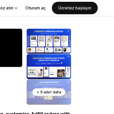
öz atın
Oturum aç
Ücretsiz başlayın
+ 9 adet daha
n, customize, fulfill orders with