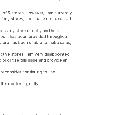
al of 5 stores. However, I am currently
of my stores, and I have not received
cess my store directly and help
upport has been provided throughout
 store has been unable to make sales,
ctive stores, I am very disappointed
o prioritize this issue and provide an
to reconsider continuing to use
this matter urgently.