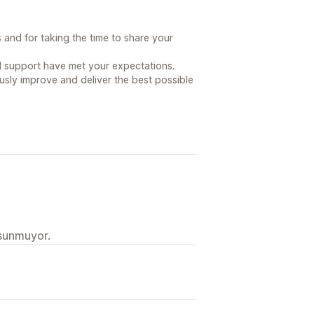
and for taking the time to share your
nd support have met your expectations.
usly improve and deliver the best possible
 sunmuyor.