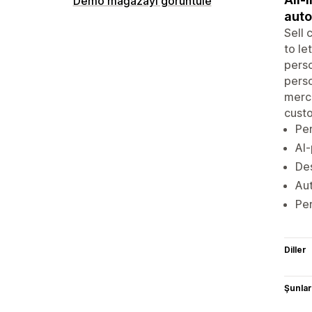
Demo mağazayı görüntüle
aut
Sell 
to le
perso
perso
merch
custo
Per
AI-
Des
Aut
Per
Diller
Şunlarl