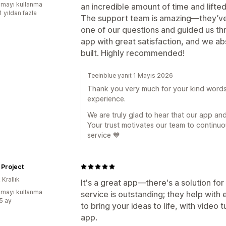
mayı kullanma
an incredible amount of time and lifte
1 yıldan fazla
The support team is amazing—they’ve
one of our questions and guided us thr
app with great satisfaction, and we a
built. Highly recommended!
Teeinblue yanıt 1 Mayıs 2026
Thank you very much for your kind words 
experience.
We are truly glad to hear that our app a
Your trust motivates our team to continuo
service 💙
 Project
 Krallık
It's a great app—there's a solution f
mayı kullanma
service is outstanding; they help wit
:5 ay
to bring your ideas to life, with video tu
app.