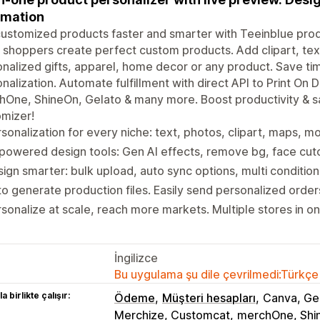
omation
customized products faster and smarter with Teeinblue prod
t shoppers create perfect custom products. Add clipart, tex
nalized gifts, apparel, home decor or any product. Save ti
nalization. Automate fulfillment with direct API to Print On De
One, ShineOn, Gelato & many more. Boost productivity & s
mizer!
sonalization for every niche: text, photos, clipart, maps, 
powered design tools: Gen AI effects, remove bg, face cuto
ign smarter: bulk upload, auto sync options, multi conditio
o generate production files. Easily send personalized orde
sonalize at scale, reach more markets. Multiple stores in o
İngilizce
Bu uygulama şu dile çevrilmedi:Türkçe
a birlikte çalışır:
Ödeme
Müşteri hesapları
Canva, Gem
Merchize, Customcat
merchOne, Shi