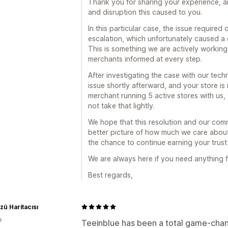
Thank you for sharing your experience, and
and disruption this caused to you.
In this particular case, the issue required
escalation, which unfortunately caused a 
This is something we are actively working
merchants informed at every step.
After investigating the case with our tech
issue shortly afterward, and your store is
merchant running 5 active stores with us,
not take that lightly.
We hope that this resolution and our comm
better picture of how much we care abou
the chance to continue earning your trust 
We are always here if you need anything f
Best regards,
ü Haritacısı
e
Teeinblue has been a total game-chan