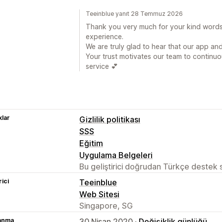
Teeinblue yanıt 28 Temmuz 2026
Thank you very much for your kind words 
experience.
We are truly glad to hear that our app a
Your trust motivates our team to continuo
service 💕
lar
Gizlilik politikası
SSS
Eğitim
Uygulama Belgeleri
Bu geliştirici doğrudan Türkçe destek
rici
Teeinblue
Web Sitesi
Singapore, SG
lanma
30 Nisan 2020 ·
Değişiklik günlüğü