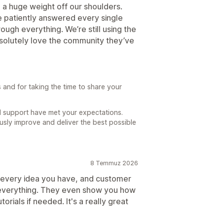
d a huge weight off our shoulders.
 patiently answered every single
ough everything. We’re still using the
bsolutely love the community they’ve
and for taking the time to share your
nd support have met your expectations.
usly improve and deliver the best possible
8 Temmuz 2026
or every idea you have, and customer
h everything. They even show you how
torials if needed. It's a really great