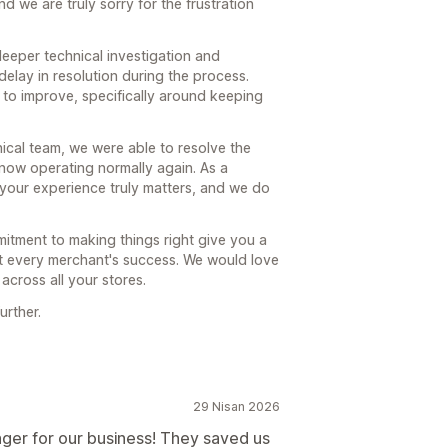
 we are truly sorry for the frustration
 deeper technical investigation and
delay in resolution during the process.
 to improve, specifically around keeping
nical team, we were able to resolve the
 now operating normally again. As a
 your experience truly matters, and we do
itment to making things right give you a
t every merchant's success. We would love
across all your stores.
urther.
29 Nisan 2026
ger for our business! They saved us