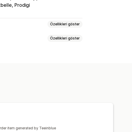
tbelle, Prodigi
Özellikleri göster
Özellikleri göster
l oluşturucu
Kişiselleştirme
ler
Giyim
İşlemeli
Şapkalar
sel optimizasyonu
Metin ekleme
diyeleri
Ev dekorasyonu
Önizleme
Yazdırma
eri
Duvar resimleri
erim
Gerçek zamanlı güncellemeler
order item generated by Teeinblue