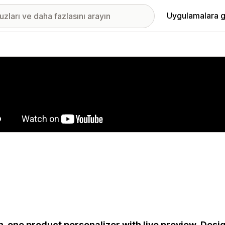
Uygulamalara g
ıkan görsel galerisi
in-one product personalizer with live preview. Desig