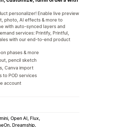
uct personalizer! Enable live preview
t, photo, AI effects & more to
me with auto-synced layers and
mand services: Printify, Printful,
ales with our end-to-end product
moon phases & more
ut, pencil sketch
ns, Canva import
rs to POD services
ne account
ini, Open AI, Flux
neOn, Dreamship