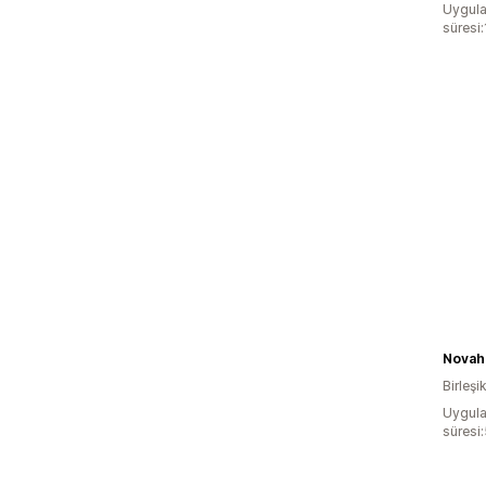
Uygula
süresi:
Novah
Birleşik
Uygula
süresi