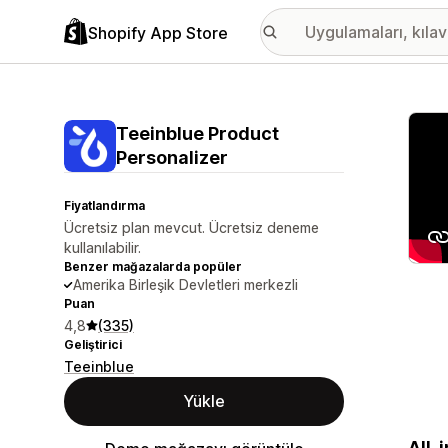
Shopify App Store
Öne ç
Teeinblue Product
Personalizer
Fiyatlandırma
Ücretsiz plan mevcut. Ücretsiz deneme
kullanılabilir.
Benzer mağazalarda popüler
Amerika Birleşik Devletleri merkezli
Puan
4,8
(335)
Geliştirici
Teeinblue
Yükle
All-