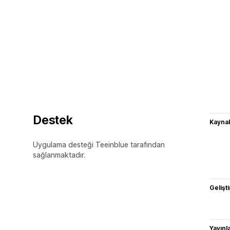
Destek
Kaynak
Uygulama desteği Teeinblue tarafından
sağlanmaktadır.
Gelişti
Yayın