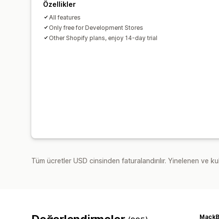
Özellikler
All features
Only free for Development Stores
Other Shopify plans, enjoy 14-day trial
Tüm ücretler USD cinsinden faturalandırılır. Yinelenen ve kul
MackB