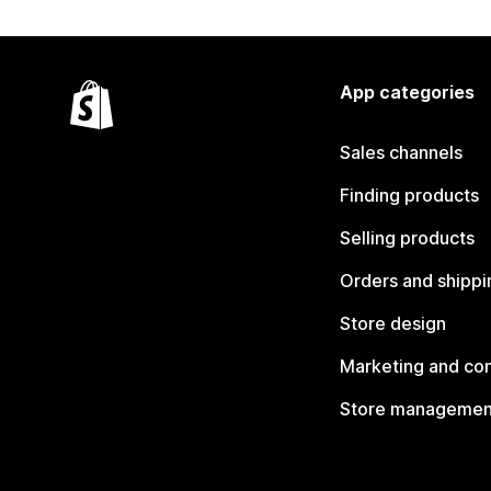
App categories
Sales channels
Finding products
Selling products
Orders and shippi
Store design
Marketing and co
Store managemen