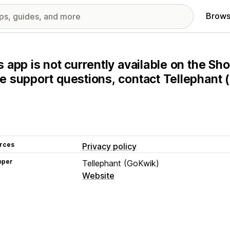
Brows
s app is not currently available on the Sho
e support questions, contact Tellephant (
rces
Privacy policy
oper
Tellephant (GoKwik)
Website