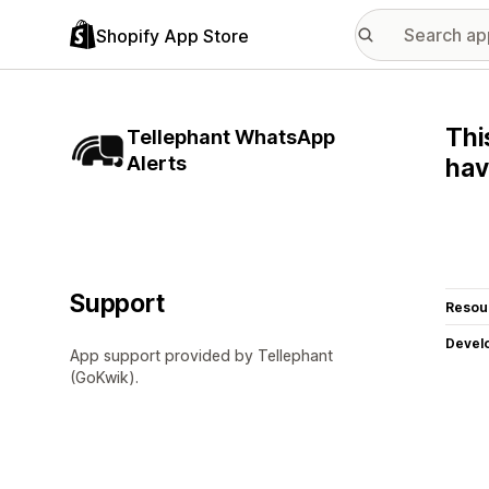
Shopify App Store
Thi
Tellephant WhatsApp
Alerts
hav
Support
Resou
Devel
App support provided by Tellephant
(GoKwik).