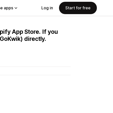
e apps
Log in
Start for free
pify App Store. If you
GoKwik) directly.