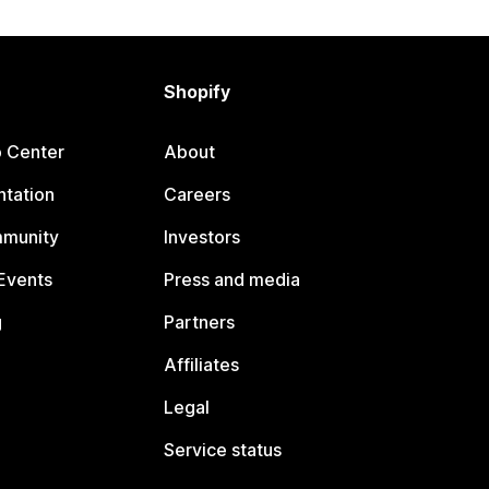
Shopify
p Center
About
tation
Careers
mmunity
Investors
Events
Press and media
g
Partners
Affiliates
Legal
Service status