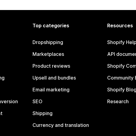
Top categories
Resources
Dropshipping
Shopify Hel
Marketplaces
API documen
Product reviews
Shopify Co
ng
Upsell and bundles
Community 
Email marketing
Shopify Blo
nversion
SEO
Research
t
Shipping
Currency and translation