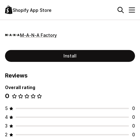
Shopify App Store
M‑A‑N‑A Factory
Install
Reviews
Overall rating
0
5
0
4
0
3
0
2
0