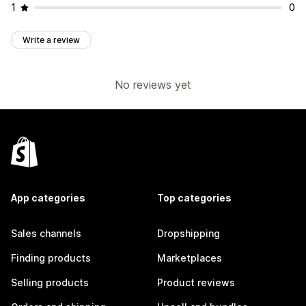
1
0
Write a review
No reviews yet
App categories
Top categories
Sales channels
Dropshipping
Finding products
Marketplaces
Selling products
Product reviews