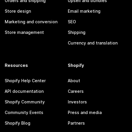
Orders and shipping
Upsell and bundles
Store design
Email marketing
Marketing and conversion
SEO
Store management
Shipping
Currency and translation
Resources
Shopify
Shopify Help Center
About
API documentation
Careers
Shopify Community
Investors
Community Events
Press and media
Shopify Blog
Partners