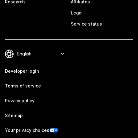
Research
Affiliates
Legal
Service status
Developer login
Terms of service
Privacy policy
Sitemap
Your privacy choices