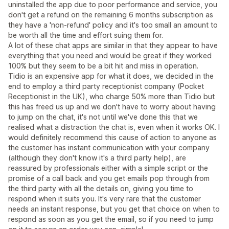
uninstalled the app due to poor performance and service, you
don't get a refund on the remaining 6 months subscription as
they have a 'non-refund' policy and it's too small an amount to
be worth all the time and effort suing them for.
A lot of these chat apps are similar in that they appear to have
everything that you need and would be great if they worked
100% but they seem to be a bit hit and miss in operation.
Tidio is an expensive app for what it does, we decided in the
end to employ a third party receptionist company (Pocket
Receptionist in the UK), who charge 50% more than Tidio but
this has freed us up and we don't have to worry about having
to jump on the chat, it's not until we've done this that we
realised what a distraction the chat is, even when it works OK. I
would definitely recommend this cause of action to anyone as
the customer has instant communication with your company
(although they don't know it's a third party help), are
reassured by professionals either with a simple script or the
promise of a call back and you get emails pop through from
the third party with all the details on, giving you time to
respond when it suits you. It's very rare that the customer
needs an instant response, but you get that choice on when to
respond as soon as you get the email, so if you need to jump