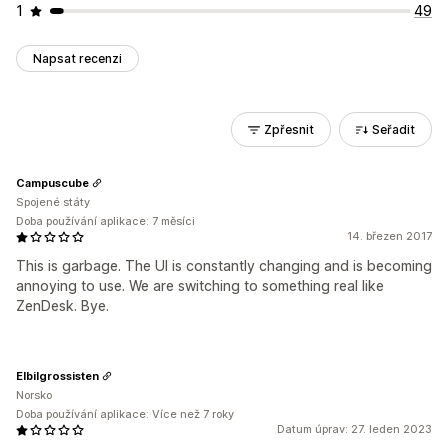
1
49
Napsat recenzi
Zpřesnit
Seřadit
Campuscube
Spojené státy
Doba používání aplikace: 7 měsíci
14. březen 2017
This is garbage. The UI is constantly changing and is becoming
annoying to use. We are switching to something real like
ZenDesk. Bye.
Elbilgrossisten
Norsko
Doba používání aplikace: Více než 7 roky
Datum úprav: 27. leden 2023