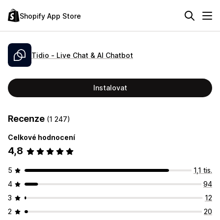
Shopify App Store
Tidio ‑ Live Chat & AI Chatbot
Instalovat
Recenze
(1 247)
Celkové hodnocení
4,8
5
1,1 tis.
4
94
3
12
2
20