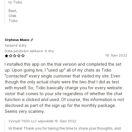
to Tidio.
Best,
Olek
Tidio
Orpheus Music
Spojené státy
Doba používání aplikace: 8 dny
19. říjen 2022
I installed this app on the trial version and completed the set
up. Upon going live, I "used up" all of my chats as Tidio
"contacted" every single customer that visited my site. Even
though the only actual chats were the two that I did as test
with myself. So, Tidio basically charge you for every website
vistor that comes to your site regardless of whether the chat
function is clicked and used. Of course, this information is not
disclosed as part of the sign up for the monthly package.
Seems very scammy.
Vývojář TIDIO LLC odpověděl 19. říjen 2022
Hi there! Thank you for taking the time to share your thoughts, and