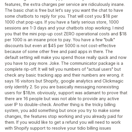
features, the extra charges per service are ridiculously insane.
The basic chat is free but let's say you want the chat to have
some chatbots to reply for you. That will cost you $18 per
1000 chat pop-ups. If you have a fairly serious store, 1000
sessions are 1-3 days and your chatbots stop working. I mind
you that the mini pop-up cost ZERO operational costs and $18
per 1000 is an insane price to pay. You have a few "bulk"
discounts but even at $45 per 5000 is not cost-effective
because of some other free and paid apps in there. The
default setting will make you spend those really quick and now
you have to pay more. Joke. The communicator package is a
complete rip-off. It will tell you numbers of "actual users" but
check any basic tracking app and their numbers are wrong. it
says 16 visitors but Shopify, google analytics and Clickmagic
only identify 2. So you are basically messaging nonexisting
users for $18/m. obviously, support was adamant to prove that
there are 16 people but was not able to provide any active
user IP to double-check. Another thing is the tricky billing
system, you add something but once you try to make some
changes, the features stop working and you already paid for
them. If you would like to get a refund you will need to work
with Shopify support to resolve your tidio billing issues