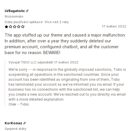
LVBagaholic
Nizozemsko
Doba používání aplikace: Více než 2 roky
17. květen 2022
The app stuffed up our theme and caused a major malfunction.
In addition, after over a year they suddenly deleted our
premium account, configured chatbot, and all the customer
base for no reason. BEWARE!
Vývojář TIDIO LLC odpověděl 17. květen 2022
We're sorry -- in response to the globally imposed sanctions, Tidio is
suspending all operations in the sanctioned countries. Since your
account has been identified as originating from one of them, Tidio
has terminated your account as we've informed you via email. If your
business has no connections with the sanctioned list, we can help
you create a new account. We've reached out to you directly via email
with a more detailed explanation.
Olek - Tidio
KorKomaz
Spojené státy