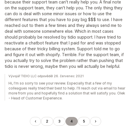
because their support team can't really help you. A final note
on the support team, they can't help you. The only thing they
can do is deal with some minor issues or how to use the
different features that you have to pay big $$$ to use. I have
reached out to them a few times and they always send me to
deal with someone somewhere else. Which in most cases
should probably be resolved by tidio support. I have tried to
reactivate a chatbot feature that I paid for and was stopped
because of their tricky billing system. Support told me to go
and figure it out with shopify. Terrible. For the support team, if
you actually try to solve the problem rather than pushing that
tidio is never wrong, maybe then you will actually be helpful.
Vývojář TIDIO LLC odpověděl 26. červenec 2021
Hi, I'm so sorry to see your review. Especially that a few of my
colleagues really tried their best to help. I'll reach out via email to hear
more from you and hopefully find a solution that will satisfy you. Olek
- Head of Customer Experience.
2
3
4
5