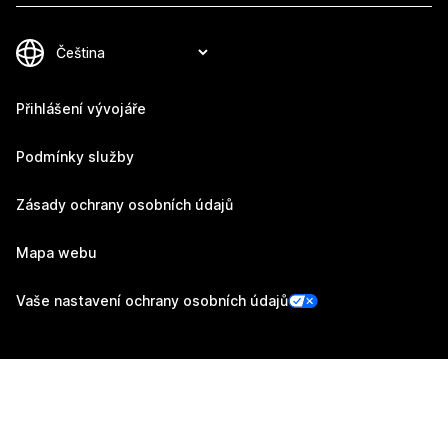
Přihlášení vývojáře
Podmínky služby
Zásady ochrany osobních údajů
Mapa webu
Vaše nastavení ochrany osobních údajů