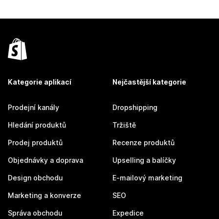
Kategorie aplikací
Nejčastější kategorie
Prodejní kanály
Dropshipping
Hledání produktů
Tržiště
Prodej produktů
Recenze produktů
Objednávky a doprava
Upselling a balíčky
Design obchodu
E-mailový marketing
Marketing a konverze
SEO
Správa obchodu
Expedice