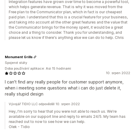
Integration features have grown over time to become a powerful tool,
which helps generate revenue. That is why it was moved from the
Free plan to the Communicator plan, which in fact is our cheapest
paid plan. I understand that this is a crucial feature for your business,
and taking into account all the other great features and the value that
the Communicator brings for the money spent, it would be a great
choice and a thing to consider. Thank you for understanding, and
please let us know if there's anything else we can do to help. Chris
Monument Grills
Spojené státy
Doba používání aplikace: Asi 15 hodinami
10. srpen 2022
I can't find any really people for customer support anymore,
when i meeting some questions what i can do just delete it,
really stupid design
Vývojář TIDIO LLC odpověděl 10. srpen 2022
Hey, I'm sorry to hear that you were not able to reach us. We're
available on our support line and reply to emails 24/5. My team has
reached out to now to see how we can help.
Olek - Tidio