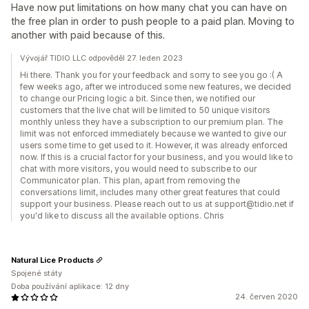
Have now put limitations on how many chat you can have on
the free plan in order to push people to a paid plan. Moving to
another with paid because of this.
Vývojář TIDIO LLC odpověděl 27. leden 2023
Hi there. Thank you for your feedback and sorry to see you go :( A
few weeks ago, after we introduced some new features, we decided
to change our Pricing logic a bit. Since then, we notified our
customers that the live chat will be limited to 50 unique visitors
monthly unless they have a subscription to our premium plan. The
limit was not enforced immediately because we wanted to give our
users some time to get used to it. However, it was already enforced
now. If this is a crucial factor for your business, and you would like to
chat with more visitors, you would need to subscribe to our
Communicator plan. This plan, apart from removing the
conversations limit, includes many other great features that could
support your business. Please reach out to us at support@tidio.net if
you'd like to discuss all the available options. Chris
Natural Lice Products
Spojené státy
Doba používání aplikace: 12 dny
24. červen 2020