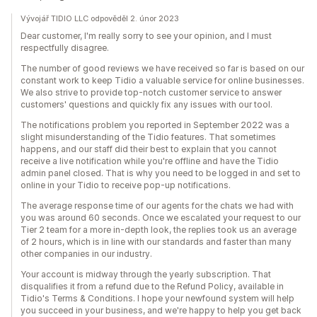
Vývojář TIDIO LLC odpověděl 2. únor 2023
Dear customer, I'm really sorry to see your opinion, and I must
respectfully disagree.
The number of good reviews we have received so far is based on our
constant work to keep Tidio a valuable service for online businesses.
We also strive to provide top-notch customer service to answer
customers' questions and quickly fix any issues with our tool.
The notifications problem you reported in September 2022 was a
slight misunderstanding of the Tidio features. That sometimes
happens, and our staff did their best to explain that you cannot
receive a live notification while you're offline and have the Tidio
admin panel closed. That is why you need to be logged in and set to
online in your Tidio to receive pop-up notifications.
The average response time of our agents for the chats we had with
you was around 60 seconds. Once we escalated your request to our
Tier 2 team for a more in-depth look, the replies took us an average
of 2 hours, which is in line with our standards and faster than many
other companies in our industry.
Your account is midway through the yearly subscription. That
disqualifies it from a refund due to the Refund Policy, available in
Tidio's Terms & Conditions. I hope your newfound system will help
you succeed in your business, and we're happy to help you get back