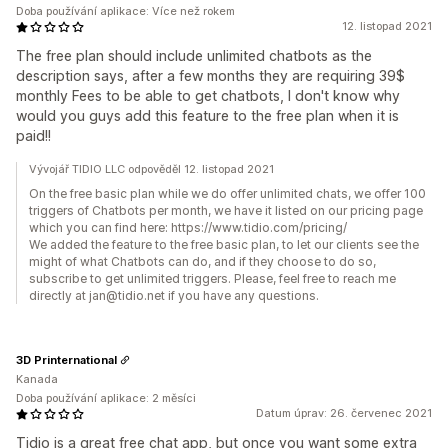
Doba používání aplikace: Více než rokem
12. listopad 2021
The free plan should include unlimited chatbots as the
description says, after a few months they are requiring 39$
monthly Fees to be able to get chatbots, I don't know why
would you guys add this feature to the free plan when it is
paid!!
Vývojář TIDIO LLC odpověděl 12. listopad 2021
On the free basic plan while we do offer unlimited chats, we offer 100
triggers of Chatbots per month, we have it listed on our pricing page
which you can find here: https://www.tidio.com/pricing/
We added the feature to the free basic plan, to let our clients see the
might of what Chatbots can do, and if they choose to do so,
subscribe to get unlimited triggers. Please, feel free to reach me
directly at jan@tidio.net if you have any questions.
3D Printernational
Kanada
Doba používání aplikace: 2 měsíci
Datum úprav: 26. červenec 2021
Tidio is a great free chat app, but once you want some extra