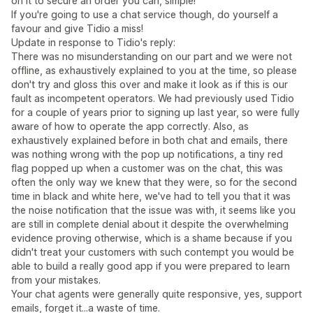
on it to secure an order you can, simple!
If you're going to use a chat service though, do yourself a
favour and give Tidio a miss!
Update in response to Tidio's reply:
There was no misunderstanding on our part and we were not
offline, as exhaustively explained to you at the time, so please
don't try and gloss this over and make it look as if this is our
fault as incompetent operators. We had previously used Tidio
for a couple of years prior to signing up last year, so were fully
aware of how to operate the app correctly. Also, as
exhaustively explained before in both chat and emails, there
was nothing wrong with the pop up notifications, a tiny red
flag popped up when a customer was on the chat, this was
often the only way we knew that they were, so for the second
time in black and white here, we've had to tell you that it was
the noise notification that the issue was with, it seems like you
are still in complete denial about it despite the overwhelming
evidence proving otherwise, which is a shame because if you
didn't treat your customers with such contempt you would be
able to build a really good app if you were prepared to learn
from your mistakes.
Your chat agents were generally quite responsive, yes, support
emails, forget it...a waste of time.