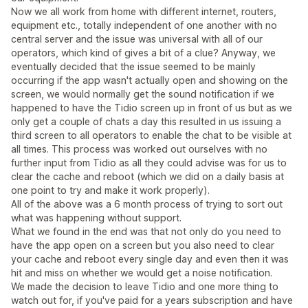
Now we all work from home with different internet, routers,
equipment etc., totally independent of one another with no
central server and the issue was universal with all of our
operators, which kind of gives a bit of a clue? Anyway, we
eventually decided that the issue seemed to be mainly
occurring if the app wasn't actually open and showing on the
screen, we would normally get the sound notification if we
happened to have the Tidio screen up in front of us but as we
only get a couple of chats a day this resulted in us issuing a
third screen to all operators to enable the chat to be visible at
all times. This process was worked out ourselves with no
further input from Tidio as all they could advise was for us to
clear the cache and reboot (which we did on a daily basis at
one point to try and make it work properly).
All of the above was a 6 month process of trying to sort out
what was happening without support.
What we found in the end was that not only do you need to
have the app open on a screen but you also need to clear
your cache and reboot every single day and even then it was
hit and miss on whether we would get a noise notification.
We made the decision to leave Tidio and one more thing to
watch out for, if you've paid for a years subscription and have