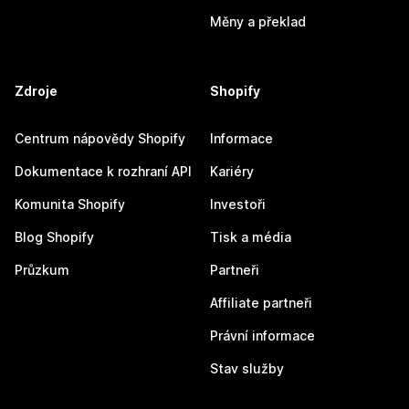
Měny a překlad
Zdroje
Shopify
Centrum nápovědy Shopify
Informace
Dokumentace k rozhraní API
Kariéry
Komunita Shopify
Investoři
Blog Shopify
Tisk a média
Průzkum
Partneři
Affiliate partneři
Právní informace
Stav služby