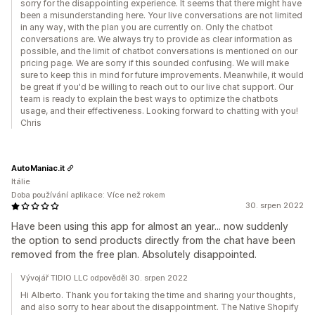
sorry for the disappointing experience. It seems that there might have
been a misunderstanding here. Your live conversations are not limited
in any way, with the plan you are currently on. Only the chatbot
conversations are. We always try to provide as clear information as
possible, and the limit of chatbot conversations is mentioned on our
pricing page. We are sorry if this sounded confusing. We will make
sure to keep this in mind for future improvements. Meanwhile, it would
be great if you'd be willing to reach out to our live chat support. Our
team is ready to explain the best ways to optimize the chatbots
usage, and their effectiveness. Looking forward to chatting with you!
Chris
AutoManiac.it
Itálie
Doba používání aplikace: Více než rokem
30. srpen 2022
Have been using this app for almost an year... now suddenly
the option to send products directly from the chat have been
removed from the free plan. Absolutely disappointed.
Vývojář TIDIO LLC odpověděl 30. srpen 2022
Hi Alberto. Thank you for taking the time and sharing your thoughts,
and also sorry to hear about the disappointment. The Native Shopify