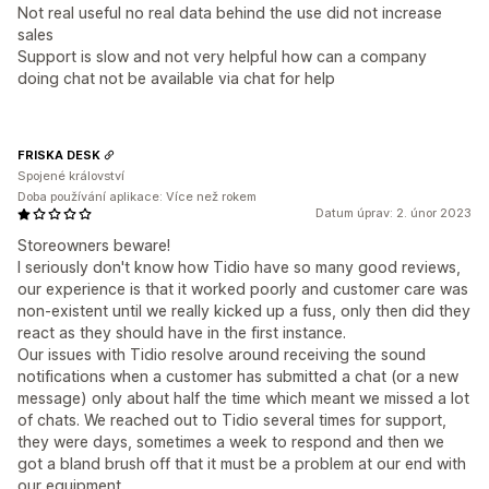
Not real useful no real data behind the use did not increase
sales
Support is slow and not very helpful how can a company
doing chat not be available via chat for help
FRISKA DESK
Spojené království
Doba používání aplikace: Více než rokem
Datum úprav: 2. únor 2023
Storeowners beware!
I seriously don't know how Tidio have so many good reviews,
our experience is that it worked poorly and customer care was
non-existent until we really kicked up a fuss, only then did they
react as they should have in the first instance.
Our issues with Tidio resolve around receiving the sound
notifications when a customer has submitted a chat (or a new
message) only about half the time which meant we missed a lot
of chats. We reached out to Tidio several times for support,
they were days, sometimes a week to respond and then we
got a bland brush off that it must be a problem at our end with
our equipment.