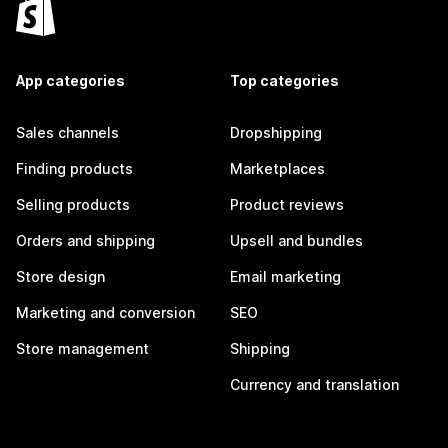
App categories
Top categories
Sales channels
Dropshipping
Finding products
Marketplaces
Selling products
Product reviews
Orders and shipping
Upsell and bundles
Store design
Email marketing
Marketing and conversion
SEO
Store management
Shipping
Currency and translation