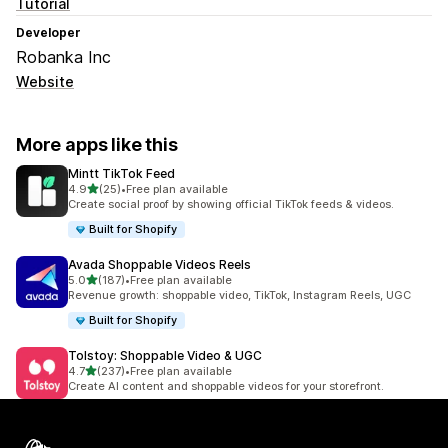
Tutorial
Developer
Robanka Inc
Website
More apps like this
Mintt TikTok Feed
out of 5 stars
4.9
(25)
•
Free plan available
25 total reviews
Create social proof by showing official TikTok feeds & videos.
Built for Shopify
Avada Shoppable Videos Reels
out of 5 stars
5.0
(187)
•
Free plan available
187 total reviews
Revenue growth: shoppable video, TikTok, Instagram Reels, UGC
Built for Shopify
Tolstoy: Shoppable Video & UGC
out of 5 stars
4.7
(237)
•
Free plan available
237 total reviews
Create AI content and shoppable videos for your storefront.