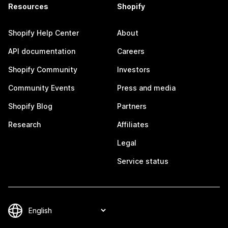
Resources
Shopify
Shopify Help Center
About
API documentation
Careers
Shopify Community
Investors
Community Events
Press and media
Shopify Blog
Partners
Research
Affiliates
Legal
Service status