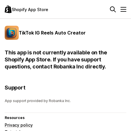
Shopify App Store
TikTok IG Reels Auto Creator
This app is not currently available on the
Shopify App Store. If you have support
questions, contact Robanka Inc directly.
Support
App support provided by Robanka Inc.
Resources
Privacy policy