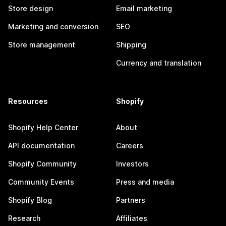
Store design
Email marketing
Marketing and conversion
SEO
Store management
Shipping
Currency and translation
Resources
Shopify
Shopify Help Center
About
API documentation
Careers
Shopify Community
Investors
Community Events
Press and media
Shopify Blog
Partners
Research
Affiliates