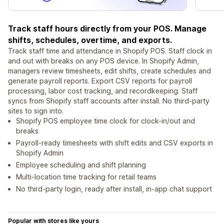
Track staff hours directly from your POS. Manage
shifts, schedules, overtime, and exports.
Track staff time and attendance in Shopify POS. Staff clock in
and out with breaks on any POS device. In Shopify Admin,
managers review timesheets, edit shifts, create schedules and
generate payroll reports. Export CSV reports for payroll
processing, labor cost tracking, and recordkeeping. Staff
syncs from Shopify staff accounts after install. No third-party
sites to sign into.
Shopify POS employee time clock for clock-in/out and
breaks
Payroll-ready timesheets with shift edits and CSV exports in
Shopify Admin
Employee scheduling and shift planning
Multi-location time tracking for retail teams
No third-party login, ready after install, in-app chat support
Popular with stores like yours