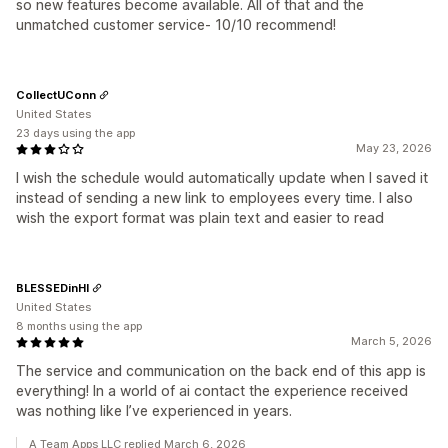
so new features become available. All of that and the
unmatched customer service- 10/10 recommend!
CollectUConn
United States
23 days using the app
May 23, 2026
I wish the schedule would automatically update when I saved it
instead of sending a new link to employees every time. I also
wish the export format was plain text and easier to read
BLESSEDinHI
United States
8 months using the app
March 5, 2026
The service and communication on the back end of this app is
everything! In a world of ai contact the experience received
was nothing like I’ve experienced in years.
A Team Apps LLC replied March 6, 2026