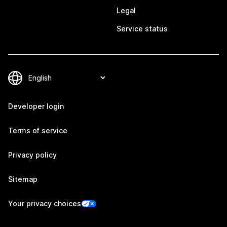
Legal
Service status
Developer login
Terms of service
Privacy policy
Sitemap
Your privacy choices