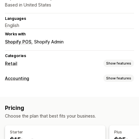
Based in United States
Languages
English
Works with
Shopify POS
Shopify Admin
Categories
Retail
Show features
POS
Accounting
Show features
Multi-currency
Financial reports
Inventory management
Expense tracking
Custom reports
Real-time sync
Multi-location
Pricing
Financial operations
Choose the plan that best fits your business.
Staff management
Multi-store
Multi-currency
Onboarding
Time tracking
Clock in and out
HR tools
Starter
Plus
Labor costs
Payroll
Scheduling
Time off requests