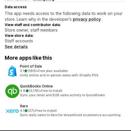
Data access
This app needs access to the following data to work on your
store. Learn why in the developer's
privacy policy
.
View staff and contributor data:
Store owner, staff members
View store data:
Staff accounts
See details
More apps like this
Point of Sale
out of 5 stars
3.1
(389)
•
Free plan available
389 total reviews
Unify online and in-person sales with Shopify POS.
QuickBooks Online
out of 5 stars
4.8
(3,178)
•
Free to install
3178 total reviews
Sync your retail and B2B sales activity to QuickBooks
Xero
out of 5 stars
4.1
(27)
•
Free to install
27 total reviews
Sync daily sales to Xero for streamlined ecommerce accounting.