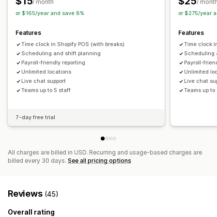
$15
$25
/ month
/ mont
or $165/year and save 8%
or $275/year 
Features
Features
Time clock in Shopify POS (with breaks)
Time clock i
Scheduling and shift planning
Scheduling 
Payroll-friendly reporting
Payroll-frien
Unlimited locations
Unlimited lo
Live chat support
Live chat su
Teams up to 5 staff
Teams up to 
7-day free trial
All charges are billed in USD. Recurring and usage-based charges are
billed every 30 days.
See all pricing options
Reviews
(45)
Overall rating