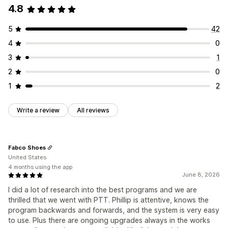
4.8
5
42
4
0
3
1
2
0
1
2
Write a review
All reviews
Fabco Shoes
United States
4 months using the app
June 8, 2026
I did a lot of research into the best programs and we are
thrilled that we went with PTT. Phillip is attentive, knows the
program backwards and forwards, and the system is very easy
to use. Plus there are ongoing upgrades always in the works