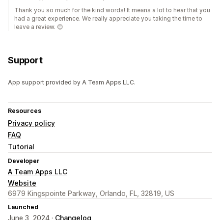
Thank you so much for the kind words! It means a lot to hear that you
had a great experience. We really appreciate you taking the time to
leave a review. 😊
Support
App support provided by A Team Apps LLC.
Resources
Privacy policy
FAQ
Tutorial
Developer
A Team Apps LLC
Website
6979 Kingspointe Parkway, Orlando, FL, 32819, US
Launched
June 3, 2024 ·
Changelog