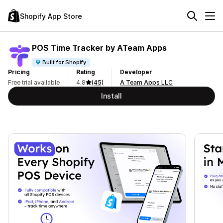
Shopify App Store
POS Time Tracker by ATeam Apps
Built for Shopify
Pricing
Rating
Developer
Free trial available
4.8
(45)
A Team Apps LLC
Install