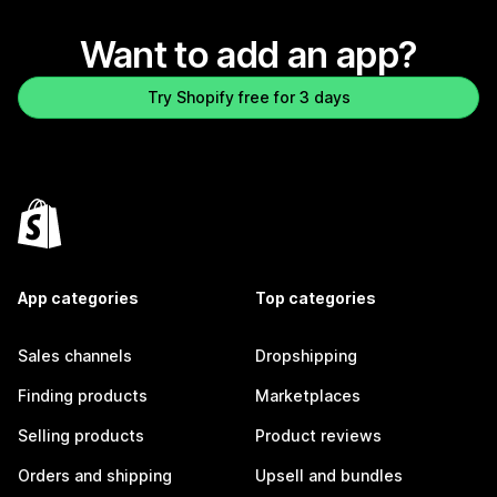
Want to add an app?
Try Shopify free for 3 days
App categories
Top categories
Sales channels
Dropshipping
Finding products
Marketplaces
Selling products
Product reviews
Orders and shipping
Upsell and bundles