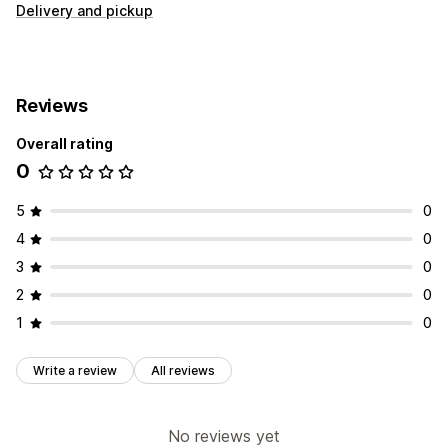
Delivery and pickup
Reviews
Overall rating
0
5
0
4
0
3
0
2
0
1
0
Write a review
All reviews
No reviews yet