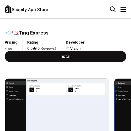
Shopify App Store
Ting Express
Pricing
Rating
Developer
Free
0.0
(0 Reviews)
IT Vision
Install