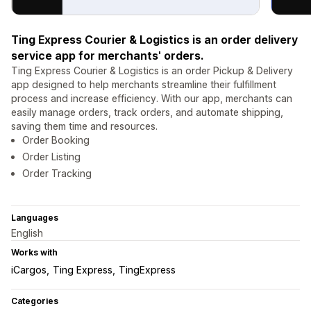
Ting Express Courier & Logistics is an order delivery
service app for merchants' orders.
Ting Express Courier & Logistics is an order Pickup & Delivery
app designed to help merchants streamline their fulfillment
process and increase efficiency. With our app, merchants can
easily manage orders, track orders, and automate shipping,
saving them time and resources.
Order Booking
Order Listing
Order Tracking
Languages
English
Works with
iCargos
Ting Express
TingExpress
Categories