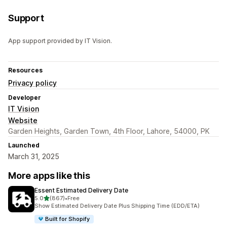
Support
App support provided by IT Vision.
Resources
Privacy policy
Developer
IT Vision
Website
Garden Heights, Garden Town, 4th Floor, Lahore, 54000, PK
Launched
March 31, 2025
More apps like this
Essent Estimated Delivery Date
out of 5 stars
5.0
(867)
•
Free
867 total reviews
Show Estimated Delivery Date Plus Shipping Time (EDD/ETA)
Built for Shopify