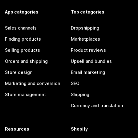
App categories
Top categories
Sales channels
Dropshipping
Finding products
Marketplaces
Selling products
Product reviews
Orders and shipping
Upsell and bundles
Store design
Email marketing
Marketing and conversion
SEO
Store management
Shipping
Currency and translation
Resources
Shopify