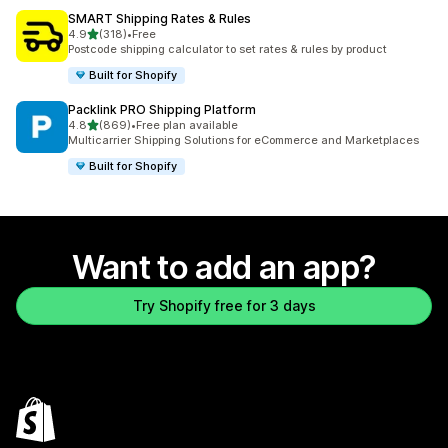
SMART Shipping Rates & Rules
out of 5 stars
4.9
(318)
•
Free
318 total reviews
Postcode shipping calculator to set rates & rules by product
Built for Shopify
Packlink PRO Shipping Platform
out of 5 stars
4.8
(869)
•
Free plan available
869 total reviews
Multicarrier Shipping Solutions for eCommerce and Marketplaces
Built for Shopify
Want to add an app?
Try Shopify free for 3 days