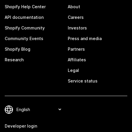
Shopify Help Center
About
API documentation
Careers
Shopify Community
Investors
Community Events
Press and media
Shopify Blog
Partners
Research
Affiliates
Legal
Service status
Developer login