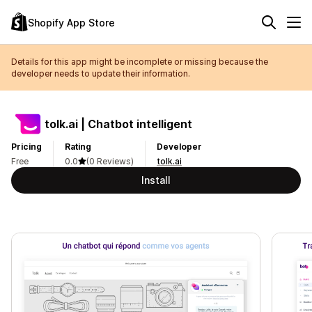
Shopify App Store
Details for this app might be incomplete or missing because the
developer needs to update their information.
tolk.ai | Chatbot intelligent
Pricing
Rating
Developer
Free
0.0
(0 Reviews)
tolk.ai
Install