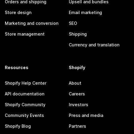
Orders and shipping
Upsell and bundles
Store design
Email marketing
Marketing and conversion
SEO
Store management
Shipping
Currency and translation
Resources
Shopify
Shopify Help Center
About
API documentation
Careers
Shopify Community
Investors
Community Events
Press and media
Shopify Blog
Partners