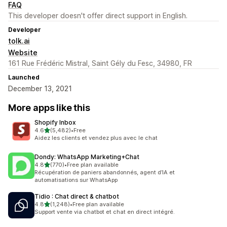
FAQ
This developer doesn't offer direct support in English.
Developer
tolk.ai
Website
161 Rue Frédéric Mistral, Saint Gély du Fesc, 34980, FR
Launched
December 13, 2021
More apps like this
Shopify Inbox
out of 5 stars
4.6
(5,482)
•
Free
5482 total reviews
Aidez les clients et vendez plus avec le chat
Dondy: WhatsApp Marketing+Chat
out of 5 stars
4.8
(770)
•
Free plan available
770 total reviews
Récupération de paniers abandonnés, agent d’IA et
automatisations sur WhatsApp
Tidio : Chat direct & chatbot
out of 5 stars
4.8
(1,248)
•
Free plan available
1248 total reviews
Support vente via chatbot et chat en direct intégré.