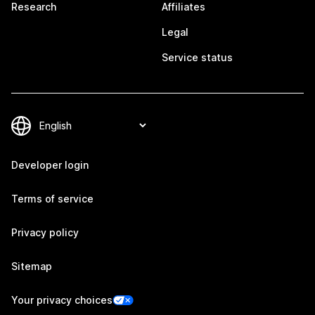
Research
Affiliates
Legal
Service status
Developer login
Terms of service
Privacy policy
Sitemap
Your privacy choices