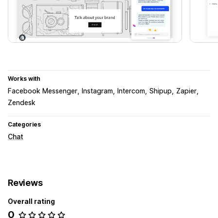
Works with
Facebook Messenger
Instagram
Intercom
Shipup
Zapier
Zendesk
Categories
Chat
Reviews
Overall rating
0