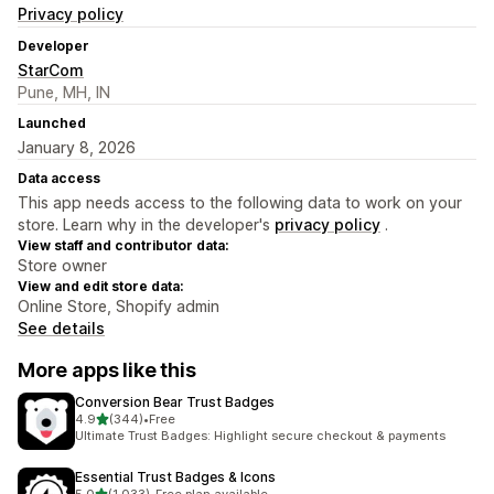
Privacy policy
Developer
StarCom
Pune, MH, IN
Launched
January 8, 2026
Data access
This app needs access to the following data to work on your
store. Learn why in the developer's
privacy policy
.
View staff and contributor data:
Store owner
View and edit store data:
Online Store, Shopify admin
See details
More apps like this
Conversion Bear Trust Badges
out of 5 stars
4.9
(344)
•
Free
344 total reviews
Ultimate Trust Badges: Highlight secure checkout & payments
Essential Trust Badges & Icons
out of 5 stars