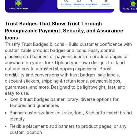
Trust Badges That Show Trust Through
Recognizable Payment, Security, and Assurance
Icons
Trustify Trust Badges & Icons – Build customer confidence with
customizable product badges and icons. Easily control
placement of banners or payment icons on product pages or
anywhere on your store. Upload your own designs to stand
out and create a trusted shopping experience. Boost
credibility and conversions with trust badges, sale labels,
discount stickers, shipping & return icons, payment logos,
guarantees, and more. Designed to be lightweight, fast, and
easy to use.
Icon & trust badges banner library: diverse options for
features and guarantees
Banner customization: edit size, font, & color to match brand
identity
Flexible placement: add banners to product pages, or any
custom location