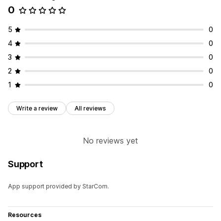
0
5
0
4
0
3
0
2
0
1
0
Write a review
All reviews
No reviews yet
Support
App support provided by StarCom.
Resources