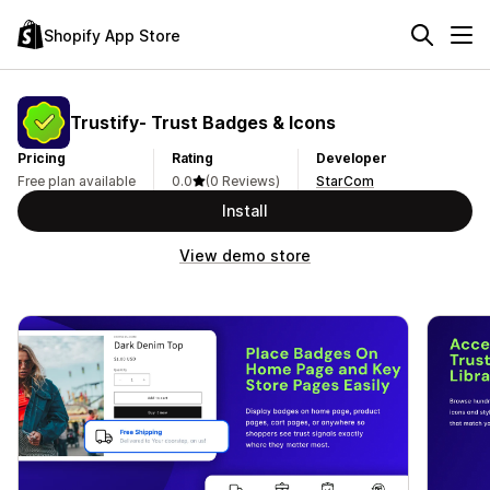
Shopify App Store
Trustify‑ Trust Badges & Icons
Pricing
Rating
Developer
Free plan available
0.0
(0 Reviews)
StarCom
Install
View demo store