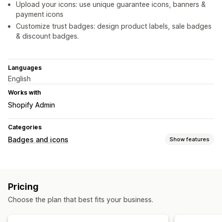
Upload your icons: use unique guarantee icons, banners &
payment icons
Customize trust badges: design product labels, sale badges
& discount badges.
Languages
English
Works with
Shopify Admin
Categories
Badges and icons
Show features
Icon types
Custom
Payment
Shipping
Trust
Pricing
Customization
Choose the plan that best fits your business.
Backgrounds
Borders
Colors
Custom text