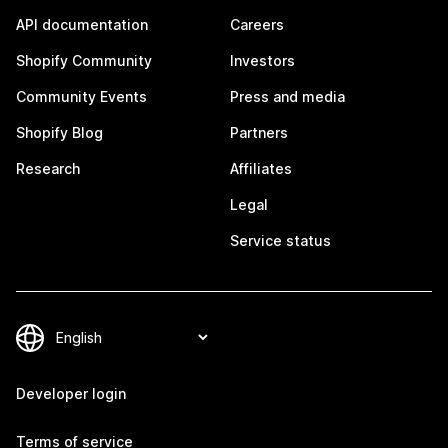
API documentation
Careers
Shopify Community
Investors
Community Events
Press and media
Shopify Blog
Partners
Research
Affiliates
Legal
Service status
Developer login
Terms of service