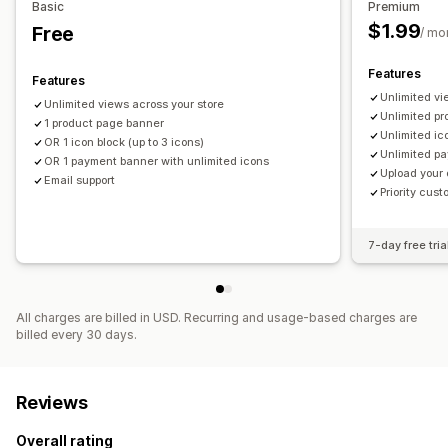
Icon position
Basic
Premium
$1.99
Free
Cart page
Product pages
/ mo
Features
Features
Unlimited vi
Unlimited views across your store
Unlimited p
1 product page banner
Unlimited ic
OR 1 icon block (up to 3 icons)
Unlimited p
OR 1 payment banner with unlimited icons
Upload your
Email support
Priority cus
7-day free tria
All charges are billed in USD. Recurring and usage-based charges are
billed every 30 days.
Reviews
Overall rating