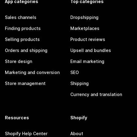
App categories
Top categories
Sales channels
Dropshipping
Finding products
Marketplaces
Selling products
Product reviews
Orders and shipping
Upsell and bundles
Store design
Email marketing
Marketing and conversion
SEO
Store management
Shipping
Currency and translation
Resources
Shopify
Shopify Help Center
About