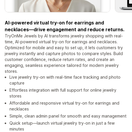
AI-powered virtual try-on for earrings and
necklaces—drive engagement and reduce returns.
TryOnMe Jewels by AI transforms jewelry shopping with real-
time, AI-powered virtual try-on for earrings and necklaces.
Optimized for mobile and easy to set up, it lets customers try
jewelry instantly and capture photos to compare styles. Build
customer confidence, reduce return rates, and create an
engaging, seamless experience tailored for modern jewelry
stores.
Live jewelry try-on with real-time face tracking and photo
capture
Effortless integration with full support for online jewelry
stores
Affordable and responsive virtual try-on for earrings and
necklaces
Simple, clean admin panel for smooth and easy management
Quick setup—launch virtual jewelry try-on in just a few
minutes