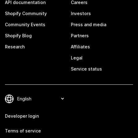
API documentation
Careers
Shopify Community
Investors
Community Events
Press and media
Shopify Blog
Partners
Research
Affiliates
Legal
Service status
Developer login
Terms of service