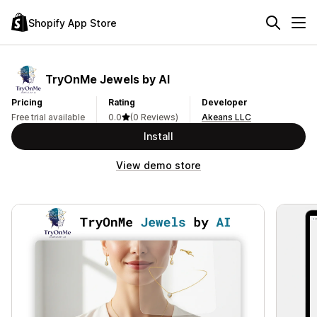
Shopify App Store
TryOnMe Jewels by AI
Pricing
Rating
Developer
Free trial available
0.0
(0 Reviews)
Akeans LLC
Install
View demo store