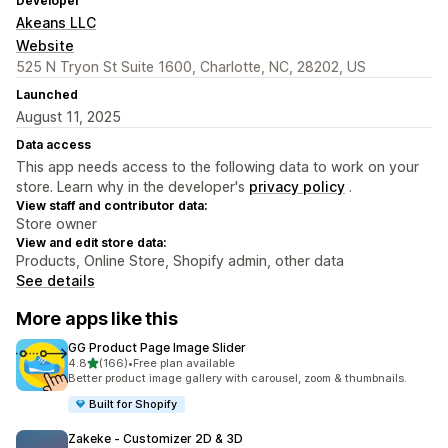
Developer
Akeans LLC
Website
525 N Tryon St Suite 1600, Charlotte, NC, 28202, US
Launched
August 11, 2025
Data access
This app needs access to the following data to work on your
store. Learn why in the developer's
privacy policy
.
View staff and contributor data:
Store owner
View and edit store data:
Products, Online Store, Shopify admin, other data
See details
More apps like this
GG Product Page Image Slider
out of 5 stars
4.8
(166)
•
Free plan available
166 total reviews
Better product image gallery with carousel, zoom & thumbnails.
Built for Shopify
Zakeke ‑ Customizer 2D & 3D