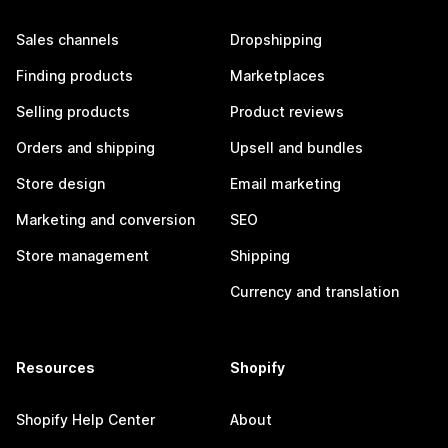
Sales channels
Dropshipping
Finding products
Marketplaces
Selling products
Product reviews
Orders and shipping
Upsell and bundles
Store design
Email marketing
Marketing and conversion
SEO
Store management
Shipping
Currency and translation
Resources
Shopify
Shopify Help Center
About