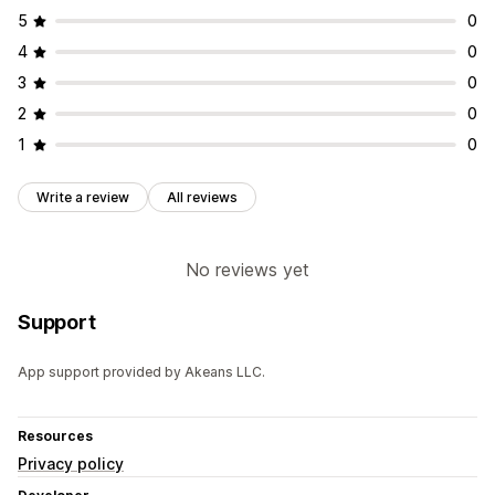
5
0
4
0
3
0
2
0
1
0
Write a review
All reviews
No reviews yet
Support
App support provided by Akeans LLC.
Resources
Privacy policy