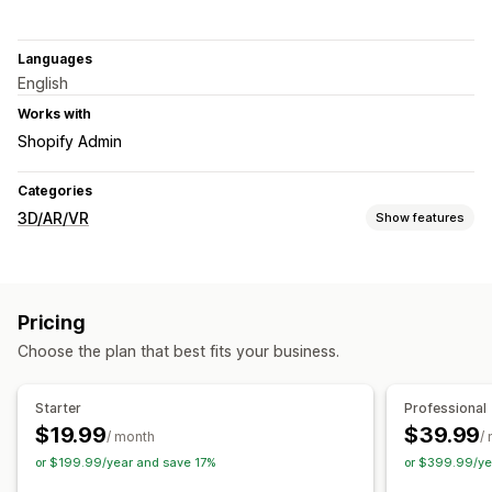
Languages
English
Works with
Shopify Admin
Categories
3D/AR/VR
Show features
Visualization
Virtual reality
Virtual try-on
Embedded viewer
Pricing
Face-tracking
Live previews
AI-powered
Choose the plan that best fits your business.
Customization
Images
Color
File upload
Mobile responsive
Starter
Professional
$19.99
$39.99
/ month
/
or $199.99/year and save 17%
or $399.99/ye