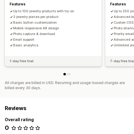
Features
Features
Up to 100 jewelry products with try-on
Up to 250 je
3 jewelry pieces per product
Advanced bu
Basic button customization
Custom CSS s
Mobile responsive AR design
Photo sharin
Photo capture & download
Priority emai
Email support
Advanced an
Basic analytics
Unlimited je
1-day free trial
7-day free tria
All charges are billed in USD. Recurring and usage-based charges are
billed every 30 days.
Reviews
Overall rating
0