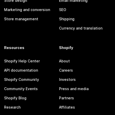
Store design
Email marketing
Marketing and conversion
SEO
Store management
Shipping
Currency and translation
Resources
Shopify
Shopify Help Center
About
API documentation
Careers
Shopify Community
Investors
Community Events
Press and media
Shopify Blog
Partners
Research
Affiliates