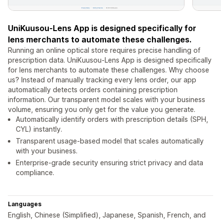
UniKuusou-Lens App is designed specifically for
lens merchants to automate these challenges.
Running an online optical store requires precise handling of
prescription data. UniKuusou-Lens App is designed specifically
for lens merchants to automate these challenges. Why choose
us? Instead of manually tracking every lens order, our app
automatically detects orders containing prescription
information. Our transparent model scales with your business
volume, ensuring you only get for the value you generate.
Automatically identify orders with prescription details (SPH,
CYL) instantly.
Transparent usage-based model that scales automatically
with your business.
Enterprise-grade security ensuring strict privacy and data
compliance.
Languages
English, Chinese (Simplified), Japanese, Spanish, French, and