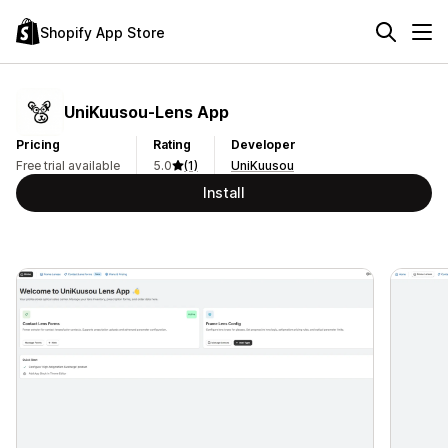
Shopify App Store
UniKuusou‑Lens App
Pricing
Rating
Developer
Free trial available
5.0
(1)
UniKuusou
Install