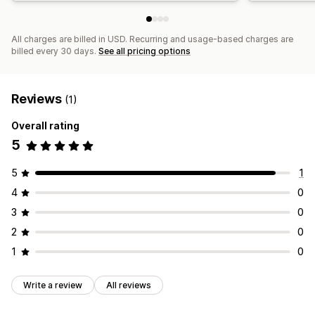
All charges are billed in USD. Recurring and usage-based charges are
billed every 30 days.
See all pricing options
Reviews
(1)
Overall rating
5
5
1
4
0
3
0
2
0
1
0
Write a review
All reviews