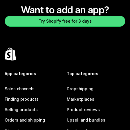
Want to add an app?
Try Shopify free for 3 days
App categories
Top categories
Sales channels
Dropshipping
Finding products
Marketplaces
Selling products
Product reviews
Orders and shipping
Upsell and bundles