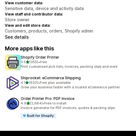
View customer data:
Sensitive data, device and activity data
View staff and contributor data:
Store owner
View and edit store data:
Customers, products, orders, Shopify admin
See details
More apps like this
Shopify Order Printer
out of 5 stars
3.5
(355)
•
Free
355 total reviews
Print customized pick lists, invoices, packing slips and more
Shiprocket: eCommerce Shipping
out of 5 stars
4.1
(630)
•
Free plan available
630 total reviews
Grow your business faster with a trusted eCommerce partner
Order Printer Pro: PDF Invoice
out of 5 stars
4.9
(2,684)
•
Free to install
2684 total reviews
Invoice generator for PDF invoices, quotes & packing slips.
Built for Shopify