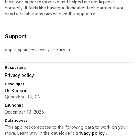
team was super responsive and helped me configure it
correctly. It feels like having a dedicated tech partner. If you
need a reliable lens picker, give this app a try.
Support
App support provided by UniKuusou.
Resources
Privacy policy
Developer
UniKuusou
Quanzhou, FJ, CN
Launched
December 19, 2025
Data access
This app needs access to the following data to work on your
store. Learn why in the developer's
privacy policy
.