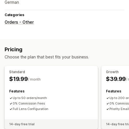
German
Categories
Orders - Other
Pricing
Choose the plan that best fits your business.
Standard
Growth
$19.99
$39.99
/ month
/
Features
Features
Up to 50 orders/month
Up to 200 o
0% Commission Fees
0% Commiss
Full Lens Configuration
Priority Emai
14-day free trial
14-day free tri