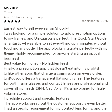
KiKiUMi
China
About 10 hours using the app
December 20, 2025
Easiest way to sell eyewear on Shopify!
I was looking for a simple solution to add prescription options
to my frames, and UniKuusou is perfect. The Quick Start Guide
is fantastic—I was able to set everything up in minutes without
touching any code. The app blocks integrate perfectly with my
theme. Highly recommended for anyone starting an optical
business!
Best value for money - No hidden fees!
Finally, a prescription app that doesn't eat into my profits!
Unlike other apps that charge a commission on every order,
UniKuusou offers a transparent flat monthly fee. The features
for both frame glasses and contact lenses are professional and
cover all my needs (SPH, CYL, Axis). It's a no-brainer for high-
volume stores.
Incredible support and specific features
The app works great, but the customer support is even better.
I had a specific requirement for my contact lens forms, and the