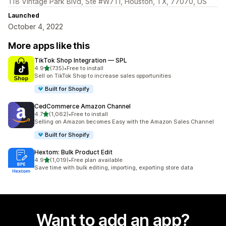
118 Vintage Park Blvd, Ste #W711, Houston, TX, 77070, US
Launched
October 4, 2022
More apps like this
TikTok Shop Integration — SPL
out of 5 stars
4.9
(735)
•
Free to install
735 total reviews
Sell on TikTok Shop to increase sales opportunities
Built for Shopify
CedCommerce Amazon Channel
out of 5 stars
4.7
(1,062)
•
Free to install
1062 total reviews
Selling on Amazon becomes Easy with the Amazon Sales Channel
Built for Shopify
Hextom: Bulk Product Edit
out of 5 stars
4.9
(1,019)
•
Free plan available
1019 total reviews
Save time with bulk editing, importing, exporting store data
Want to add an app?