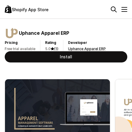
Shopify App Store
Uphance Apparel ERP
Pricing
Rating
Developer
Free trial available
5.0
(1)
Uphance Apparel ERP
Install