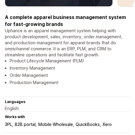
A complete apparel business management system
for fast-growing brands
Uphance is an apparel management system helping with
product development, sales, inventory, order management,
and production management for apparel brands that do
omnichannel commerce. It is an ERP, PLM, and CRM to
streamline operations and facilitate fast growth.
Product Lifecycle Management (PLM)
Inventory Management
Order Management
Production Management
Languages
English
Works with
3PL
B2B portal
Mobile Wholesale
QuickBooks
Xero