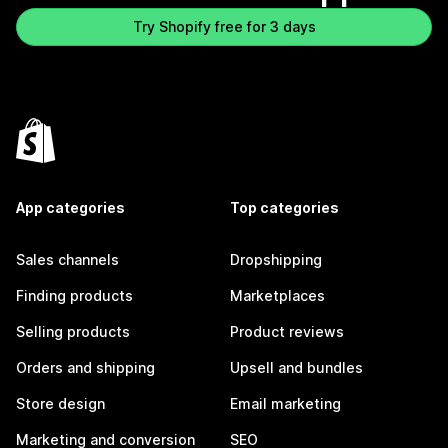
Try Shopify free for 3 days
App categories
Top categories
Sales channels
Dropshipping
Finding products
Marketplaces
Selling products
Product reviews
Orders and shipping
Upsell and bundles
Store design
Email marketing
Marketing and conversion
SEO