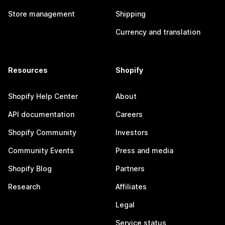
Store management
Shipping
Currency and translation
Resources
Shopify
Shopify Help Center
About
API documentation
Careers
Shopify Community
Investors
Community Events
Press and media
Shopify Blog
Partners
Research
Affiliates
Legal
Service status