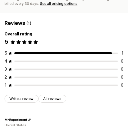
billed every 30 days.
See all pricing options
Reviews
(1)
Overall rating
5
5
1
4
0
3
0
2
0
1
0
Write a review
All reviews
M-Experiment
United States