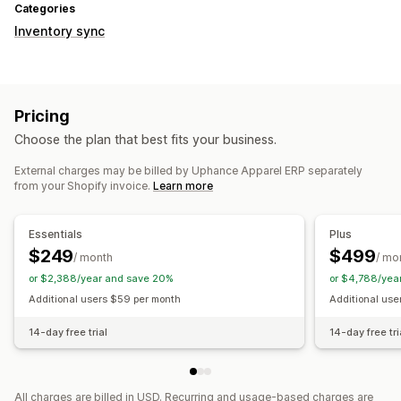
Categories
Inventory sync
Pricing
Choose the plan that best fits your business.
External charges may be billed by Uphance Apparel ERP separately
from your Shopify invoice.
Learn more
Essentials
Plus
$249
$499
/ month
/ mo
or $2,388/year and save 20%
or $4,788/yea
Additional users $59 per month
Additional use
14-day free trial
14-day free tri
All charges are billed in USD. Recurring and usage-based charges are