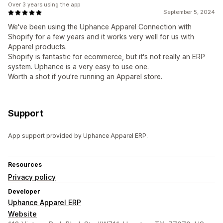
Over 3 years using the app
September 5, 2024
We've been using the Uphance Apparel Connection with
Shopify for a few years and it works very well for us with
Apparel products.
Shopify is fantastic for ecommerce, but it's not really an ERP
system. Uphance is a very easy to use one.
Worth a shot if you're running an Apparel store.
Support
App support provided by Uphance Apparel ERP.
Resources
Privacy policy
Developer
Uphance Apparel ERP
Website