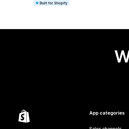
Built for Shopify
W
App categories
Sales channels