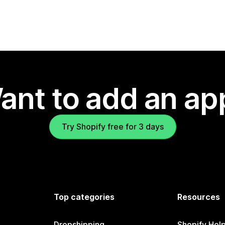
ant to add an ap
Try Shopify free for 3 days
Top categories
Resources
Dropshipping
Shopify Hel