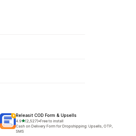
Releasit COD Form & Upsells
out of 5 stars
4.9
(2,527)
•
Free to install
2527 total reviews
Cash on Delivery Form for Dropshipping: Upsells, OTP,
SMS