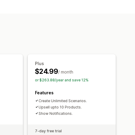
ll
s
Frequently bought together
Plus
$24.99
/ month
or $263.88/year and save 12%
Features
Create Unlimited Scenarios.
Upsell upto 10 Products.
Show Notifications.
7-day free trial