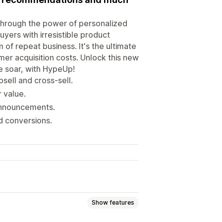
Through the power of personalized
ers with irresistible product
of repeat business. It's the ultimate
mer acquisition costs. Unlock this new
e soar, with HypeUp!
ell and cross-sell.
 value.
 announcements.
nd conversions.
Show features