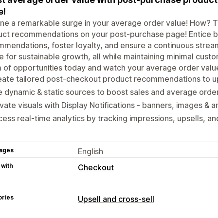
e!
ne a remarkable surge in your average order value! How? 
ct recommendations on your post-purchase page! Entice buy
mendations, foster loyalty, and ensure a continuous stream 
e for sustainable growth, all while maintaining minimal custo
 of opportunities today and watch your average order valu
ate tailored post-checkout product recommendations to ups
 dynamic & static sources to boost sales and average order
vate visuals with Display Notifications - banners, images &
ess real-time analytics by tracking impressions, upsells, a
ages
English
 with
Checkout
ories
Upsell and cross-sell