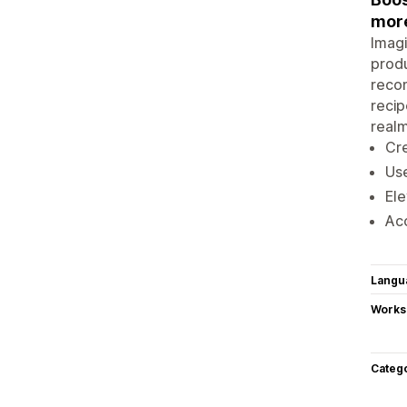
mor
Imagi
produ
recom
recip
realm
Cre
Use
Ele
Acc
Langu
Works
Categ