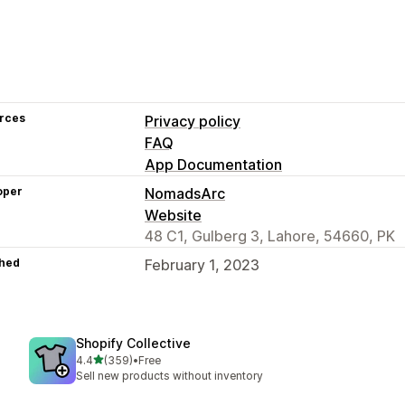
rces
Privacy policy
FAQ
App Documentation
oper
NomadsArc
Website
48 C1, Gulberg 3, Lahore, 54660, PK
hed
February 1, 2023
Shopify Collective
out of 5 stars
4.4
(359)
•
Free
359 total reviews
Sell new products without inventory