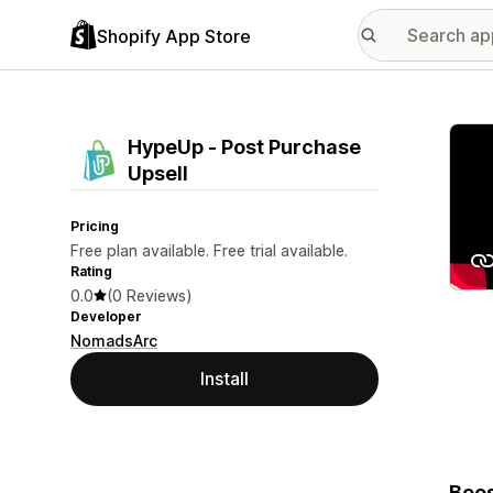
Shopify App Store
Featu
HypeUp ‑ Post Purchase
Upsell
Pricing
Free plan available. Free trial available.
Rating
0.0
(0 Reviews)
Developer
NomadsArc
Install
Boos