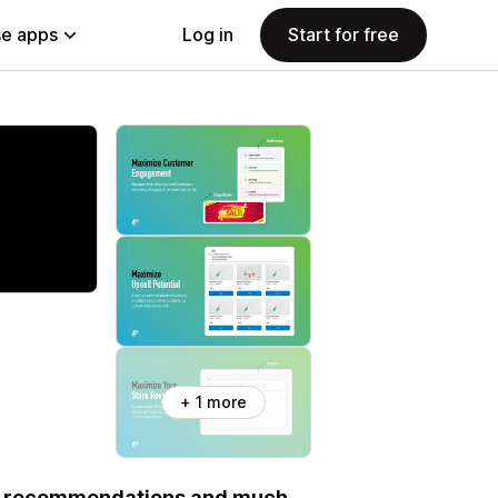
e apps
Log in
Start for free
+ 1 more
ct recommendations and much