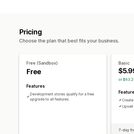
Pricing
Choose the plan that best fits your business.
Free (Sandbox)
Basic
$5.9
Free
or $63.2
Features
Featur
Development stores qualify for a free
upgrade to all features.
Create
Upsell
7-day fre