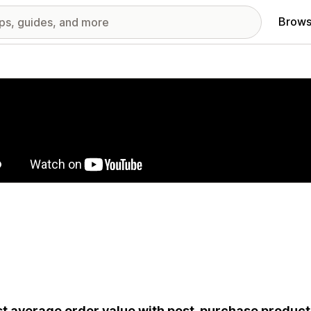
Brows
red images gallery
t average order value with post-purchase produ