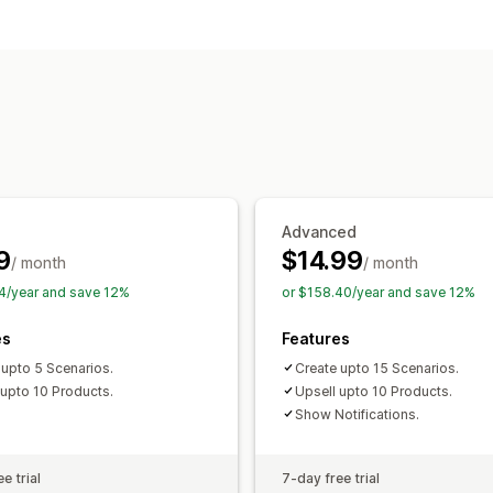
Customization
Checkout upsell
Thank you page upse
Offers and recommendations
Free gifts
Gift wrap
Product add-on
Volume discounts
Analytics
Conversion rates
Advanced
9
$14.99
/ month
/ month
4/year and save 12%
or $158.40/year and save 12%
es
Features
 upto 5 Scenarios.
Create upto 15 Scenarios.
 upto 10 Products.
Upsell upto 10 Products.
Show Notifications.
e trial
7-day free trial