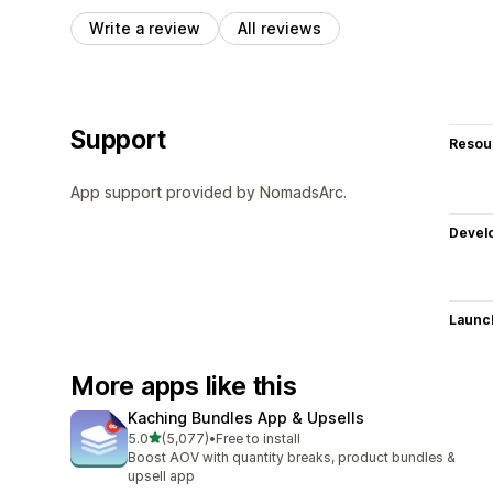
Write a review
All reviews
Support
Resou
App support provided by NomadsArc.
Devel
Launc
More apps like this
Kaching Bundles App & Upsells
out of 5 stars
5.0
(5,077)
•
Free to install
5077 total reviews
Boost AOV with quantity breaks, product bundles &
upsell app