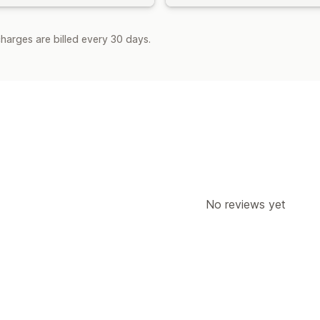
harges are billed every 30 days.
No reviews yet