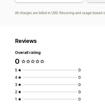
All charges are billed in USD. Recurring and usage-based c
Reviews
Overall rating
0
5
0
4
0
3
0
2
0
1
0