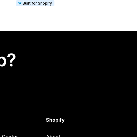
Built for Shopify
p?
Shopify
p Center
About