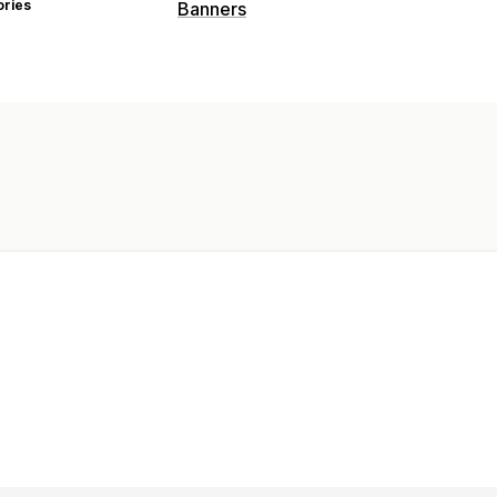
ories
Banners
Banner type
Announcement bar
Customization
Sticky display
Backgrounds
Color an