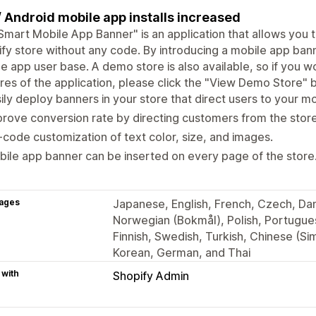
/ Android mobile app installs increased
Smart Mobile App Banner" is an application that allows you t
fy store without any code. By introducing a mobile app ban
e app user base. A demo store is also available, so if you w
res of the application, please click the "View Demo Store" b
ily deploy banners in your store that direct users to your m
rove conversion rate by directing customers from the store
code customization of text color, size, and images.
ile app banner can be inserted on every page of the store
ages
Japanese, English, French, Czech, Dani
Norwegian (Bokmål), Polish, Portugues
Finnish, Swedish, Turkish, Chinese (Sim
Korean, German, and Thai
 with
Shopify Admin