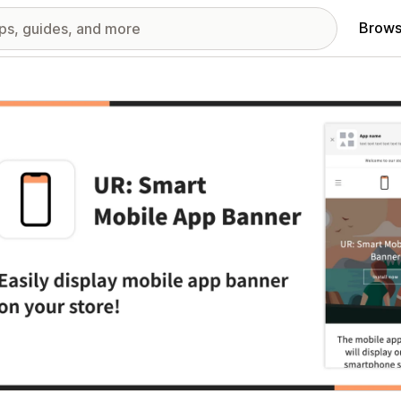
Brows
red images gallery