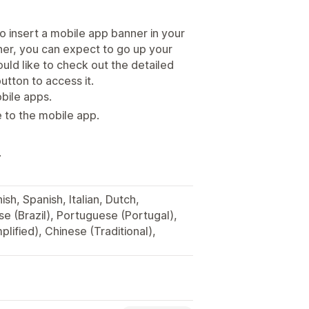
o insert a mobile app banner in your
ner, you can expect to go up your
ould like to check out the detailed
utton to access it.
obile apps.
 to the mobile app.
.
sh, Spanish, Italian, Dutch,
e (Brazil), Portuguese (Portugal),
plified), Chinese (Traditional),