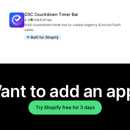
GSC Countdown Timer Bar
out of 5 stars
4.9
(484)
•
Free
484 total reviews
Add countdown timer bar to create urgency & boost flash
sales
Built for Shopify
ant to add an ap
Try Shopify free for 3 days