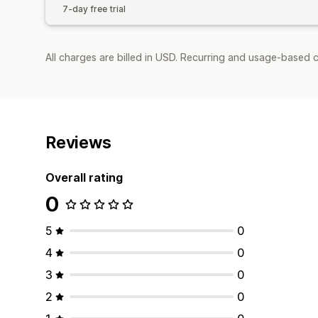
7-day free trial
All charges are billed in USD. Recurring and usage-based c
Reviews
Overall rating
0
5
0
4
0
3
0
2
0