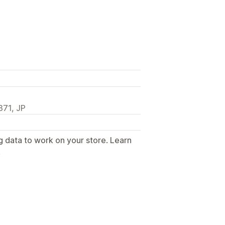
71, JP
g data to work on your store. Learn
.