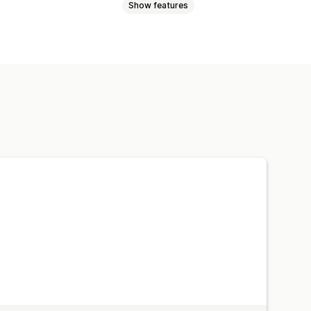
Show features
d font
Mobile responsive