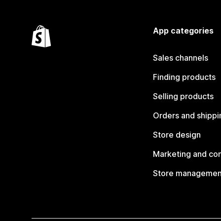
App categories
Sales channels
Finding products
Selling products
Orders and shippi
Store design
Marketing and co
Store managemen