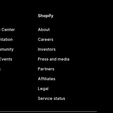
Shopify
p Center
About
tation
Careers
mmunity
Investors
Events
Press and media
g
Partners
Affiliates
Legal
Service status