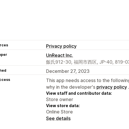
rces
Privacy policy
oper
UnReact Inc.
飯氏912-30, 福岡市西区, JP-40, 819-03
hed
December 27, 2023
access
This app needs access to the followin
why in the developer's
privacy policy
View staff and contributor data:
Store owner
View store data:
Online Store
See details