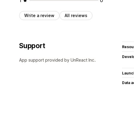
1
0
Write a review
All reviews
Support
Resou
Devel
App support provided by UnReact Inc..
Launc
Data 