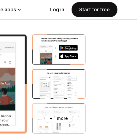
e apps
Log in
Start for free
+ 1 more