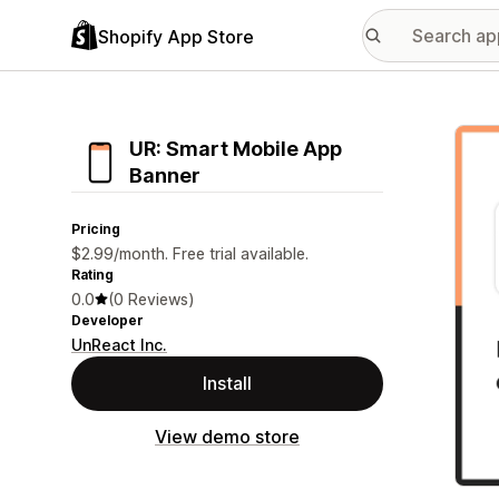
Shopify App Store
Featu
UR: Smart Mobile App
Banner
Pricing
$2.99/month. Free trial available.
Rating
0.0
(0 Reviews)
Developer
UnReact Inc.
Install
View demo store