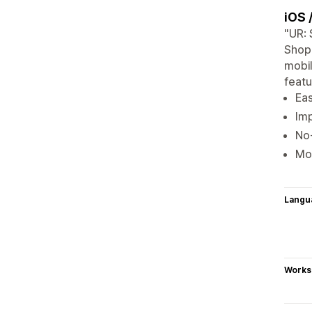
iOS 
"UR: 
Shopi
mobil
featu
Eas
Imp
No-
Mob
Langu
Works