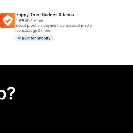
Hoppy Trust Badges & Icons
out of 5 stars
4.9
(817)
•
Free
817 total reviews
Social proof via payment icons,social media
icons,badge & more
Built for Shopify
p?