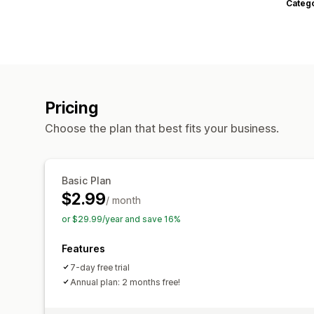
Categ
Pricing
Choose the plan that best fits your business.
Basic Plan
$2.99
/ month
or $29.99/year and save 16%
Features
7-day free trial
Annual plan: 2 months free!