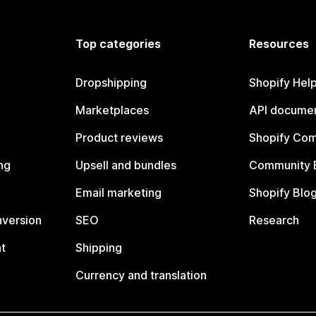
Top categories
Resources
Dropshipping
Shopify Hel
Marketplaces
API documen
Product reviews
Shopify Co
ng
Upsell and bundles
Community 
Email marketing
Shopify Blo
nversion
SEO
Research
t
Shipping
Currency and translation