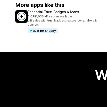
More apps like this
Essential Trust Badges & Icons
out of 5 stars
5.0
(1,036)
•
Free plan available
1036 total reviews
Lift sales with trust badges, feature icons, labels &
banners
Built for Shopify
W