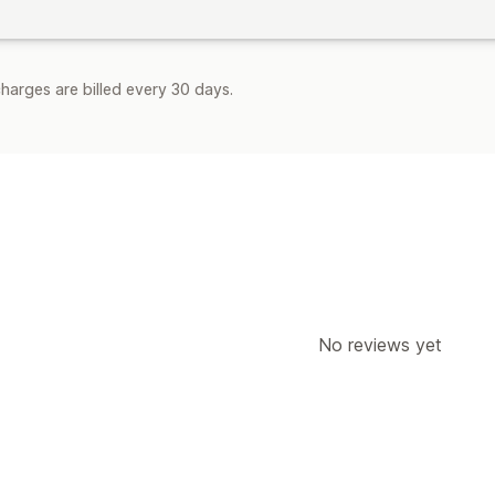
harges are billed every 30 days.
No reviews yet