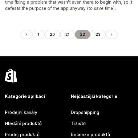
time fixing a problem that wasn't even there to begin with, so it
defeats the purpose of the app anyway (to save time).
1
20
21
22
23
Kategorie aplikací
Nejčastější kategorie
Prodejní kanály
Dropshipping
Hledání produktů
Tržiště
Prodej produktů
Recenze produktů