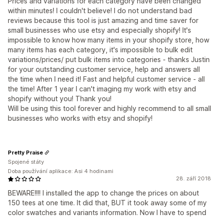
Prices and variations for each category have been changed
within minutes! I couldn't believe! I do not understand bad
reviews because this tool is just amazing and time saver for
small businesses who use etsy and especially shopify! It's
impossible to know how many items in your shopify store, how
many items has each category, it's impossible to bulk edit
variations/prices/ put bulk items into categories - thanks Justin
for your outstanding customer service, help and answers all
the time when I need it! Fast and helpful customer service - all
the time! After 1 year I can't imaging my work with etsy and
shopify without you! Thank you!
Will be using this tool forever and highly recommend to all small
businesses who works with etsy and shopify!
Pretty Praise
Spojené státy
Doba používání aplikace: Asi 4 hodinami
28. září 2018
BEWARE!!!! I installed the app to change the prices on about
150 tees at one time. It did that, BUT it took away some of my
color swatches and variants information. Now I have to spend