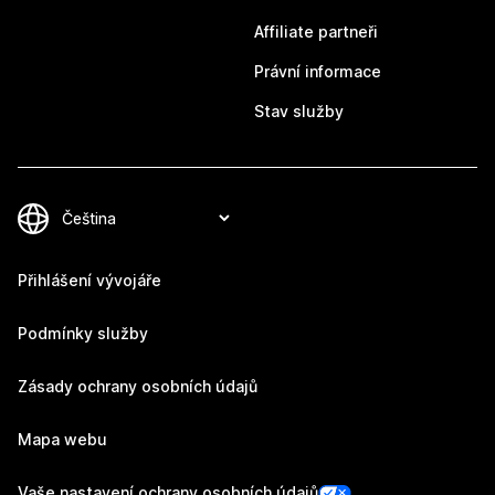
Affiliate partneři
Právní informace
Stav služby
Přihlášení vývojáře
Podmínky služby
Zásady ochrany osobních údajů
Mapa webu
Vaše nastavení ochrany osobních údajů