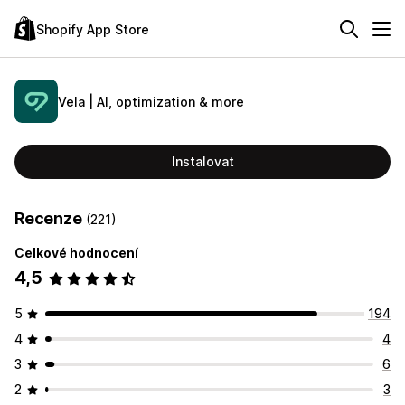
Shopify App Store
Vela | AI, optimization & more
Instalovat
Recenze
(221)
Celkové hodnocení
4,5
5
194
4
4
3
6
2
3