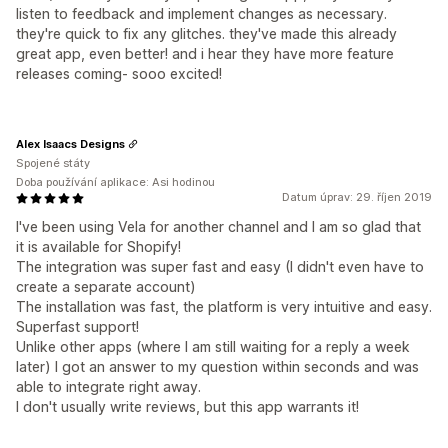
listen to feedback and implement changes as necessary.
they're quick to fix any glitches. they've made this already
great app, even better! and i hear they have more feature
releases coming- sooo excited!
Alex Isaacs Designs
Spojené státy
Doba používání aplikace: Asi hodinou
Datum úprav: 29. říjen 2019
I've been using Vela for another channel and I am so glad that
it is available for Shopify!
The integration was super fast and easy (I didn't even have to
create a separate account)
The installation was fast, the platform is very intuitive and easy.
Superfast support!
Unlike other apps (where I am still waiting for a reply a week
later) I got an answer to my question within seconds and was
able to integrate right away.
I don't usually write reviews, but this app warrants it!