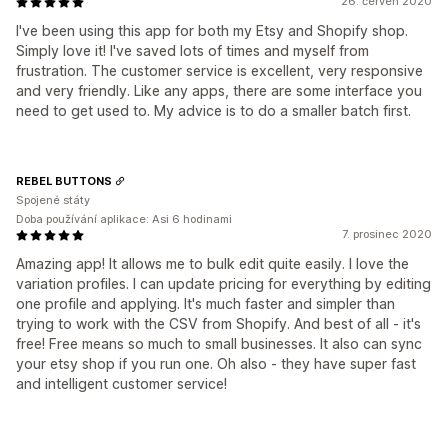
26. červen 2020
I've been using this app for both my Etsy and Shopify shop.
Simply love it! I've saved lots of times and myself from
frustration. The customer service is excellent, very responsive
and very friendly. Like any apps, there are some interface you
need to get used to. My advice is to do a smaller batch first.
REBEL BUTTONS
Spojené státy
Doba používání aplikace: Asi 6 hodinami
7. prosinec 2020
Amazing app! It allows me to bulk edit quite easily. I love the
variation profiles. I can update pricing for everything by editing
one profile and applying. It's much faster and simpler than
trying to work with the CSV from Shopify. And best of all - it's
free! Free means so much to small businesses. It also can sync
your etsy shop if you run one. Oh also - they have super fast
and intelligent customer service!