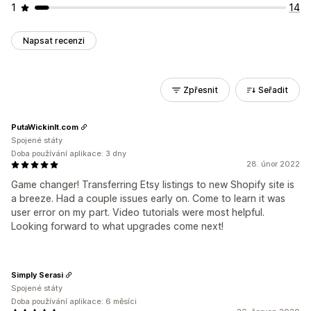
1
14
Napsat recenzi
Zpřesnit
Seřadit
PutaWickinIt.com
Spojené státy
Doba používání aplikace: 3 dny
28. únor 2022
Game changer! Transferring Etsy listings to new Shopify site is
a breeze. Had a couple issues early on. Come to learn it was
user error on my part. Video tutorials were most helpful.
Looking forward to what upgrades come next!
Simply Serasi
Spojené státy
Doba používání aplikace: 6 měsíci