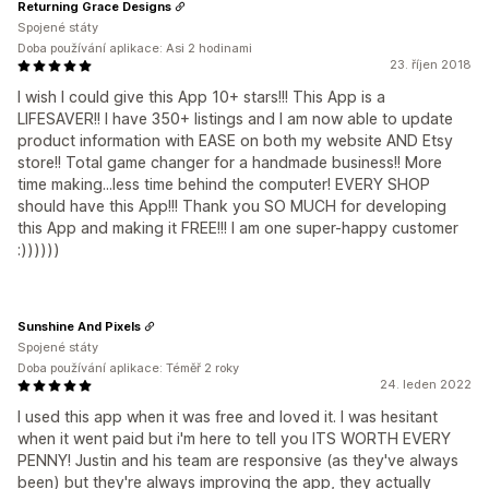
Returning Grace Designs
Spojené státy
Doba používání aplikace: Asi 2 hodinami
23. říjen 2018
I wish I could give this App 10+ stars!!! This App is a
LIFESAVER!! I have 350+ listings and I am now able to update
product information with EASE on both my website AND Etsy
store!! Total game changer for a handmade business!! More
time making...less time behind the computer! EVERY SHOP
should have this App!!! Thank you SO MUCH for developing
this App and making it FREE!!! I am one super-happy customer
:))))))
Sunshine And Pixels
Spojené státy
Doba používání aplikace: Téměř 2 roky
24. leden 2022
I used this app when it was free and loved it. I was hesitant
when it went paid but i'm here to tell you ITS WORTH EVERY
PENNY! Justin and his team are responsive (as they've always
been) but they're always improving the app, they actually