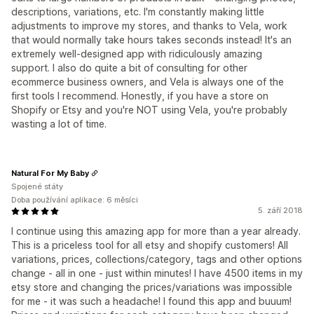
descriptions, variations, etc. I'm constantly making little
adjustments to improve my stores, and thanks to Vela, work
that would normally take hours takes seconds instead! It's an
extremely well-designed app with ridiculously amazing
support. I also do quite a bit of consulting for other
ecommerce business owners, and Vela is always one of the
first tools I recommend. Honestly, if you have a store on
Shopify or Etsy and you're NOT using Vela, you're probably
wasting a lot of time.
Natural For My Baby
Spojené státy
Doba používání aplikace: 6 měsíci
5. září 2018
I continue using this amazing app for more than a year already.
This is a priceless tool for all etsy and shopify customers! All
variations, prices, collections/category, tags and other options
change - all in one - just within minutes! I have 4500 items in my
etsy store and changing the prices/variations was impossible
for me - it was such a headache! I found this app and buuum!