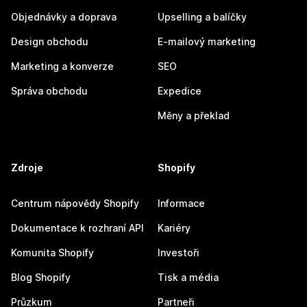
Objednávky a doprava
Upselling a balíčky
Design obchodu
E-mailový marketing
Marketing a konverze
SEO
Správa obchodu
Expedice
Měny a překlad
Zdroje
Shopify
Centrum nápovědy Shopify
Informace
Dokumentace k rozhraní API
Kariéry
Komunita Shopify
Investoři
Blog Shopify
Tisk a média
Průzkum
Partneři