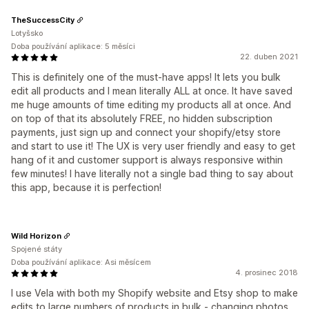
TheSuccessCity
Lotyšsko
Doba používání aplikace: 5 měsíci
22. duben 2021
This is definitely one of the must-have apps! It lets you bulk
edit all products and I mean literally ALL at once. It have saved
me huge amounts of time editing my products all at once. And
on top of that its absolutely FREE, no hidden subscription
payments, just sign up and connect your shopify/etsy store
and start to use it! The UX is very user friendly and easy to get
hang of it and customer support is always responsive within
few minutes! I have literally not a single bad thing to say about
this app, because it is perfection!
Wild Horizon
Spojené státy
Doba používání aplikace: Asi měsícem
4. prosinec 2018
I use Vela with both my Shopify website and Etsy shop to make
edits to large numbers of products in bulk - changing photos,